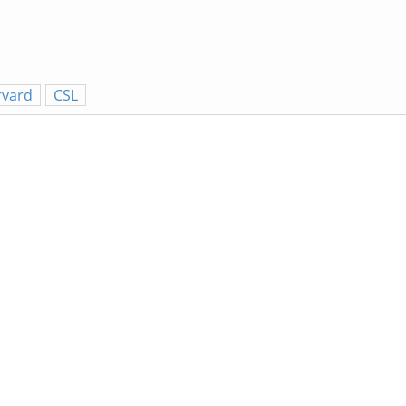
rvard
CSL