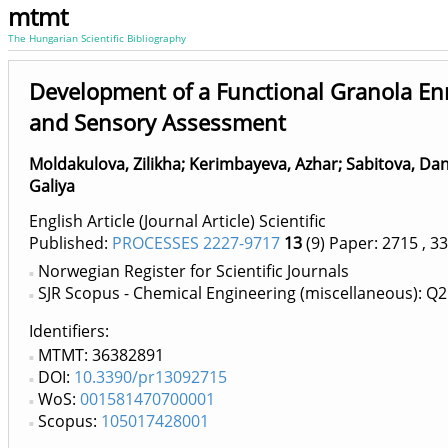
mtmt
The Hungarian Scientific Bibliography
Development of a Functional Granola Enr
and Sensory Assessment
Moldakulova, Zilikha
;
Kerimbayeva, Azhar
;
Sabitova, Dan
Galiya
English Article (Journal Article) Scientific
Published:
PROCESSES 2227-9717
13
(9)
Paper: 2715
, 33
Norwegian Register for Scientific Journals
SJR Scopus - Chemical Engineering (miscellaneous): Q2
Identifiers
MTMT: 36382891
DOI:
10.3390/pr13092715
WoS:
001581470700001
Scopus:
105017428001