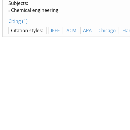
Subjects:
Chemical engineering
Citing (1)
Citation styles:
IEEE
ACM
APA
Chicago
Ha