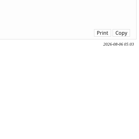
Print
Copy
2026-08-06 05:03