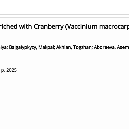
iched with Cranberry (Vaccinium macrocarpo
iya
;
Baigaiypkyzy, Makpal
;
Akhlan, Togzhan
;
Abdreeva, Asem
 p.
2025