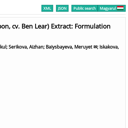
XML
JSON
Public search
Magyarul
n, cv. Ben Lear) Extract: Formulation
kul
;
Serikova, Aizhan
;
Baiysbayeva, Meruyet ✉
;
Iskakova,