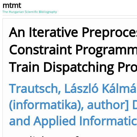
mtmt
The Hungarian Scientific Bibliography
An Iterative Preproc
Constraint Programmi
Train Dispatching Pr
Trautsch, László Kálmá
(informatika), author
and Applied Informatic