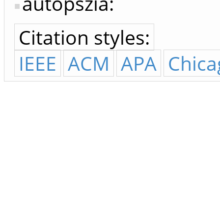
autopszia:
Citation styles:
IEEE
ACM
APA
Chica