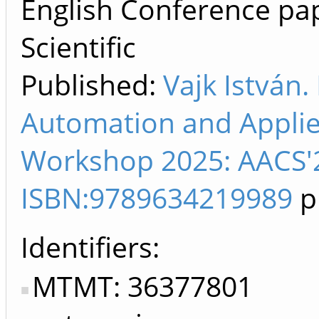
English Conference pap
Scientific
Published:
Vajk István.
Automation and Appli
Workshop 2025: AACS'2
ISBN:9789634219989
p
Identifiers
MTMT: 36377801