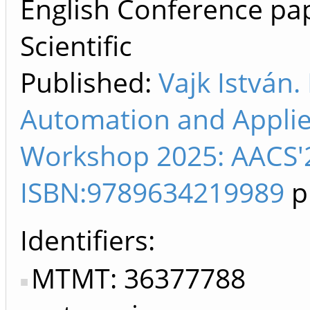
English Conference pap
Scientific
Published:
Vajk István.
Automation and Appli
Workshop 2025: AACS'2
ISBN:9789634219989
p
Identifiers
MTMT: 36377788