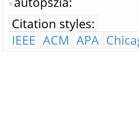
autopszia:
Citation styles:
IEEE
ACM
APA
Chica