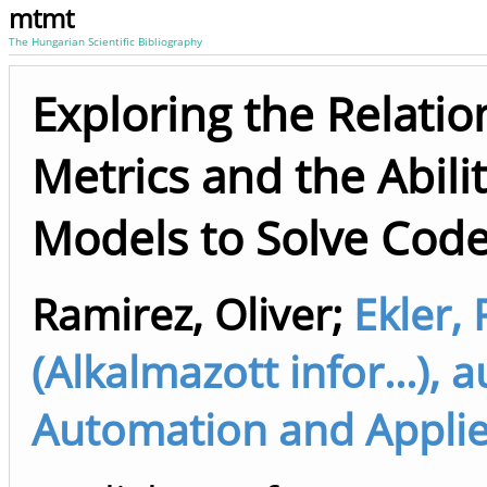
mtmt
The Hungarian Scientific Bibliography
Exploring the Relati
Metrics and the Abili
Models to Solve Code
Ramirez, Oliver
;
Ekler, 
(Alkalmazott infor...),
Automation and Applied