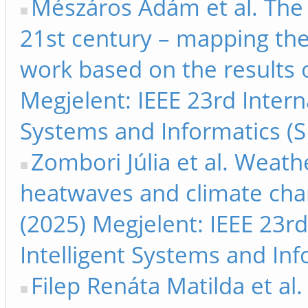
Mészáros Ádám et al. The i
21st century – mapping th
work based on the results 
Megjelent: IEEE 23rd Inter
Systems and Informatics (S
Zombori Júlia et al. Weathe
heatwaves and climate chan
(2025) Megjelent: IEEE 23r
Intelligent Systems and Inf
Filep Renáta Matilda et al. 