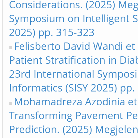
Considerations. (2025) Megj
Symposium on Intelligent S
2025) pp. 315-323
Felisberto David Wandi et 
Patient Stratification in Di
23rd International Symposi
Informatics (SISY 2025) pp.
Mohamadreza Azodinia et 
Transforming Pavement Per
Prediction. (2025) Megjelen