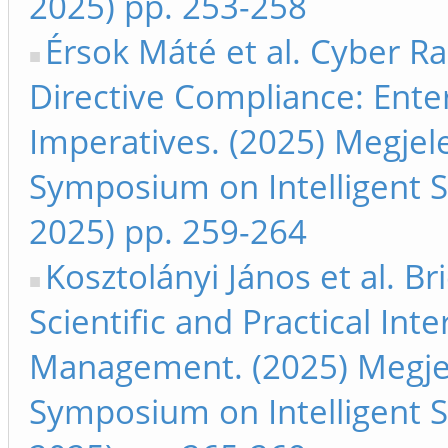
2025) pp. 253-258
Érsok Máté et al. Cyber Ra
Directive Compliance: Ente
Imperatives. (2025) Megjele
Symposium on Intelligent S
2025) pp. 259-264
Kosztolányi János et al. 
Scientific and Practical Int
Management. (2025) Megjele
Symposium on Intelligent S