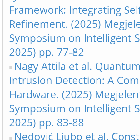
Framework: Integrating Se
Refinement. (2025) Megjele
Symposium on Intelligent S
2025) pp. 77-82
Nagy Attila et al. Quant
Intrusion Detection: A Co
Hardware. (2025) Megjelent
Symposium on Intelligent S
2025) pp. 83-88
Nedović Ljubo et al. Const