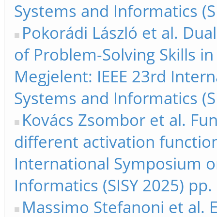
Systems and Informatics (S
Pokorádi László et al. Du
of Problem-Solving Skills i
Megjelent: IEEE 23rd Inter
Systems and Informatics (S
Kovács Zsombor et al. Fu
different activation functio
International Symposium on
Informatics (SISY 2025) pp.
Massimo Stefanoni et al. 