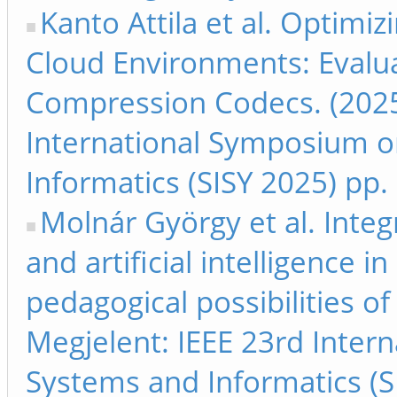
Kanto Attila et al. Optimi
Cloud Environments: Evalua
Compression Codecs. (2025
International Symposium on
Informatics (SISY 2025) pp.
Molnár György et al. Inte
and artificial intelligence i
pedagogical possibilities o
Megjelent: IEEE 23rd Inter
Systems and Informatics (S