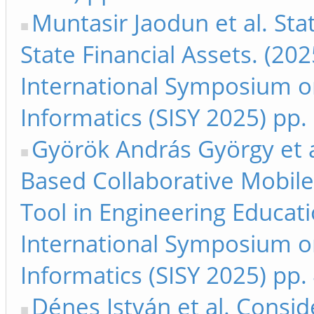
Muntasir Jaodun et al. Sta
State Financial Assets. (20
International Symposium on
Informatics (SISY 2025) pp
Györök András György et a
Based Collaborative Mobile
Tool in Engineering Educati
International Symposium on
Informatics (SISY 2025) pp.
Dénes István et al. Consid