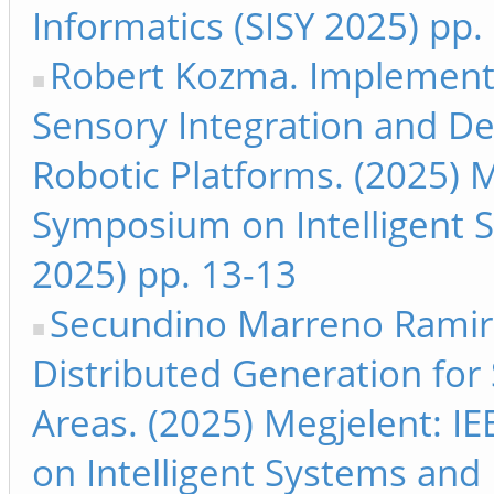
Informatics (SISY 2025) pp.
Robert Kozma. Implementat
Sensory Integration and D
Robotic Platforms. (2025) M
Symposium on Intelligent S
2025) pp. 13-13
Secundino Marreno Ramirez 
Distributed Generation for
Areas. (2025) Megjelent: I
on Intelligent Systems and 