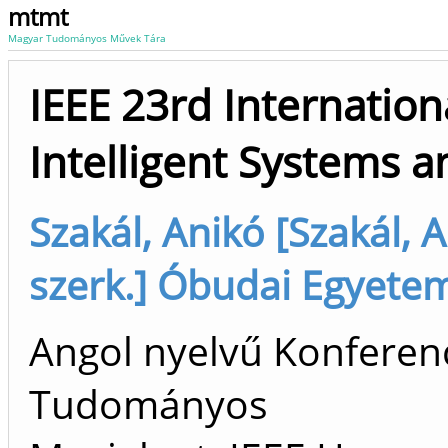
mtmt
Magyar Tudományos Művek Tára
IEEE 23rd Internatio
Intelligent Systems a
Szakál, Anikó [Szakál, 
szerk.] Óbudai Egyete
Angol nyelvű Konferenc
Tudományos