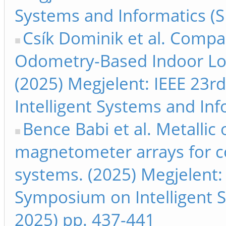
Systems and Informatics (S
Csík Dominik et al. Compa
Odometry-Based Indoor Loc
(2025) Megjelent: IEEE 23r
Intelligent Systems and Inf
Bence Babi et al. Metallic
magnetometer arrays for c
systems. (2025) Megjelent: 
Symposium on Intelligent S
2025) pp. 437-441