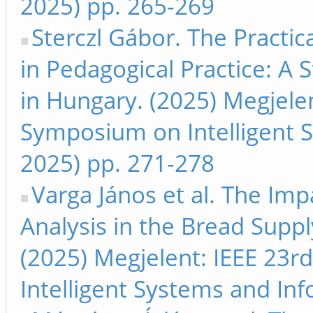
2025) pp. 265-269
Sterczl Gábor. The Practica
in Pedagogical Practice: A 
in Hungary. (2025) Megjelen
Symposium on Intelligent S
2025) pp. 271-278
Varga János et al. The Imp
Analysis in the Bread Sup
(2025) Megjelent: IEEE 23r
Intelligent Systems and Inf