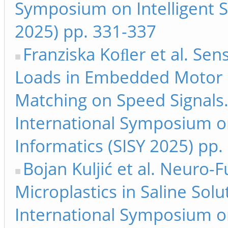
Symposium on Intelligent S
2025) pp. 331-337
Franziska Koﬂer et al. Se
Loads in Embedded Motor C
Matching on Speed Signals.
International Symposium on
Informatics (SISY 2025) pp.
Bojan Kuljić et al. Neuro-F
Microplastics in Saline Solu
International Symposium on