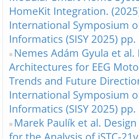
HomeKit Integration. (2025
International Symposium on
Informatics (SISY 2025) pp.
Nemes Adám Gyula et al. E
Architectures for EEG Moto
Trends and Future Directio
International Symposium on
Informatics (SISY 2025) pp.
Marek Paulík et al. Design
for the Analysis of iSTC-21v