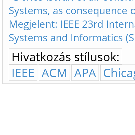
Systems, as consequence o
Megjelent: IEEE 23rd Inter
Systems and Informatics (S
Hivatkozás stílusok:
IEEE
ACM
APA
Chica