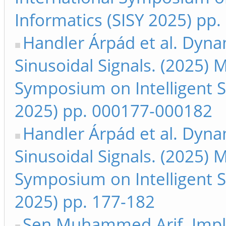
Informatics (SISY 2025) pp.
Handler Árpád et al. Dyn
Sinusoidal Signals. (2025) 
Symposium on Intelligent S
2025) pp. 000177-000182
Handler Árpád et al. Dyn
Sinusoidal Signals. (2025) 
Symposium on Intelligent S
2025) pp. 177-182
Şen Muhammed Arif. Imple