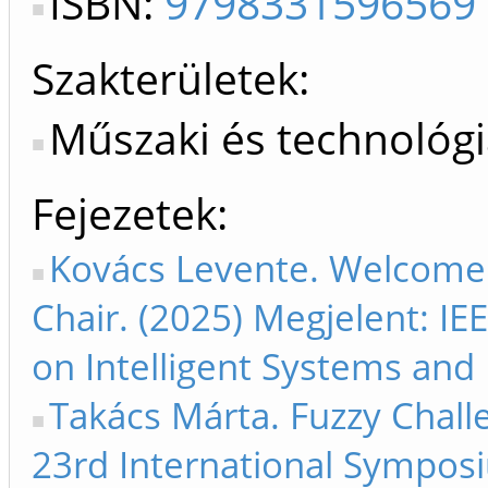
ISBN:
9798331596569
Szakterületek:
Műszaki és technológ
Fejezetek
Kovács Levente. Welcome
Chair. (2025) Megjelent: I
on Intelligent Systems and 
Takács Márta. Fuzzy Chall
23rd International Symposi