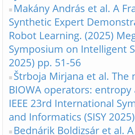
Makány András et al. A F
Synthetic Expert Demonstra
Robot Learning. (2025) Megj
Symposium on Intelligent S
2025) pp. 51-56
Štrboja Mirjana et al. The 
BIOWA operators: entropy a
IEEE 23rd International Sy
and Informatics (SISY 2025
Bednárik Boldizsár et al.