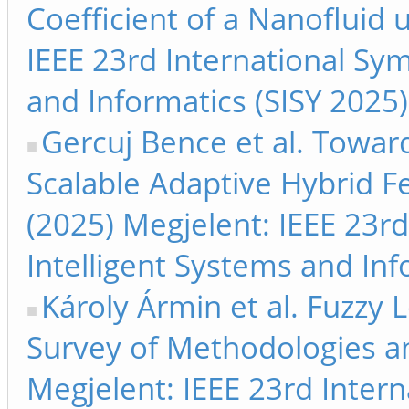
Coefficient of a Nanofluid
IEEE 23rd International Sy
and Informatics (SISY 2025
Gercuj Bence et al. Towar
Scalable Adaptive Hybrid F
(2025) Megjelent: IEEE 23r
Intelligent Systems and Inf
Károly Ármin et al. Fuzzy 
Survey of Methodologies a
Megjelent: IEEE 23rd Inter