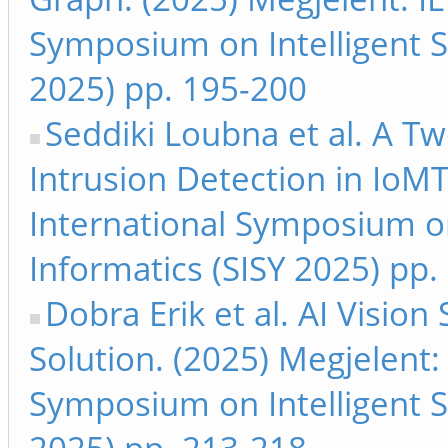
Symposium on Intelligent S
2025) pp. 195-200
Seddiki Loubna et al. A T
Intrusion Detection in IoMT
International Symposium on
Informatics (SISY 2025) pp
Dobra Erik et al. AI Visio
Solution. (2025) Megjelent:
Symposium on Intelligent S