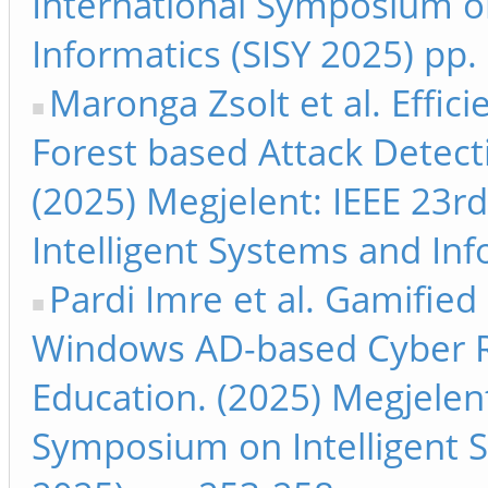
International Symposium on
Informatics (SISY 2025) pp.
Maronga Zsolt et al. Effi
Forest based Attack Detecti
(2025) Megjelent: IEEE 23r
Intelligent Systems and Inf
Pardi Imre et al. Gamified
Windows AD-based Cyber R
Education. (2025) Megjelent
Symposium on Intelligent S