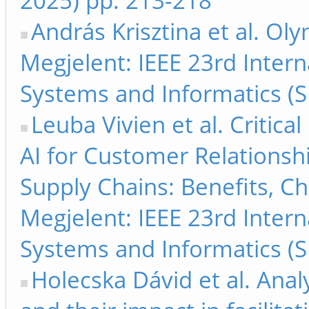
2025) pp. 213-218
András Krisztina et al. Oly
Megjelent: IEEE 23rd Inter
Systems and Informatics (S
Leuba Vivien et al. Critica
AI for Customer Relations
Supply Chains: Benefits, Ch
Megjelent: IEEE 23rd Inter
Systems and Informatics (S
Holecska Dávid et al. Anal