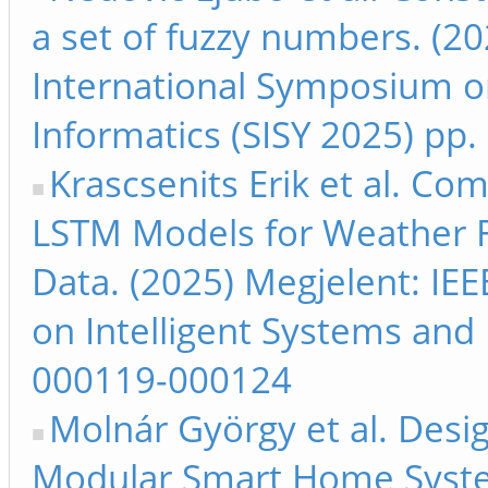
a set of fuzzy numbers. (20
International Symposium on
Informatics (SISY 2025) pp
Krascsenits Erik et al. Co
LSTM Models for Weather F
Data. (2025) Megjelent: IE
on Intelligent Systems and 
000119-000124
Molnár György et al. Desi
Modular Smart Home Syste