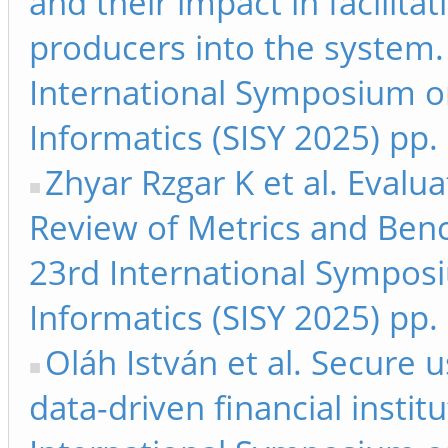
and their impact in facilitat
producers into the system.
International Symposium on
Informatics (SISY 2025) pp.
Zhyar Rzgar K et al. Eval
Review of Metrics and Benc
23rd International Symposi
Informatics (SISY 2025) pp.
Oláh István et al. Secure us
data-driven financial instit