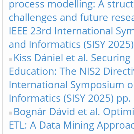
process modelling: A struc
challenges and future resea
IEEE 23rd International Sy
and Informatics (SISY 2025
Kiss Dániel et al. Securing
Education: The NIS2 Directi
International Symposium on
Informatics (SISY 2025) pp.
Bognár Dávid et al. Optimi
ETL: A Data Mining Approa