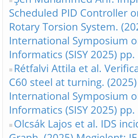
Scheduled PID Controller 
Rotary Torsion System. (20
International Symposium on
Informatics (SISY 2025) pp
Rétfalvi Attila et al. Verifi
C60 steel at turning. (2025
International Symposium on
Informatics (SISY 2025) pp.
Olcsák Lajos et al. IDS inc
Graph. (2025) Megjelent: IE