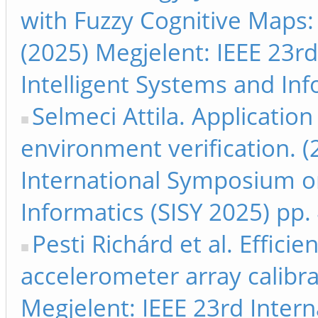
with Fuzzy Cognitive Maps: 
(2025) Megjelent: IEEE 23r
Intelligent Systems and Inf
Selmeci Attila. Applicatio
environment verification. (
International Symposium on
Informatics (SISY 2025) pp.
Pesti Richárd et al. Effici
accelerometer array calibr
Megjelent: IEEE 23rd Inter