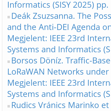
Informatics (SISY 2025) pp.
Deák Zsuzsanna. The Possi
and the Anti-DEI Agenda o
Megjelent: IEEE 23rd Inter
Systems and Informatics (S
Borsos Döníz. Traffic-Bas
LoRaWAN Networks under I
Megjelent: IEEE 23rd Inter
Systems and Informatics (S
Rudics Vránics Marinko et 