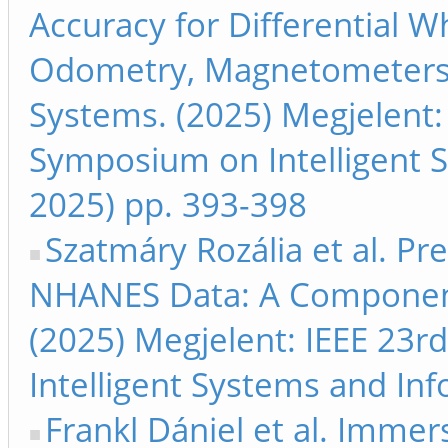
Accuracy for Differential W
Odometry, Magnetometers, 
Systems. (2025) Megjelent: 
Symposium on Intelligent S
2025) pp. 393-398
Szatmáry Rozália et al. Pre
NHANES Data: A Component
(2025) Megjelent: IEEE 23r
Intelligent Systems and Inf
Frankl Dániel et al. Immer