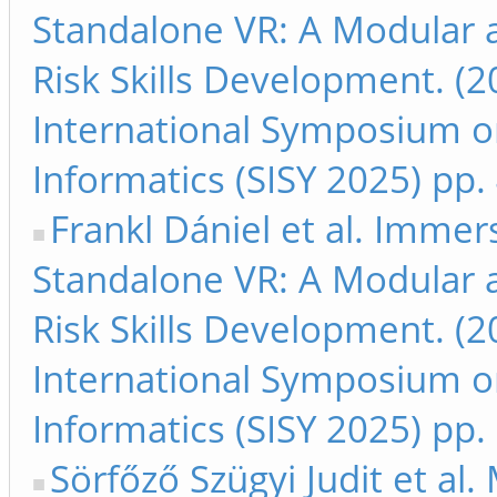
Standalone VR: A Modular 
Risk Skills Development. (2
International Symposium on
Informatics (SISY 2025) pp.
Frankl Dániel et al. Immer
Standalone VR: A Modular 
Risk Skills Development. (2
International Symposium on
Informatics (SISY 2025) pp
Sörfőző Szügyi Judit et al