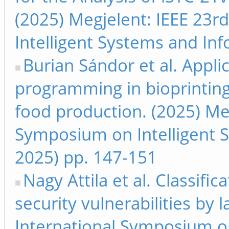
(2025) Megjelent: IEEE 23r
Intelligent Systems and Inf
Burian Sándor et al. Appli
programming in bioprinting
food production. (2025) Meg
Symposium on Intelligent S
2025) pp. 147-151
Nagy Attila et al. Classifi
security vulnerabilities by 
International Symposium on