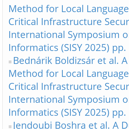
Method for Local Language 
Critical Infrastructure Secu
International Symposium on
Informatics (SISY 2025) pp.
Bednárik Boldizsár et al.
Method for Local Language 
Critical Infrastructure Secu
International Symposium on
Informatics (SISY 2025) pp
Jendoubi Boshra et al. A 