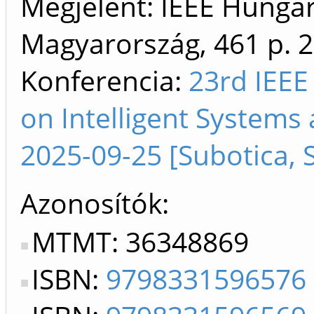
Megjelent: IEEE Hungar
Magyarország, 461 p.
2
Konferencia:
23rd IEEE
on Intelligent Systems 
2025-09-25 [Subotica, 
Azonosítók
MTMT: 36348869
ISBN:
9798331596576