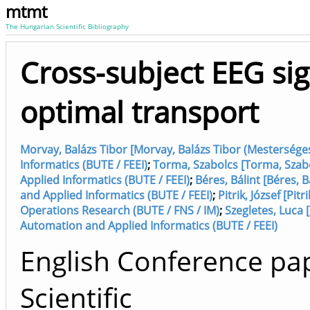
mtmt
The Hungarian Scientific Bibliography
Cross-subject EEG sign
optimal transport
Morvay, Balázs Tibor [Morvay, Balázs Tibor (Mestersége
Informatics (BUTE / FEEI)
;
Torma, Szabolcs [Torma, Szab
Applied Informatics (BUTE / FEEI)
;
Béres, Bálint [Béres,
and Applied Informatics (BUTE / FEEI)
;
Pitrik, József [Pit
Operations Research (BUTE / FNS / IM)
;
Szegletes, Luca 
Automation and Applied Informatics (BUTE / FEEI)
English Conference pap
Scientific