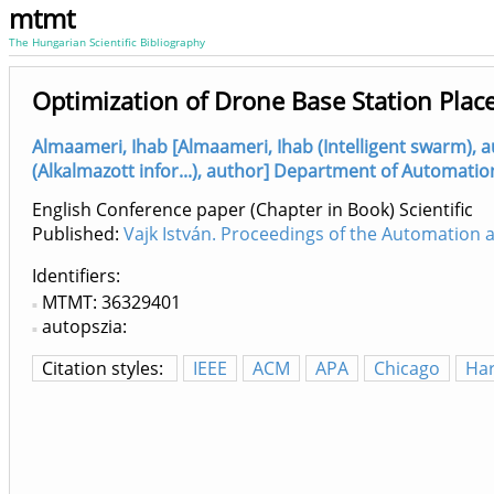
mtmt
The Hungarian Scientific Bibliography
Optimization of Drone Base Station Plac
Almaameri, Ihab [Almaameri, Ihab (Intelligent swarm), 
(Alkalmazott infor...), author] Department of Automatio
English Conference paper (Chapter in Book) Scientific
Published:
Vajk István. Proceedings of the Automation
Identifiers
MTMT: 36329401
autopszia:
Citation styles:
IEEE
ACM
APA
Chicago
Ha