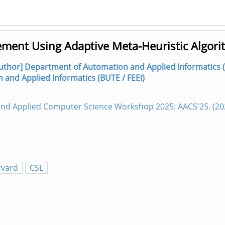
ement Using Adaptive Meta-Heuristic Algor
author] Department of Automation and Applied Informatics (
n and Applied Informatics (BUTE / FEEI)
 and Applied Computer Science Workshop 2025: AACS'25. (2
rvard
CSL