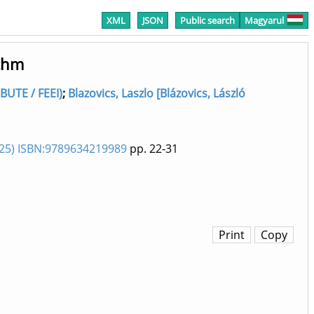
XML
JSON
Public search
Magyarul
ithm
BUTE / FEEI)
;
Blazovics, Laszlo [Blázovics, László
025) ISBN:9789634219989
pp. 22-31
Print
Copy