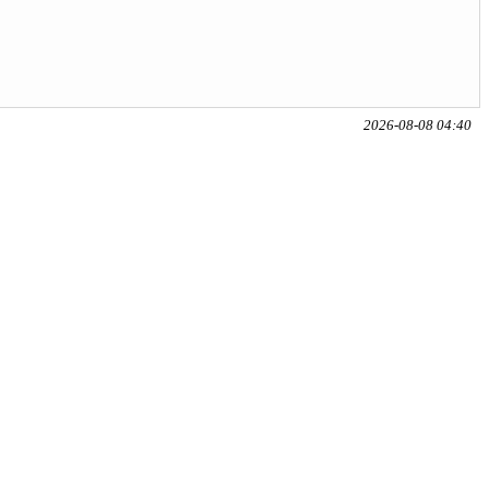
2026-08-08 04:40