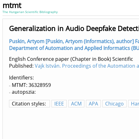
mtmt
The Hungarian Scientific Bibliography
Generalization in Audio Deepfake Detec
Puskin, Artyom [Puskin, Artyom (Informatics), author] Fa
Department of Automation and Applied Informatics (BUT
English Conference paper (Chapter in Book) Scientific
Published:
Vajk István. Proceedings of the Automation
Identifiers
MTMT: 36328959
autopszia:
Citation styles:
IEEE
ACM
APA
Chicago
Ha