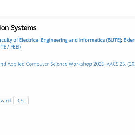
tion Systems
culty of Electrical Engineering and Informatics (BUTE)
;
Ekler
E / FEEI)
 and Applied Computer Science Workshop 2025: AACS'25. (2
rvard
CSL