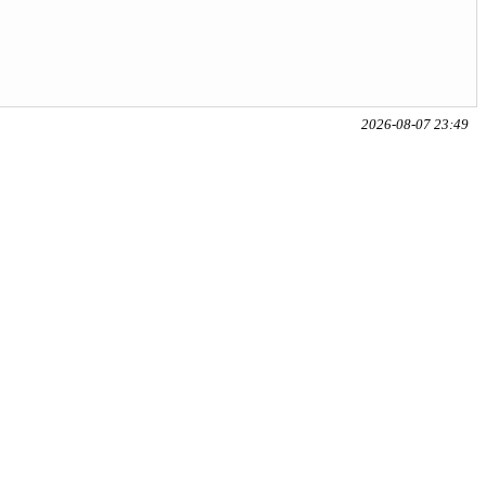
2026-08-07 23:49