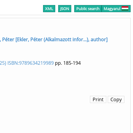
XML
JSON
Public search
Magyarul
, Péter [Ekler, Péter (Alkalmazott infor...), author]
025) ISBN:9789634219989
pp. 185-194
Print
Copy