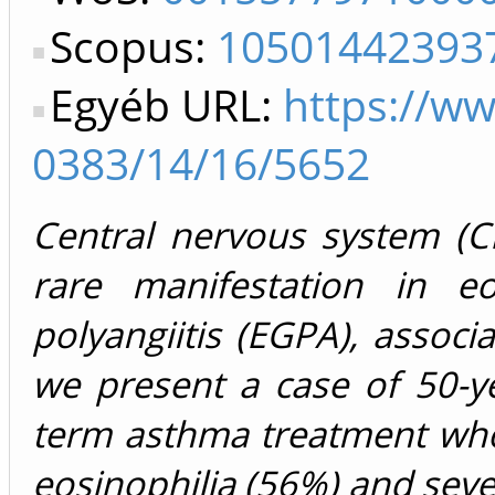
Scopus:
10501442393
Egyéb URL:
https://w
0383/14/16/5652
Central nervous system (C
rare manifestation in eo
polyangiitis (EGPA), assoc
we present a case of 50-ye
term asthma treatment who 
eosinophilia (56%) and seve