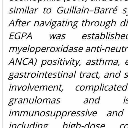
similar to Guillain–Barré 
After navigating through d
EGPA was establishe
myeloperoxidase anti-neutr
ANCA) positivity, asthma, 
gastrointestinal tract, and
involvement, complicat
granulomas and is
immunosuppressive and
including high-dose co