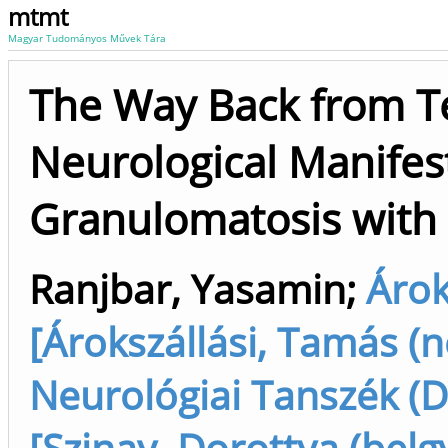
mtmt
Magyar Tudományos Művek Tára
The Way Back from Te
Neurological Manifest
Granulomatosis with 
Ranjbar, Yasamin
;
Árok
[Árokszállási, Tamás (n
Neurológiai Tanszék (D
[Szinay, Dorottya (belgy