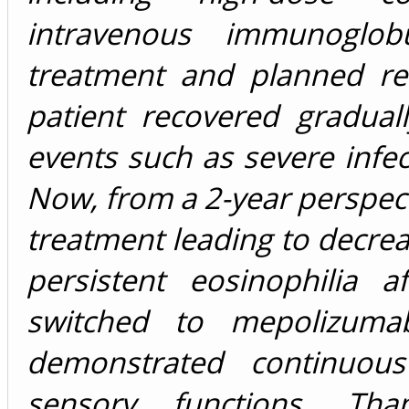
intravenous immunoglob
treatment and planned re
patient recovered gradual
events such as severe infec
Now, from a 2-year perspect
treatment leading to decrea
persistent eosinophilia 
switched to mepolizuma
demonstrated continuo
sensory functions. Tha