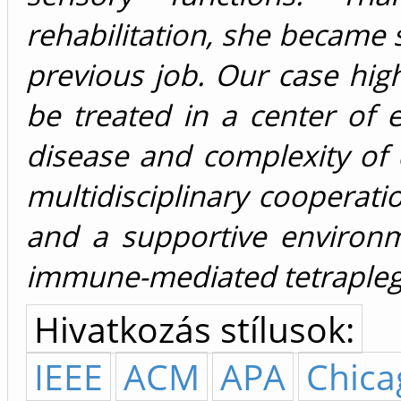
rehabilitation, she became s
previous job. Our case hig
be treated in a center of e
disease and complexity of 
multidisciplinary cooperatio
and a supportive environ
immune-mediated tetrapleg
Hivatkozás stílusok:
IEEE
ACM
APA
Chica