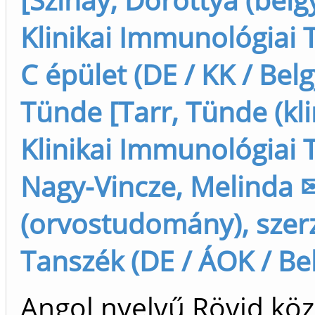
Klinikai Immunológiai T
C épület (DE / KK / Bel
Tünde [Tarr, Tünde (klin
Klinikai Immunológiai T
Nagy-Vincze, Melinda 
(orvostudomány), szerz
Tanszék (DE / ÁOK / Bel
Angol nyelvű Rövid köz