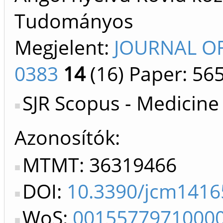
Tudományos
Megjelent:
JOURNAL OF
0383
14
(16)
Paper: 56
SJR Scopus - Medicine
Azonosítók
MTMT: 36319466
DOI:
10.3390/jcm1416
WoS:
0015577971000