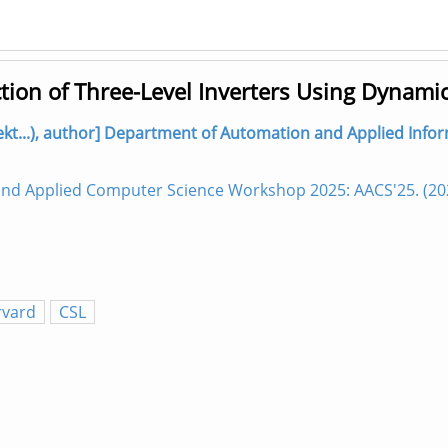
ction of Three-Level Inverters Using Dynami
lekt...), author] Department of Automation and Applied Infor
 and Applied Computer Science Workshop 2025: AACS'25. (2
rvard
CSL