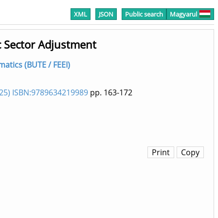
XML
JSON
Public search
Magyarul
c Sector Adjustment
matics (BUTE / FEEI)
025) ISBN:9789634219989
pp. 163-172
Print
Copy