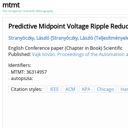
mtmt
The Hungarian Scientific Bibliography
Predictive Midpoint Voltage Ripple Redu
Stranyóczky, László [Stranyóczky, László (Teljesítménye
English Conference paper (Chapter in Book) Scientific
Published:
Vajk István. Proceedings of the Automation
Identifiers
MTMT: 36314957
autopszia:
Citation styles:
IEEE
ACM
APA
Chicago
Ha