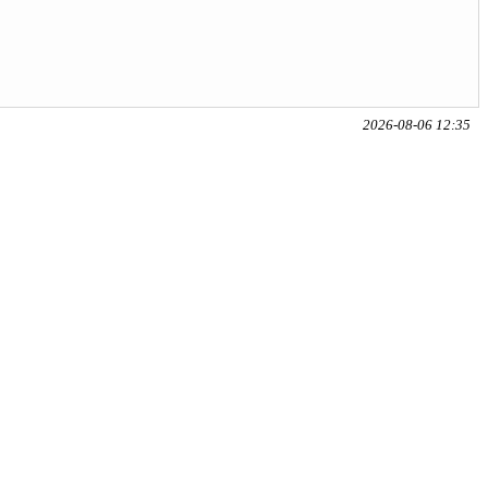
2026-08-06 12:35