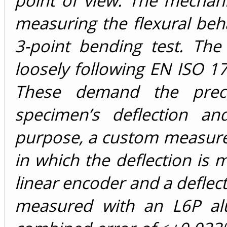
point of view. The mechan
measuring the flexural beh
3-point bending test. The
loosely following EN ISO 1
These demand the prec
specimen’s deflection an
purpose, a custom measur
in which the deflection is 
linear encoder and a deflec
measured with an L6P al