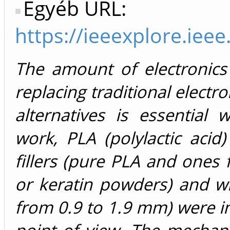
Egyéb URL:
https://ieeexplore.ie
The amount of electronics 
replacing traditional electr
alternatives is essential 
work, PLA (polylactic acid
fillers (pure PLA and ones 
or keratin powders) and wi
from 0.9 to 1.9 mm) were i