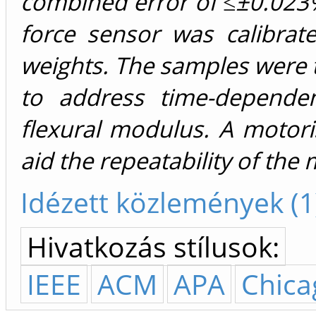
combined error of ≤±0.02
force sensor was calibra
weights. The samples were 
to address time-depende
flexural modulus. A motor
aid the repeatability of th
Idézett közlemények (1
Hivatkozás stílusok:
IEEE
ACM
APA
Chica