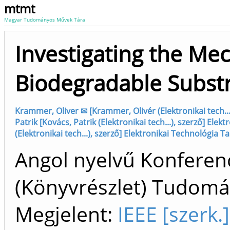
mtmt
Magyar Tudományos Művek Tára
Investigating the Me
Biodegradable Subst
Krammer, Oliver ✉ [Krammer, Olivér (Elektronikai tech...
Patrik [Kovács, Patrik (Elektronikai tech...), szerző] Ele
(Elektronikai tech...), szerző] Elektronikai Technológia T
Angol nyelvű Konfere
(Könyvrészlet) Tudom
Megjelent:
IEEE [szerk.