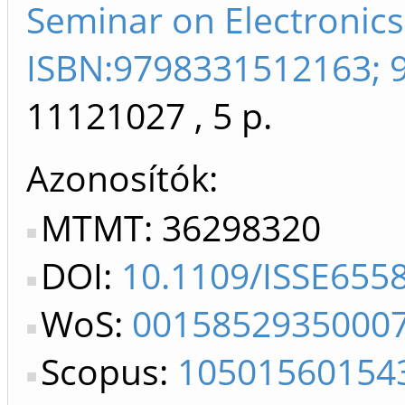
Seminar on Electronics
ISBN:9798331512163; 
11121027
, 5 p.
Azonosítók
MTMT: 36298320
DOI:
10.1109/ISSE655
WoS:
0015852935000
Scopus:
10501560154