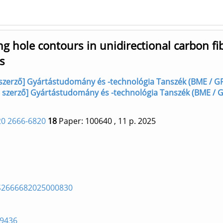
g hole contours in unidirectional carbon fi
s
, szerző] Gyártástudomány és -technológia Tanszék (BME / G
, szerző] Gyártástudomány és -technológia Tanszék (BME / 
0 2666-6820
18
Paper: 100640
, 11 p.
2025
i/S2666682025000830
69436