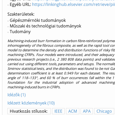
Egyéb URL:
https://linkinghub.elsevier.com/retrieve/
Szakterületek:
Gépészmérnöki tudományok
Műszaki és technológiai tudományok
Tudomány
Machining-induced burr formation in carbon fibre-reinforced polymer 
inhomogeneity of the fibrous composite, as well as the rapid tool con
model to determine the density and distribution functions of risky f
machining CFRPs. Four models were introduced, and their adequacy 
previous research projects (i.e., 2 380 808 data points) and valid
carried out using different tools, parameters and setups. The normali
Smirnov statistical tests, and the distribution was found to be not G
determination coefficient is at least 0.949 for each dataset. The res
angle of 118–133°, and 60 % of burr occurrences fall within the 11
foundation for the industrial adoption of advanced machining 
machining‑induced burrs in CFRPs.
Idézők (1)
Idézett közlemények (10)
Hivatkozás stílusok:
IEEE
ACM
APA
Chicago