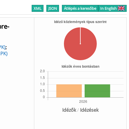
XML
JSON
Átlépés a keresőbe
In English
bre-
PK)
;
GPK)
Idézők
/
Idézések