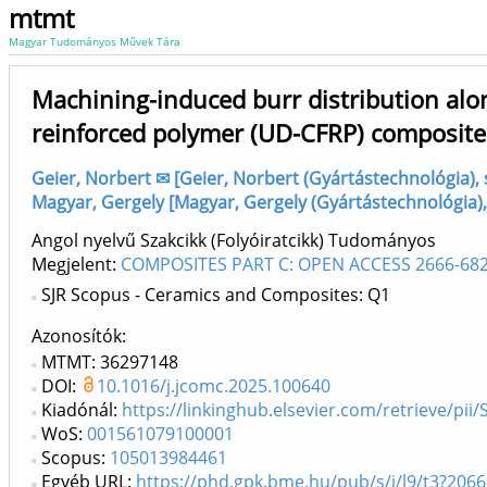
mtmt
Magyar Tudományos Művek Tára
Machining-induced burr distribution alon
reinforced polymer (UD-CFRP) composite
Geier, Norbert ✉ [Geier, Norbert (Gyártástechnológia)
Magyar, Gergely [Magyar, Gergely (Gyártástechnológia)
Angol nyelvű Szakcikk (Folyóiratcikk) Tudományos
Megjelent:
COMPOSITES PART C: OPEN ACCESS 2666-682
SJR Scopus - Ceramics and Composites: Q1
Azonosítók
MTMT: 36297148
DOI:
10.1016/j.jcomc.2025.100640
Kiadónál:
https://linkinghub.elsevier.com/retrieve/pi
WoS:
001561079100001
Scopus:
105013984461
Egyéb URL:
https://phd.gpk.bme.hu/pub/s/j/l9/t3?206