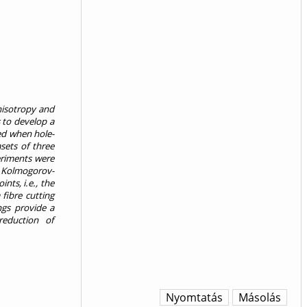
nisotropy and
s to develop a
ed when hole-
sets of three
eriments were
nd Kolmogorov-
nts, i.e., the
 fibre cutting
ngs provide a
reduction of
Nyomtatás
Másolás