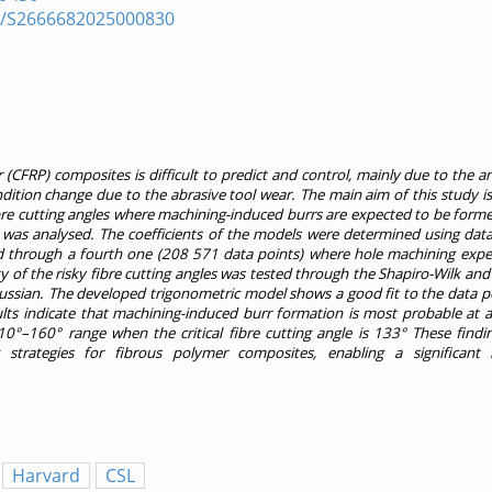
pii/S2666682025000830
(CFRP) composites is difficult to predict and control, mainly due to the a
dition change due to the abrasive tool wear. The main aim of this study i
ibre cutting angles where machining-induced burrs are expected to be form
was analysed. The coefficients of the models were determined using data
ated through a fourth one (208 571 data points) where hole machining exp
ty of the risky fibre cutting angles was tested through the Shapiro-Wilk a
aussian. The developed trigonometric model shows a good fit to the data poi
ults indicate that machining-induced burr formation is most probable at a
0°–160° range when the critical fibre cutting angle is 133° These findi
strategies for fibrous polymer composites, enabling a significant 
Harvard
CSL