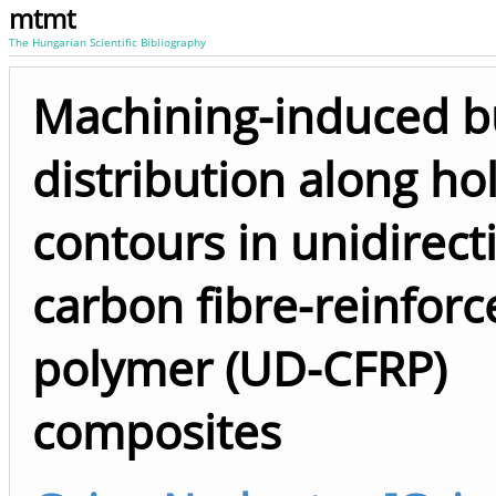
mtmt
The Hungarian Scientific Bibliography
Machining-induced b
distribution along ho
contours in unidirect
carbon fibre-reinforc
polymer (UD-CFRP)
composites