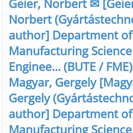
Geier, Norbert ✉ [Geier
Norbert (Gyártástechno
author] Department of
Manufacturing Science
Enginee... (BUTE / FME)
Magyar, Gergely [Magy
Gergely (Gyártástechno
author] Department of
Manufacturing Science