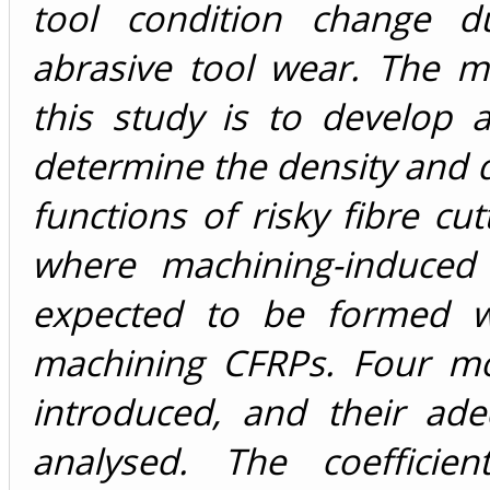
tool condition change d
abrasive tool wear. The m
this study is to develop 
determine the density and d
functions of risky fibre cut
where machining-induced
expected to be formed w
machining CFRPs. Four m
introduced, and their ad
analysed. The coefficie