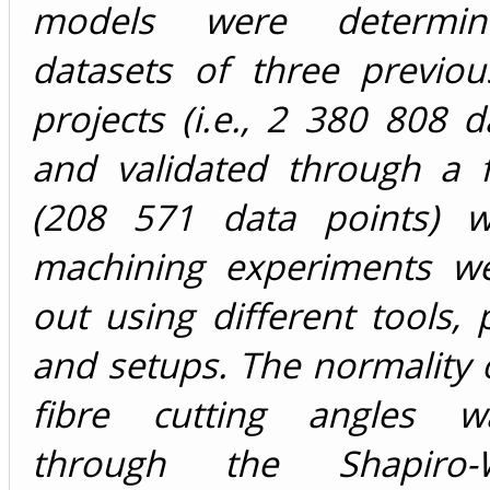
models were determin
datasets of three previou
projects (i.e., 2 380 808 d
and validated through a 
(208 571 data points) w
machining experiments we
out using different tools,
and setups. The normality o
fibre cutting angles w
through the Shapiro-