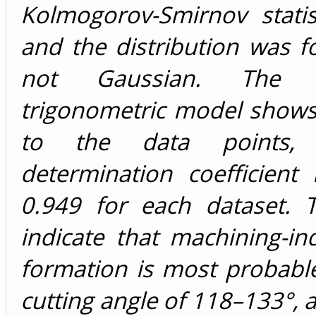
Kolmogorov-Smirnov statist
and the distribution was 
not Gaussian. The d
trigonometric model shows
to the data points, 
determination coefficient 
0.949 for each dataset. T
indicate that machining-i
formation is most probable
cutting angle of 118–133°, 