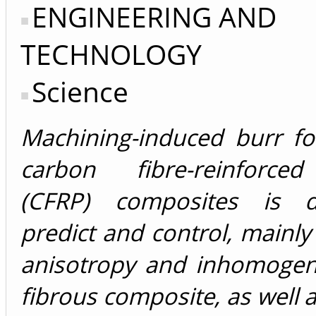
ENGINEERING AND
TECHNOLOGY
Science
Machining-induced burr fo
carbon fibre-reinforce
(CFRP) composites is di
predict and control, mainly
anisotropy and inhomogene
fibrous composite, as well a