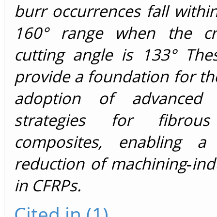
burr occurrences fall withi
160° range when the crit
cutting angle is 133° The
provide a foundation for the
adoption of advanced 
strategies for fibrou
composites, enabling a s
reduction of machining‑in
in CFRPs.
Cited in (1)