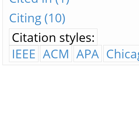
Citing (10)
Citation styles:
IEEE
ACM
APA
Chica