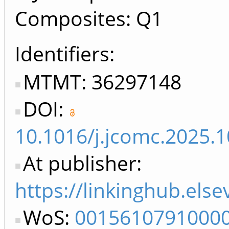
Composites: Q1
Identifiers
MTMT: 36297148
DOI:
10.1016/j.jcomc.2025.
At publisher:
https://linkinghub.els
WoS:
0015610791000