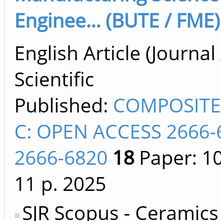
Enginee... (BUTE / FME)
English Article (Journal 
Scientific
Published:
COMPOSITE
C: OPEN ACCESS 2666-
2666-6820
18
Paper: 1
11 p.
2025
SJR Scopus - Ceramics