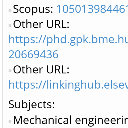
Scopus:
10501398446
Other URL:
https://phd.gpk.bme.hu
20669436
Other URL:
https://linkinghub.els
Subjects:
Mechanical engineeri