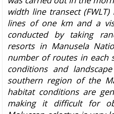
was carried out in the morn
width line transect (FWLT
lines of one km and a vis
conducted by taking rand
resorts in Manusela Natio
number of routes in each s
conditions and landscape
southern region of the M
habitat conditions are gen
making it difficult for 