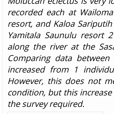
Moluccan eclectus is very l
recorded each at Wailoma
resort, and Kaloa Sariputih
Yamitala Saunulu resort 
along the river at the Sas
Comparing data between 
increased from 1 individu
However, this does not me
condition, but this increase
the survey required.