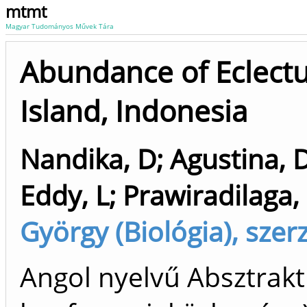
mtmt
Magyar Tudományos Művek Tára
Abundance of Eclectu
Island, Indonesia
Nandika, D
;
Agustina, 
Eddy, L
;
Prawiradilaga
György (Biológia), szer
Angol nyelvű Absztrakt