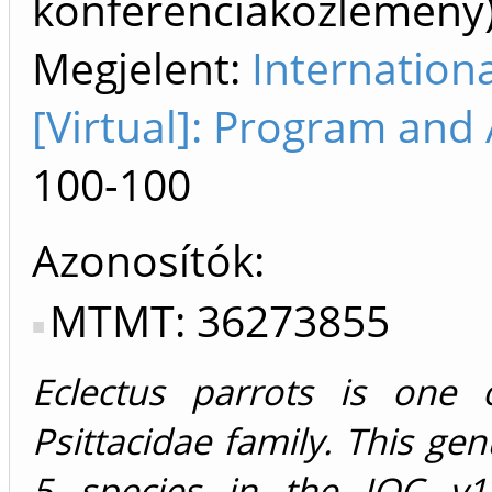
konferenciaközlemén
Megjelent:
Internation
[Virtual]: Program and 
100-100
Azonosítók
MTMT: 36273855
Eclectus parrots is one 
Psittacidae family. This ge
5 species in the IOC v14