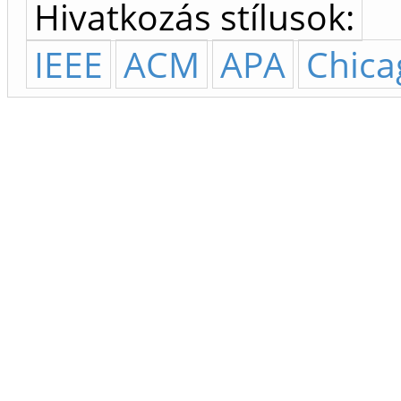
Hivatkozás stílusok:
IEEE
ACM
APA
Chica