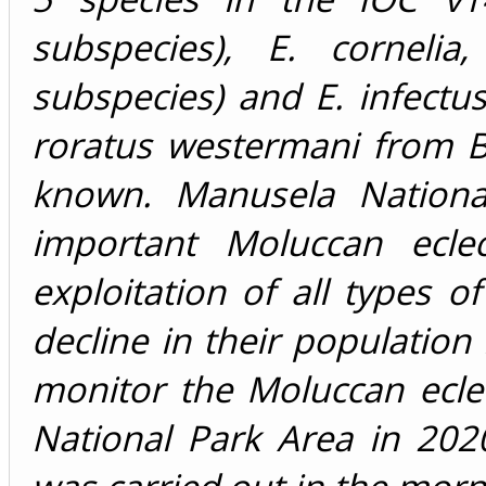
subspecies), E. cornelia
subspecies) and E. infectus
roratus westermani from B
known. Manusela Nationa
important Moluccan eclec
exploitation of all types o
decline in their population
monitor the Moluccan ecle
National Park Area in 20