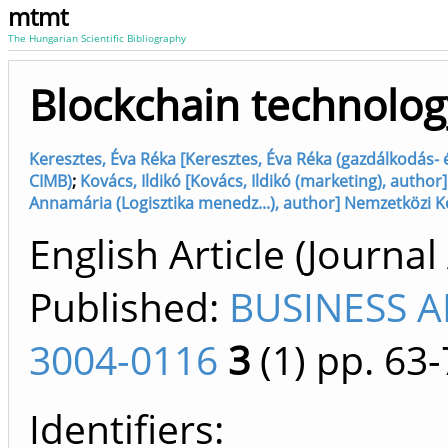
mtmt
The Hungarian Scientific Bibliography
Blockchain technolog
Keresztes, Éva Réka [Keresztes, Éva Réka (gazdálkodás-
CIMB)
;
Kovács, Ildikó [Kovács, Ildikó (marketing), autho
Annamária (Logisztika menedz...), author] Nemzetközi K
English Article (Journal 
Published:
BUSINESS 
3004-0116
3
(1)
pp. 63-
Identifiers