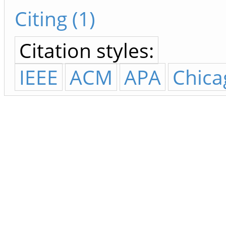
Citing (1)
Citation styles:
IEEE
ACM
APA
Chica