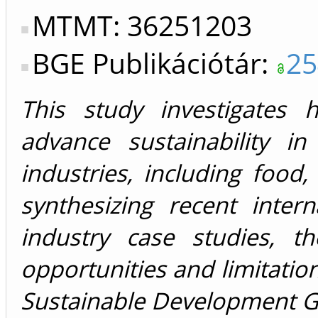
MTMT: 36251203
BGE Publikációtár:
25
This study investigates 
advance sustainability i
industries, including food,
synthesizing recent intern
industry case studies, t
opportunities and limitatio
Sustainable Development G