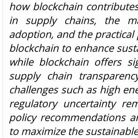
how blockchain contributes
in supply chains, the ma
adoption, and the practical 
blockchain to enhance sustai
while blockchain offers si
supply chain transparency,
challenges such as high ene
regulatory uncertainty r
policy recommendations an
to maximize the sustainable