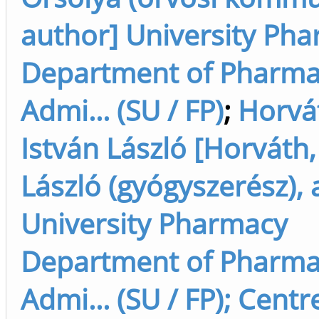
author] University Ph
Department of Pharm
Admi... (SU / FP)
;
Horvá
István László [Horváth,
László (gyógyszerész), 
University Pharmacy
Department of Pharm
Admi... (SU / FP); Centr