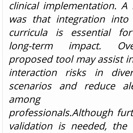
clinical implementation. A 
was that integration into
curricula is essential fo
long-term impact. Ove
proposed tool may assist 
interaction risks in diver
scenarios and reduce ale
among healt
professionals.Although furth
validation is needed, the