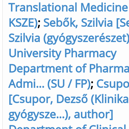
Translational Medicine 
KSZE)
;
Sebők, Szilvia [
Szilvia (gyógyszerészet
University Pharmacy
Department of Pharm
Admi... (SU / FP)
;
Csupo
[Csupor, Dezső (Klinika
gyógysze...), author]