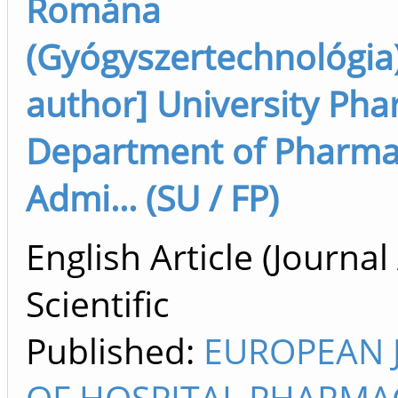
Romána
(Gyógyszertechnológia)
author] University Ph
Department of Pharm
Admi... (SU / FP)
English Article (Journal 
Scientific
Published:
EUROPEAN 
OF HOSPITAL PHARMA