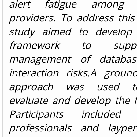
alert fatigue among h
providers. To address this 
study aimed to develop 
framework to supp
management of database-
interaction risks.A groun
approach was used to
evaluate and develop the 
Participants included h
professionals and laype