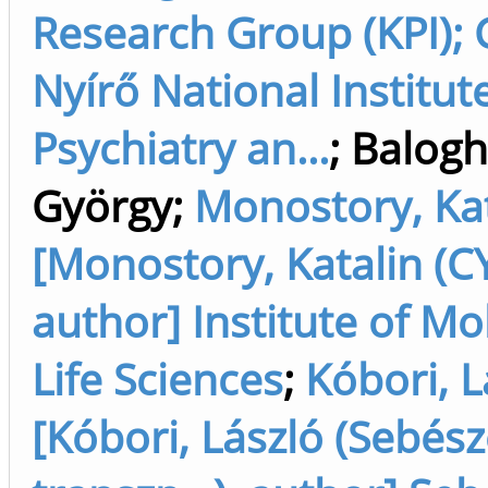
Research Group (KPI); 
Nyírő National Institut
Psychiatry an...
;
Balogh
György
;
Monostory, Kat
[Monostory, Katalin (CY
author] Institute of Mo
Life Sciences
;
Kóbori, L
[Kóbori, László (Sebész