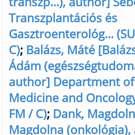
transzp...), author] Seb
Transzplantációs és
Gasztroenterológ... (SU
C)
;
Balázs, Máté [Baláz
Ádám (egészségtudom
author] Department of 
Medicine and Oncology
FM / C)
;
Dank, Magdoln
Magdolna (onkológia), 