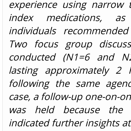
experience using narrow t
index medications, a
individuals recommended
Two focus group discuss
conducted (N1=6 and N2
lasting approximately 2
following the same agen
case, a follow-up one-on-on
was held because the pa
indicated further insights a