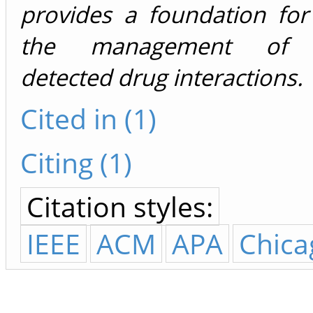
provides a foundation for
the management of d
detected drug interactions.
Cited in (1)
Citing (1)
Citation styles:
IEEE
ACM
APA
Chica