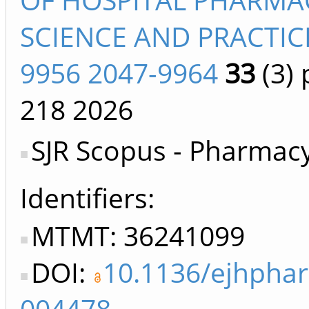
SCIENCE AND PRACTIC
9956 2047-9964
33
(3)
p
218
2026
SJR Scopus - Pharmac
Identifiers
MTMT: 36241099
DOI:
10.1136/ejhpha
004478