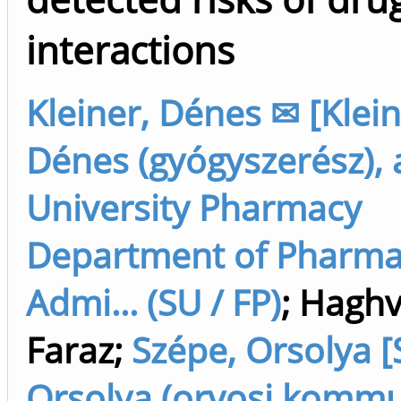
interactions
Kleiner, Dénes ✉ [Klein
Dénes (gyógyszerész), 
University Pharmacy
Department of Pharm
Admi... (SU / FP)
;
Haghv
Faraz
;
Szépe, Orsolya [
Orsolya (orvosi kommun