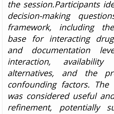
the session.Participants ide
decision-making questio
framework, including th
base for interacting drug
and documentation lev
interaction, availabilit
alternatives, and the p
confounding factors. The
was considered useful and
refinement, potentially s