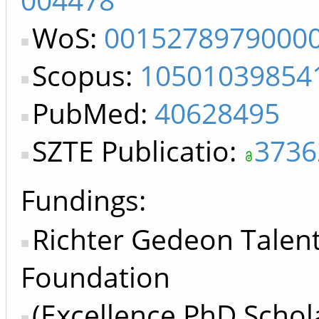
WoS:
0015278979000
Scopus:
10501039854
PubMed:
40628495
SZTE Publicatio:
3736
Fundings:
Richter Gedeon Tale
Foundation
(Excellence PhD Schol