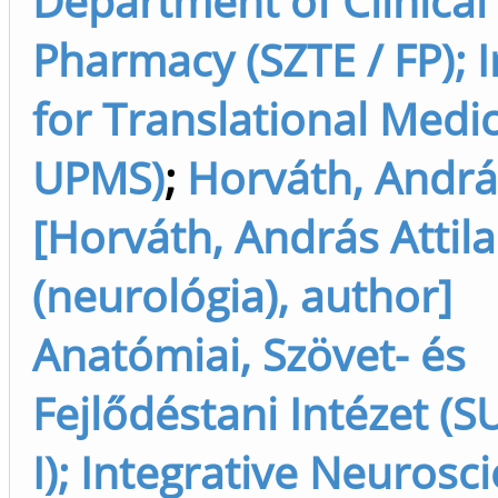
Department of Clinical
Pharmacy (SZTE / FP); I
for Translational Medic
UPMS)
;
Horváth, Andrá
[Horváth, András Attila
(neurológia), author]
Anatómiai, Szövet- és
Fejlődéstani Intézet (SU
I); Integrative Neurosc