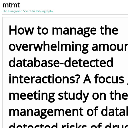
mtmt
The Hungarian Scientific Bibliography
How to manage the
overwhelming amoun
database-detected
interactions? A focus
meeting study on the
management of data
detected risks of dru