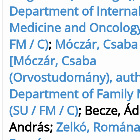
Department of Interna
Medicine and Oncology
FM / C)
;
Móczár, Csaba
[Móczár, Csaba
(Orvostudomány), auth
Department of Family 
(SU / FM / C)
;
Becze, Á
András
;
Zelkó, Romána 