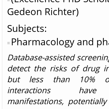
Gedeon Richter)
Subjects:
Pharmacology and p
Database-assisted screeni
detect the risks of drug in
but less than 10% of
interactions have 
manifestations, potentially