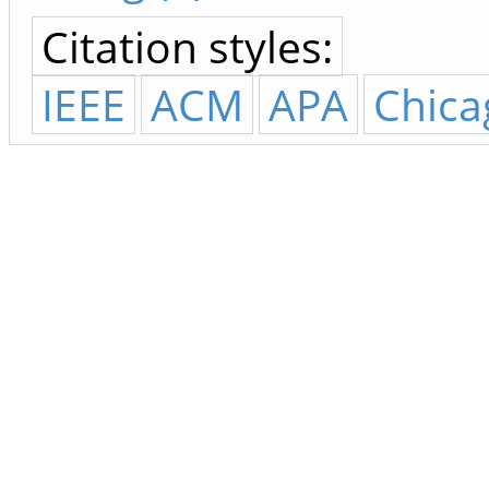
Citation styles:
IEEE
ACM
APA
Chica