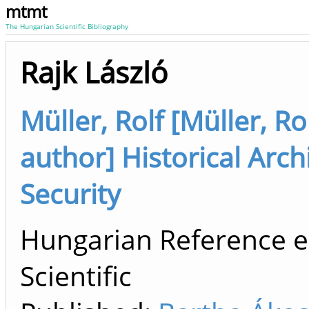
mtmt
The Hungarian Scientific Bibliography
Rajk László
Müller, Rolf [Müller, R
author] Historical Arch
Security
Hungarian Reference e
Scientific