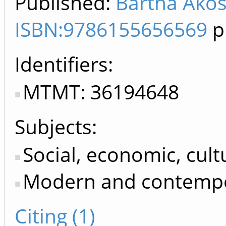
Published:
Bartha Ákos.
ISBN:9786155656569
p
Identifiers
MTMT: 36194648
Subjects:
Social, economic, cultu
Modern and contempo
Citing (1)