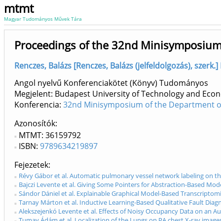
mtmt
Magyar Tudományos Művek Tára
Proceedings of the 32nd Minisymposiu
Renczes, Balázs [Renczes, Balázs (jelfeldolgozás), szerk.
Angol nyelvű Konferenciakötet (Könyv) Tudományos
Megjelent: Budapest University of Technology and Econ
Konferencia:
32nd Minisymposium of the Department of 
Azonosítók
MTMT: 36159792
ISBN:
9789634219897
Fejezetek
Révy Gábor et al. Automatic pulmonary vessel network labeling on th
Bajczi Levente et al. Giving Some Pointers for Abstraction-Based Mo
Sándor Dániel et al. Explainable Graphical Model-Based Transcriptom
Tarnay Márton et al. Inductive Learning-Based Qualitative Fault Diag
Alekszejenkó Levente et al. Effects of Noisy Occupancy Data on an A
Tumay Ádám et al. Localization of the Lungs on PA chest X-ray imag