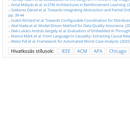
Antal Mátyás et al. xLSTM Architectures in Reinforcement Learning. 
Szekeres Dániel et al. Towards Integrating Abstraction and Partial O
pp. 39-44
Szabó Richárd et al. Towards Configurable Coordination for Distribu
Akel Nada et al. Model-Driven Method for Data Quality Assurance. (
Deé-Lukács András Gergely et al. Evaluation of Embedded AI Through
Marosi Márk et al. From Language to Causality: Extracting Causal Re
Weisz Pál et al. Framework for Automated Worst-Case Analysis. (202
Hivatkozás stílusok:
IEEE
ACM
APA
Chicago