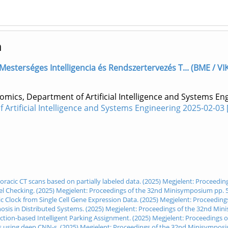
m
] Mesterséges Intelligencia és Rendszertervezés T... (BME / VI
omics, Department of Artificial Intelligence and Systems E
Artificial Intelligence and Systems Engineering 2025-02-03
oracic CT scans based on partially labeled data. (2025) Megjelent: Proceedi
del Checking. (2025) Megjelent: Proceedings of the 32nd Minisymposium pp. 
ic Clock from Single Cell Gene Expression Data. (2025) Megjelent: Proceedi
nosis in Distributed Systems. (2025) Megjelent: Proceedings of the 32nd Mi
uction-based Intelligent Parking Assignment. (2025) Megjelent: Proceedings
es using deep CNN-s. (2025) Megjelent: Proceedings of the 32nd Minisympos