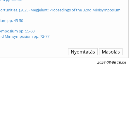
pportunities. (2025) Megjelent: Proceedings of the 32nd Minisymposium
ium pp. 45-50
isymposium pp. 55-60
32nd Minisymposium pp. 72-77
Nyomtatás
Másolás
2026-08-06 16:06