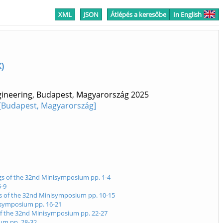
XML
JSON
Átlépés a keresőbe
In English
K)
ngineering, Budapest, Magyarország
2025
 [Budapest, Magyarország]
ngs of the 32nd Minisymposium pp. 1-4
5-9
ngs of the 32nd Minisymposium pp. 10-15
nisymposium pp. 16-21
 of the 32nd Minisymposium pp. 22-27
ium pp. 28-32