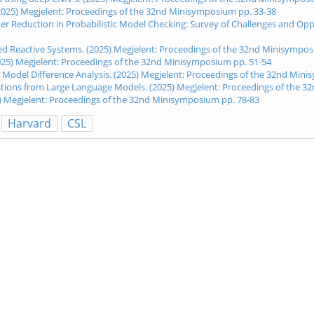
(2025) Megjelent: Proceedings of the 32nd Minisymposium pp. 33-38
rder Reduction in Probabilistic Model Checking: Survey of Challenges and O
ted Reactive Systems. (2025) Megjelent: Proceedings of the 32nd Minisympos
2025) Megjelent: Proceedings of the 32nd Minisymposium pp. 51-54
 Model Difference Analysis. (2025) Megjelent: Proceedings of the 32nd Min
lations from Large Language Models. (2025) Megjelent: Proceedings of the 
5) Megjelent: Proceedings of the 32nd Minisymposium pp. 78-83
Harvard
CSL