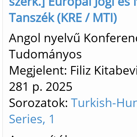
szerk.] Európai Jogi é
Tanszék (KRE / MTI)
Angol nyelvű Konferenc
Tudományos
Megjelent: Filiz Kitabev
281 p.
2025
Sorozatok:
Turkish-Hu
Series, 1