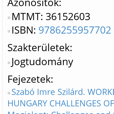
Azonosítók
MTMT: 36152603
ISBN:
9786255957702
Szakterületek:
Jogtudomány
Fejezetek
Szabó Imre Szilárd. WOR
HUNGARY CHALLENGES OF T