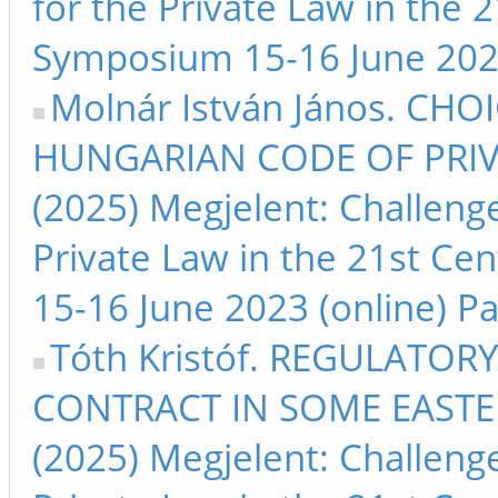
for the Private Law in the 
Symposium 15-16 June 2023 
Molnár István János. CH
HUNGARIAN CODE OF PRIV
(2025) Megjelent: Challeng
Private Law in the 21st Ce
15-16 June 2023 (online) Pa
Tóth Kristóf. REGULATO
CONTRACT IN SOME EAST
(2025) Megjelent: Challeng