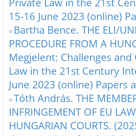
Private Law in the 21st Ce
15-16 June 2023 (online) Pa
Bartha Bence. THE ELI/U
PROCEDURE FROM A HUNGA
Megjelent: Challenges and 
Law in the 21st Century I
June 2023 (online) Papers a
Tóth András. THE MEMBER
INFRINGEMENT OF EU LAW 
HUNGARIAN COURTS. (2025)