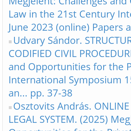
Megjelent: Challenges and 
Law in the 21st Century I
June 2023 (online) Papers an
Udvary Sándor. STRUCTU
CODIFIED CIVIL PROCEDURE.
and Opportunities for the P
International Symposium 15
an... pp. 37-38
Osztovits András. ONLI
LEGAL SYSTEM. (2025) Megj