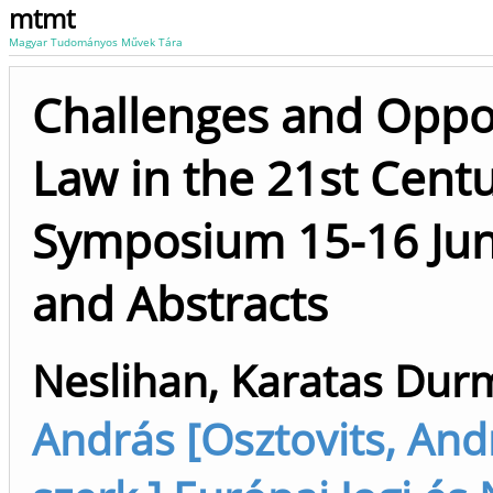
mtmt
Magyar Tudományos Művek Tára
Challenges and Opport
Law in the 21st Centu
Symposium 15-16 Jun
and Abstracts
Neslihan, Karatas Durm
András [Osztovits, Andr