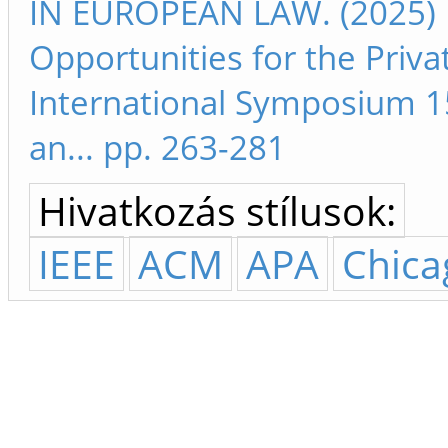
IN EUROPEAN LAW. (2025) M
Opportunities for the Priva
International Symposium 15
an... pp. 263-281
Hivatkozás stílusok:
IEEE
ACM
APA
Chica