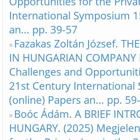
Opportunities for the Priva
International Symposium 15
an... pp. 39-57
Fazakas Zoltán József. 
IN HUNGARIAN COMPANY LA
Challenges and Opportunitie
21st Century Internationa
(online) Papers an... pp. 59
Boóc Ádám. A BRIEF INT
HUNGARY. (2025) Megjelent