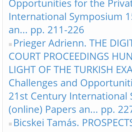
Opportunities for the Priva
International Symposium 15
an... pp. 211-226
Prieger Adrienn. THE DI
COURT PROCEEDINGS HUN
LIGHT OF THE TURKISH EXA
Challenges and Opportunitie
21st Century Internationa
(online) Papers an... pp. 2
Bicskei Tamás. PROSPECTS