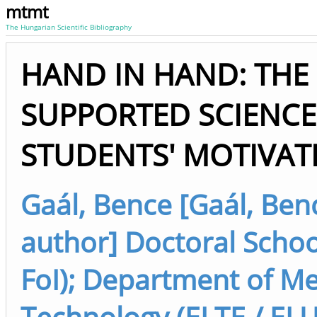
mtmt
The Hungarian Scientific Bibliography
HAND IN HAND: THE 
SUPPORTED SCIENC
STUDENTS' MOTIVAT
Gaál, Bence [Gaál, Benc
author] Doctoral Schoo
FoI); Department of M
Technology (ELTE / ELU 