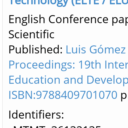
English Conference pap
Scientific
Published:
Luis Gómez
Proceedings: 19th Inte
Education and Develop
ISBN:9788409701070
p
Identifiers