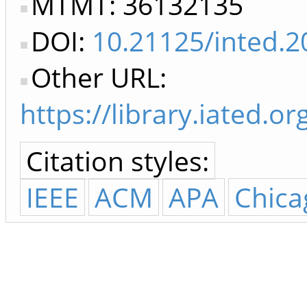
MTMT: 36132135
DOI:
10.21125/inted.2
Other URL:
https://library.iated
Citation styles:
IEEE
ACM
APA
Chica