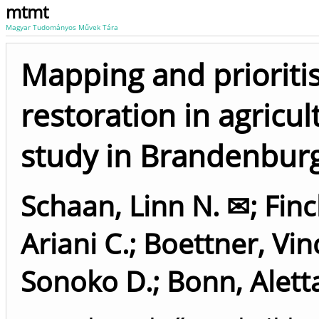
mtmt
Magyar Tudományos Művek Tára
Mapping and prioriti
restoration in agricu
study in Brandenbur
Schaan, Linn N. ✉
;
Finc
Ariani C.
;
Boettner, Vin
Sonoko D.
;
Bonn, Alett