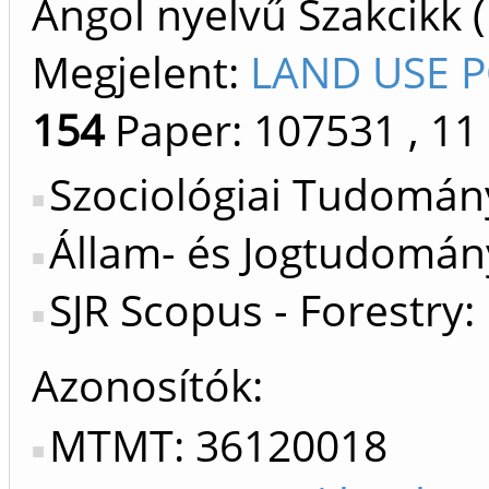
Angol nyelvű Szakcikk 
Megjelent:
LAND USE P
154
Paper: 107531
, 11
Szociológiai Tudomán
Állam- és Jogtudomány
SJR Scopus - Forestry:
Azonosítók
MTMT: 36120018