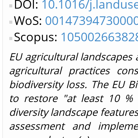
DOI:
10.1016/j.landus
WoS:
0014739473000
Scopus:
10500266382
EU agricultural landscapes ar
agricultural practices con
biodiversity loss. The EU B
to restore "at least 10 % 
diversity landscape features"
assessment and impleme