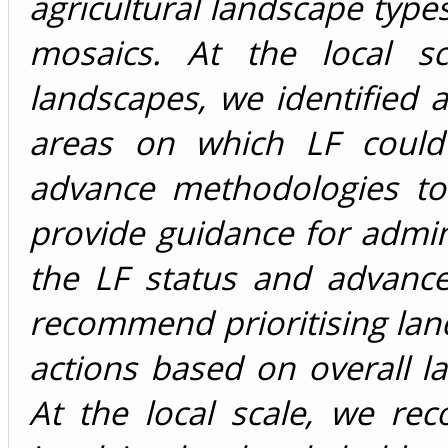
agricultural landscape typ
mosaics. At the local sc
landscapes, we identified a
areas on which LF could
advance methodologies to p
provide guidance for admin
the LF status and advanc
recommend prioritising lan
actions based on overall 
At the local scale, we re