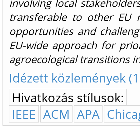
involving local stakeholde
transferable to other EU 
opportunities and challeng
EU-wide approach for prior
agroecological transitions i
Idézett közlemények (1
Hivatkozás stílusok:
IEEE
ACM
APA
Chica