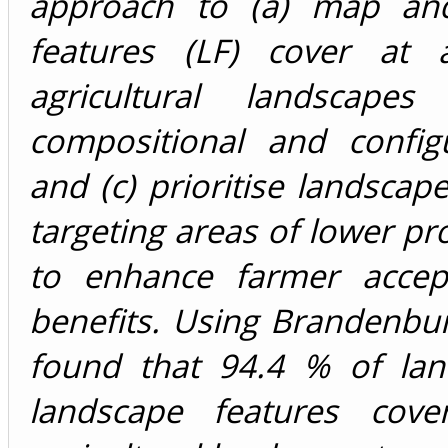
approach to (a) map and 
features (LF) cover at a
agricultural landscap
compositional and configu
and (c) prioritise landscap
targeting areas of lower pro
to enhance farmer accept
benefits. Using Brandenbu
found that 94.4 % of lan
landscape features cove