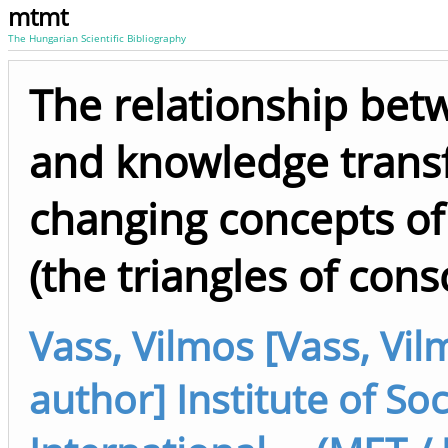
mtmt
The Hungarian Scientific Bibliography
The relationship betwe
and knowledge transfe
changing concepts of
(the triangles of cons
Vass, Vilmos [Vass, Vi
author] Institute of So