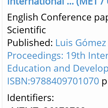
International ... (MET /
English Conference pap
Scientific
Published:
Luis Gómez
Proceedings: 19th Inte
Education and Develop
ISBN:9788409701070
p
Identifiers