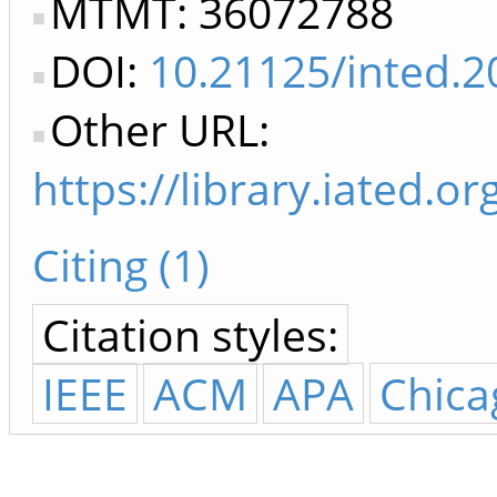
MTMT: 36072788
DOI:
10.21125/inted.2
Other URL:
https://library.iated.
Citing (1)
Citation styles:
IEEE
ACM
APA
Chica