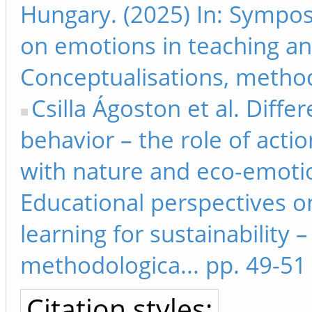
Hungary. (2025) In: Sympos
on emotions in teaching and
Conceptualisations, method
Csilla Ágoston et al. Diff
behavior – the role of acti
with nature and eco-emoti
Educational perspectives o
learning for sustainability 
methodologica... pp. 49-51
Citation styles: