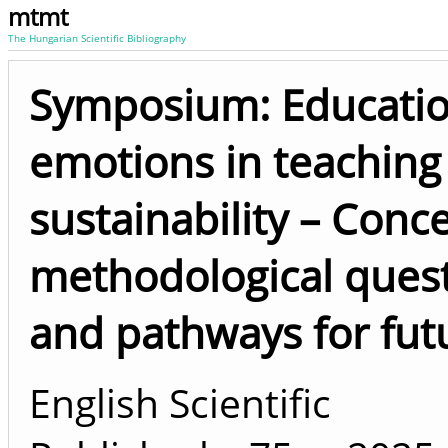
mtmt
The Hungarian Scientific Bibliography
Symposium: Educatio
emotions in teaching 
sustainability – Conc
methodological questi
and pathways for fut
English Scientific