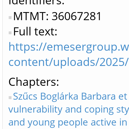
MTMT: 36067281
Full text:
https://emesergroup.
content/uploads/2025
Chapters
Szűcs Boglárka Barbara et 
vulnerability and coping st
and young people active in