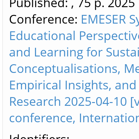
Published: , 75 p.
2025
Conference:
EMESER S
Educational Perspectiv
and Learning for Sustai
Conceptualisations, M
Empirical Insights, an
Research 2025-04-10 [vi
conference, Internatio
Identifiers