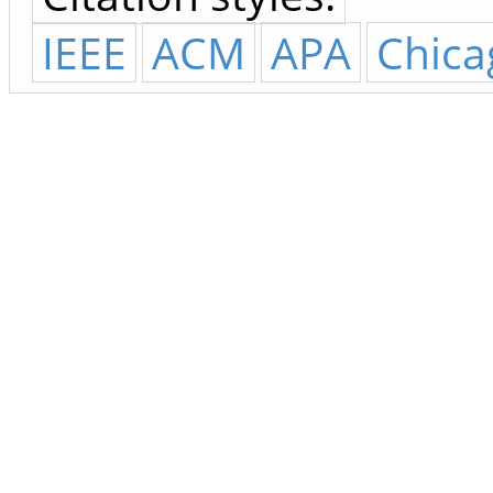
IEEE
ACM
APA
Chica