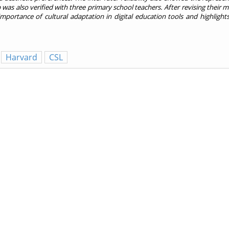
 was also verified with three primary school teachers. After revising their m
importance of cultural adaptation in digital education tools and highligh
Harvard
CSL