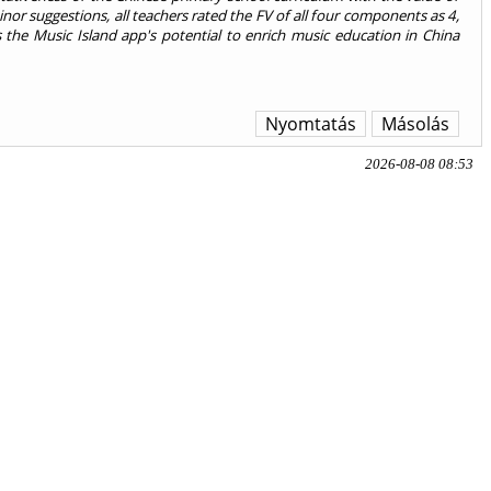
inor suggestions, all teachers rated the FV of all four components as 4,
ts the Music Island app's potential to enrich music education in China
Nyomtatás
Másolás
2026-08-08 08:53