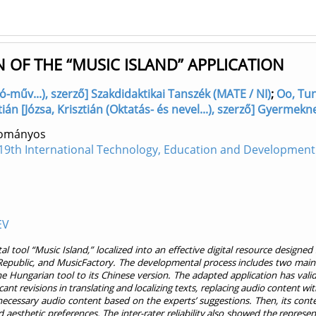
 OF THE “MUSIC ISLAND” APPLICATION
-műv...), szerző] Szakdidaktikai Tanszék (MATE / NI)
;
Oo, Tun
ztián [Józsa, Krisztián (Oktatás- és nevel...), szerző] Gyermek
dományos
19th International Technology, Education and Development
EV
 tool “Music Island,” localized into an effective digital resource designe
ublic, and MusicFactory. The developmental process includes two main st
 Hungarian tool to its Chinese version. The adapted application has valid
t revisions in translating and localizing texts, replacing audio content with
ecessary audio content based on the experts’ suggestions. Then, its content
nd aesthetic preferences. The inter-rater reliability also showed the repres