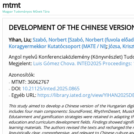
mtmt
Magyar Tudományos Művek Tára
DEVELOPMENT OF THE CHINESE VERSION
Yihan, Liu
;
Szabó, Norbert [Szabó, Norbert (fuvola előadó
Koragyermekkor Kutatócsoport (MATE / NI)
;
Józsa, Kris
Angol nyelvű Konferenciaközlemény (Könyvrészlet) Tu
Megjelent:
Luis Gómez Chova. INTED2025 Proceedings: 
Azonosítók
MTMT: 36062767
DOI:
10.21125/inted.2025.0865
Egyéb URL:
https://library.iated.org/view/YIHAN2025D
This study aimed to develop a Chinese version of the Hungarian digital
includes four main components: SoundForest, RhythmDesert, MusicRep
Edutainment and gamification strategies were retained in adapting the
education and curriculum development fields. Findings showed significan
learning materials. The authors revised the texts and rechanged the n
linguistically clear, comprehensive, and relevant to Chinese culture a