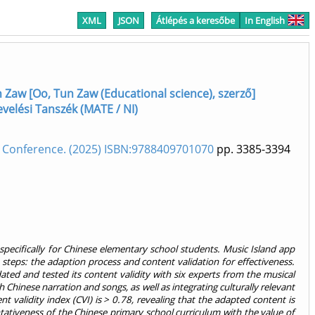
XML
JSON
Átlépés a keresőbe
In English
 Zaw [Oo, Tun Zaw (Educational science), szerző]
nevelési Tanszék (MATE / NI)
 Conference. (2025) ISBN:9788409701070
pp. 3385-3394
d specifically for Chinese elementary school students. Music Island app
eps: the adaption process and content validation for effectiveness.
ated and tested its content validity with six experts from the musical
 Chinese narration and songs, as well as integrating culturally relevant
 validity index (CVI) is > 0.78, revealing that the adapted content is
entativeness of the Chinese primary school curriculum with the value of