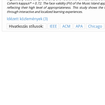
Cohen’s kappa,k* = 0.72. The face validity (FV) of the Music Island app
reflecting their high level of appropriateness. This study shows the 
through interactive and localized learning experiences.
Idézett közlemények (3)
Hivatkozás stílusok:
IEEE
ACM
APA
Chicago