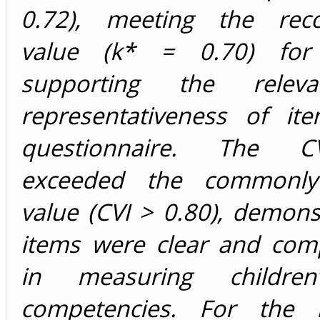
0.72), meeting the re
value (k* = 0.70) for
supporting the relev
representativeness of it
questionnaire. The C
exceeded the commonly
value (CVI > 0.80), demons
items were clear and com
in measuring children
competencies. For the F