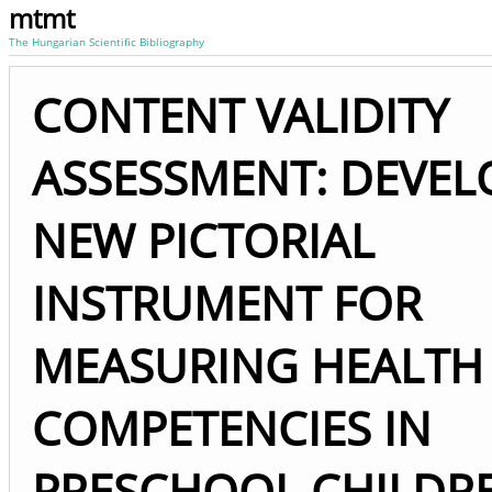
mtmt
The Hungarian Scientific Bibliography
CONTENT VALIDITY
ASSESSMENT: DEVEL
NEW PICTORIAL
INSTRUMENT FOR
MEASURING HEALTH
COMPETENCIES IN
PRESCHOOL CHILDR