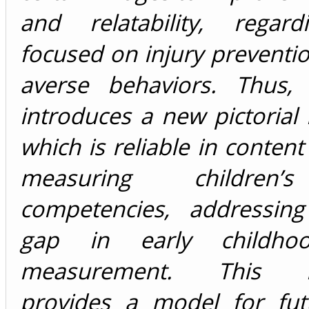
and relatability, regar
focused on injury preventio
averse behaviors. Thus,
introduces a new pictorial
which is reliable in content 
measuring children’
competencies, addressing 
gap in early childho
measurement. This in
provides a model for fut