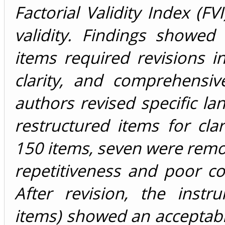
Factorial Validity Index (FV
validity. Findings showed
items required revisions i
clarity, and comprehensiv
authors revised specific l
restructured items for clar
150 items, seven were rem
repetitiveness and poor co
After revision, the instr
items) showed an acceptabl