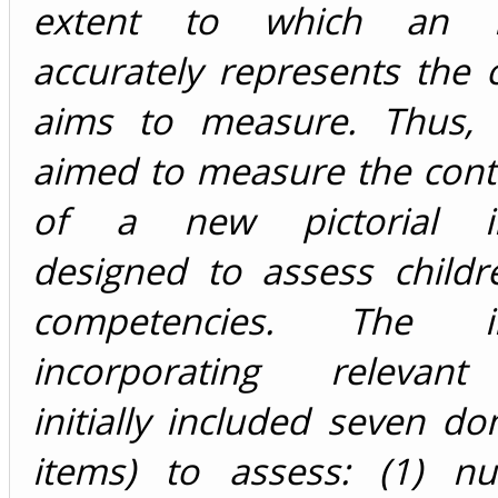
extent to which an i
accurately represents the c
aims to measure. Thus, 
aimed to measure the conte
of a new pictorial in
designed to assess childr
competencies. The in
incorporating relevant 
initially included seven d
items) to assess: (1) nut