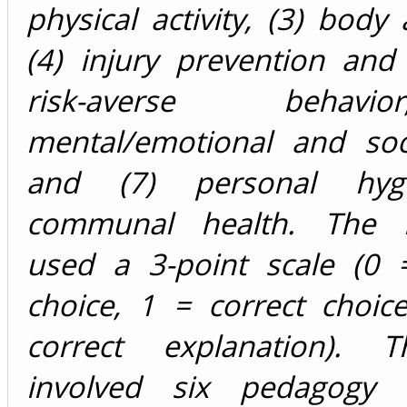
physical activity, (3) body
(4) injury prevention and 
risk-averse behav
mental/emotional and soci
and (7) personal hyg
communal health. The i
used a 3-point scale (0 =
choice, 1 = correct choic
correct explanation). T
involved six pedagogy 