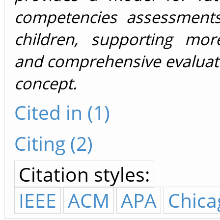
competencies assessment
children, supporting mor
and comprehensive evaluati
concept.
Cited in (1)
Citing (2)
Citation styles:
IEEE
ACM
APA
Chica