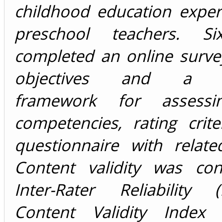
childhood education exper
preschool teachers. Si
completed an online surve
objectives and a the
framework for assessi
competencies, rating crit
questionnaire with relate
Content validity was co
Inter-Rater Reliability 
Content Validity Index 