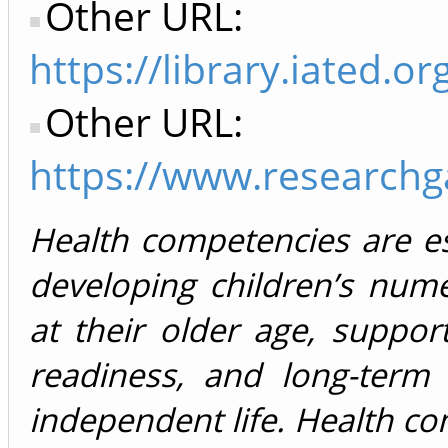
Other URL:
https://library.iated
Other URL:
https://www.researchg
Health competencies are es
developing children’s nume
at their older age, suppor
readiness, and long-term 
independent life. Health c