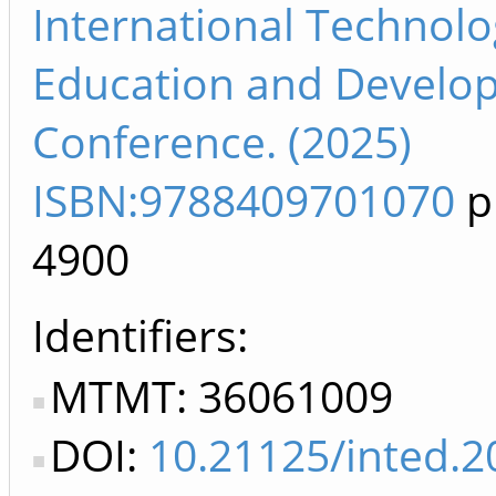
International Technolo
Education and Develo
Conference. (2025)
ISBN:9788409701070
p
4900
Identifiers
MTMT: 36061009
DOI:
10.21125/inted.2