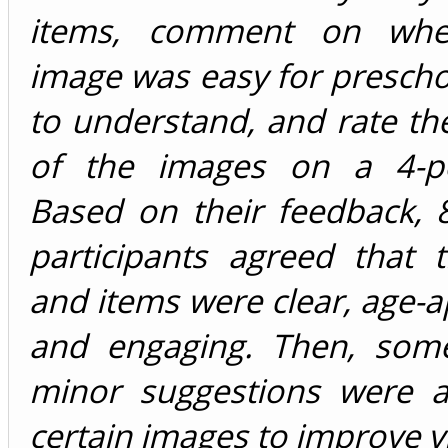
items, comment on whe
image was easy for prescho
to understand, and rate th
of the images on a 4-po
Based on their feedback, 
participants agreed that 
and items were clear, age-a
and engaging. Then, some
minor suggestions were a
certain images to improve vi