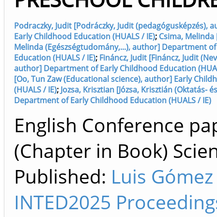
Podraczky, Judit [Podráczky, Judit (pedagógusképzés), 
Early Childhood Education (HUALS / IE)
;
Csima, Melinda 
Melinda (Egészségtudomány,...), author] Department of
Education (HUALS / IE)
;
Fináncz, Judit [Fináncz, Judit (Ne
author] Department of Early Childhood Education (HUAL
[Oo, Tun Zaw (Educational science), author] Early Chil
(HUALS / IE)
;
Jozsa, Krisztian [Józsa, Krisztián (Oktatás- és
Department of Early Childhood Education (HUALS / IE)
English Conference pa
(Chapter in Book) Scien
Published:
Luis Gómez
INTED2025 Proceedings