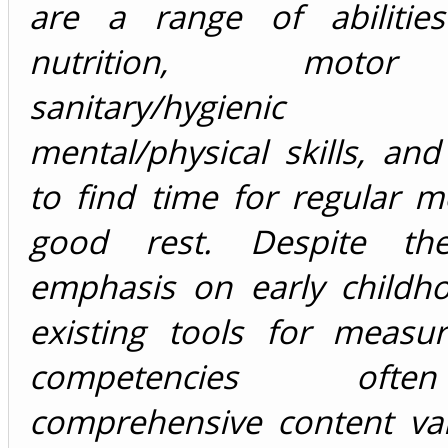
are a range of abilities
nutrition, motor 
sanitary/hygienic
mental/physical skills, and 
to find time for regular 
good rest. Despite th
emphasis on early childho
existing tools for measur
competencies oft
comprehensive content val