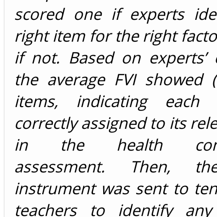
scored one if experts ide
right item for the right fact
if not. Based on experts’
the average FVI showed (2
items, indicating each
correctly assigned to its rel
in the health comp
assessment. Then, th
instrument was sent to te
teachers to identify any