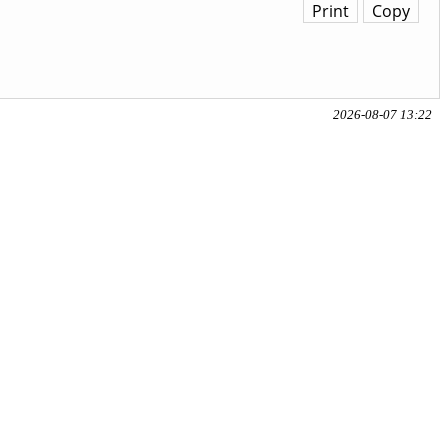
Print
Copy
2026-08-07 13:22