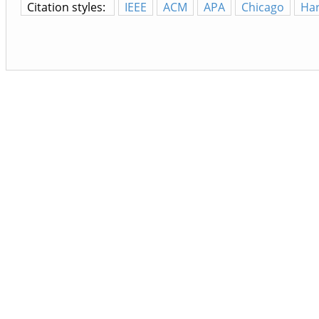
Citation styles:
IEEE
ACM
APA
Chicago
Ha