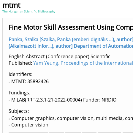
mtmt
The Hungarian Scientific Bibliography
Fine Motor Skill Assessment Using Comp
Panka, Szalka [Szalka, Panka (emberi digitális ...), aut
(Alkalmazott infor...), author] Department of Automatio
English Abstract (Conference paper) Scientific
Published:
Yam Yeung. Proceedings of the Internationa
Identifiers
MTMT: 35892426
Fundings:
MILAB(RRF-2.3.1-21-2022-00004) Funder: NRDIO
Subjects:
Computer graphics, computer vision, multi media, c
Computer vision