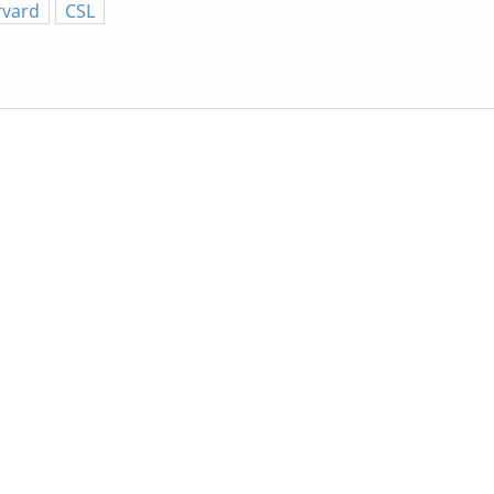
rvard
CSL