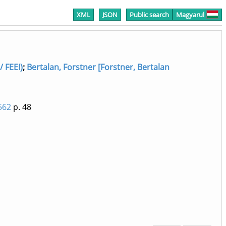
XML
JSON
Public search
Magyarul
/ FEEI)
;
Bertalan, Forstner [Forstner, Bertalan
562
p. 48