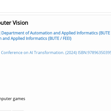
uter Vision
hor] Department of Automation and Applied Informatics (BUTE 
n and Applied Informatics (BUTE / FEEI)
l Conference on AI Transformation. (2024) ISBN:9789635039
omputer games