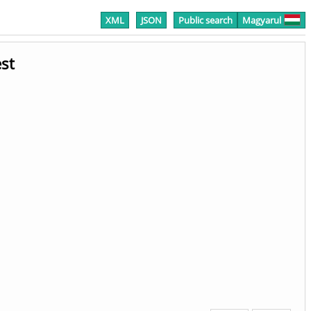
XML
JSON
Public search
Magyarul
st