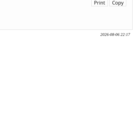
Print
Copy
2026-08-06 22:17