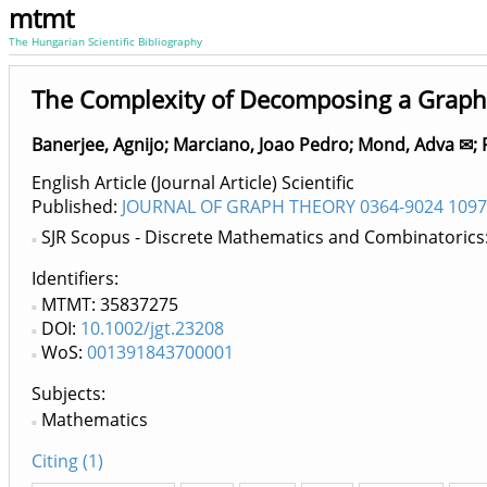
mtmt
The Hungarian Scientific Bibliography
The Complexity of Decomposing a Graph 
Banerjee, Agnijo
;
Marciano, Joao Pedro
;
Mond, Adva ✉
;
English Article (Journal Article) Scientific
Published:
JOURNAL OF GRAPH THEORY 0364-9024 1097
SJR Scopus - Discrete Mathematics and Combinatorics
Identifiers
MTMT: 35837275
DOI:
10.1002/jgt.23208
WoS:
001391843700001
Subjects:
Mathematics
Citing (1)