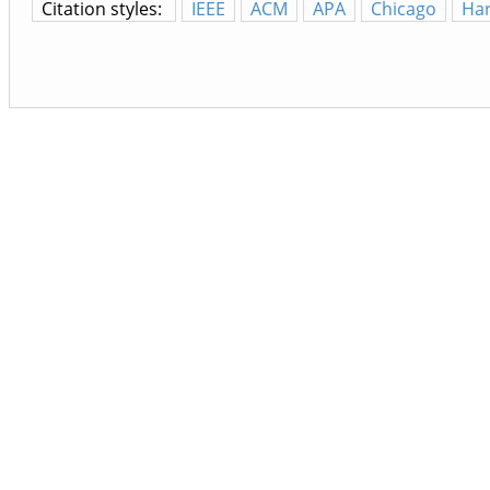
Citation styles:
IEEE
ACM
APA
Chicago
Ha