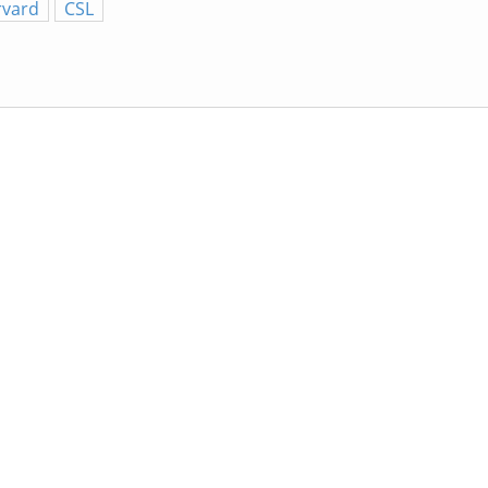
rvard
CSL