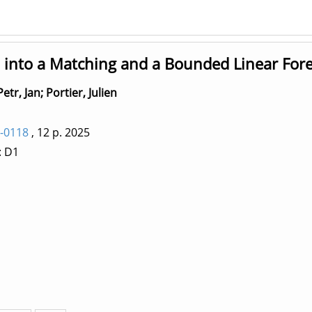
into a Matching and a Bounded Linear Fore
Petr, Jan
;
Portier, Julien
-0118
, 12 p.
2025
: D1