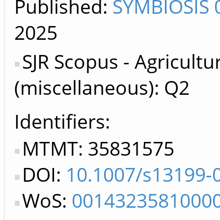
Published:
SYMBIOSIS 
2025
SJR Scopus - Agricultu
(miscellaneous): Q2
Identifiers
MTMT: 35831575
DOI:
10.1007/s13199-
WoS:
0014323581000