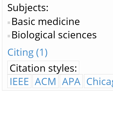
Subjects:
Basic medicine
Biological sciences
Citing (1)
Citation styles:
IEEE
ACM
APA
Chica