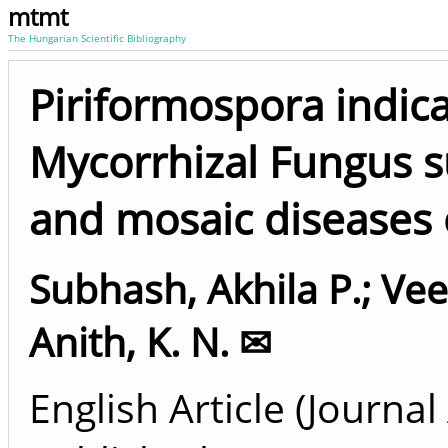
mtmt
The Hungarian Scientific Bibliography
Piriformospora indic
Mycorrhizal Fungus s
and mosaic diseases 
Subhash, Akhila P.
;
Vee
Anith, K. N. ✉
English Article (Journal 