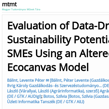
mtmt
Magyar Tudományos Művek Tára
Evaluation of Data-D
Sustainability Potenti
SMEs Using an Alter
Ecocanvas Model
Bálint, Levente Péter ✉ [Bálint, Péter Levente (Gazdálkodá
Ihrig Károly Gazdálkodás- és Szervezéstudományo... (DE
László [Várallyai, László (Agrárinformatika), szerző] Ag
(DE / GTK / AUDigI)
;
Botos, Szilvia [Botos, Szilvia (Gazdas
Üzleti Informatika Tanszék (DE / GTK / AILI)