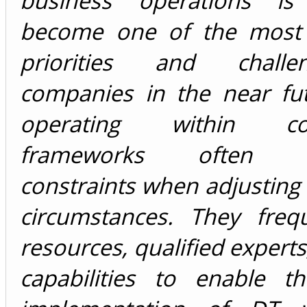
business operations is 
become one of the most s
priorities and chall
companies in the near fu
operating within con
frameworks often ex
constraints when adjusting 
circumstances. They frequ
resources, qualified experts,
capabilities to enable th