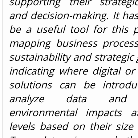
supporting their strategi
and decision-making. It ha
be a useful tool for this
mapping business process
sustainability and strategic
indicating where digital or 
solutions can be introd
analyze data and 
environmental impacts at
levels based on their size 