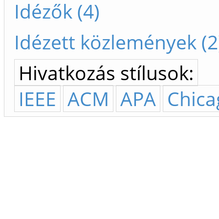
Idézők (4)
Idézett közlemények (2
Hivatkozás stílusok:
IEEE
ACM
APA
Chica