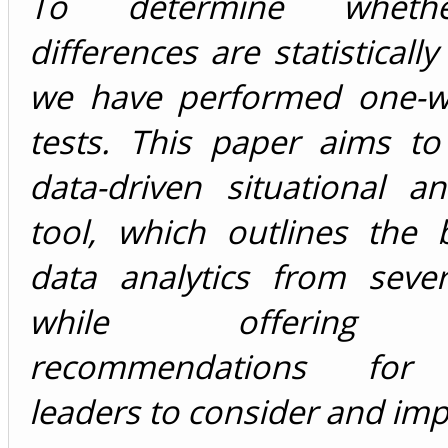
To determine wheth
differences are statistically 
we have performed one-
tests. This paper aims to
data-driven situational a
tool, which outlines the 
data analytics from sever
while offering pr
recommendations for
leaders to consider and im