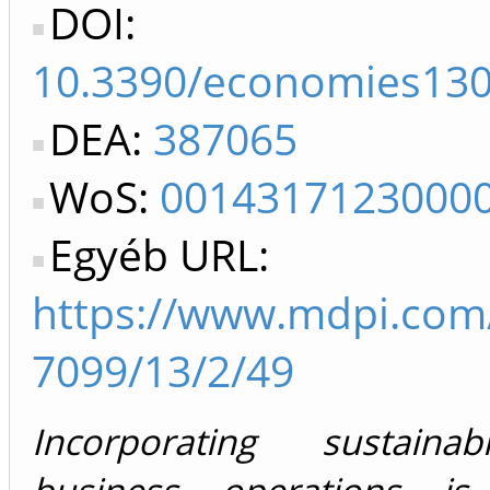
DOI:
10.3390/economies13
DEA:
387065
WoS:
0014317123000
Egyéb URL:
https://www.mdpi.com
7099/13/2/49
Incorporating sustainab