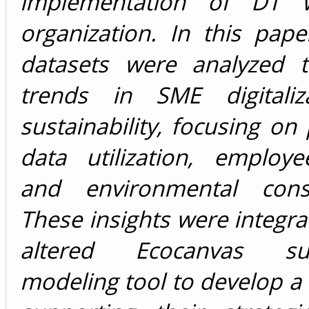
implementation of DT w
organization. In this pape
datasets were analyzed 
trends in SME digitaliz
sustainability, focusing on 
data utilization, employe
and environmental consi
These insights were integra
altered Ecocanvas susta
modeling tool to develop 