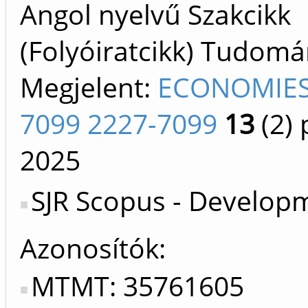
Angol nyelvű Szakcikk
(Folyóiratcikk) Tudom
Megjelent:
ECONOMIES
7099 2227-7099
13
(2)
p
2025
SJR Scopus - Develop
Azonosítók
MTMT: 35761605