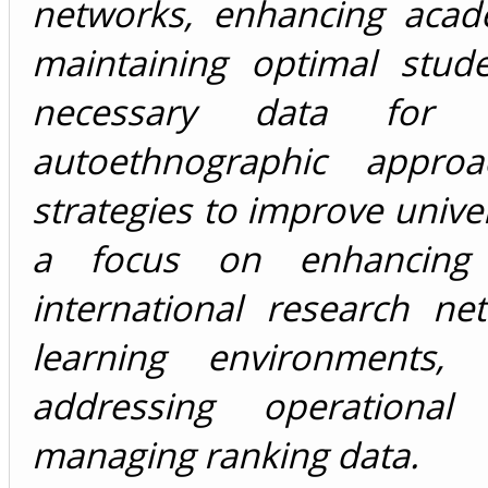
networks, enhancing acad
maintaining optimal stude
necessary data for 
autoethnographic appro
strategies to improve unive
a focus on enhancing 
international research n
learning environments, 
addressing operational
managing ranking data.