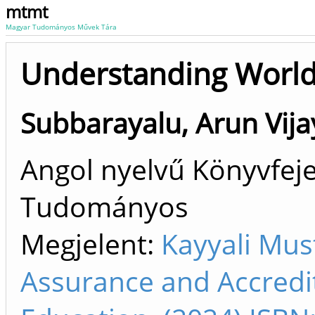
mtmt
Magyar Tudományos Művek Tára
Understanding World
Subbarayalu, Arun Vija
Angol nyelvű Könyvfeje
Tudományos
Megjelent:
Kayyali Mus
Assurance and Accredit