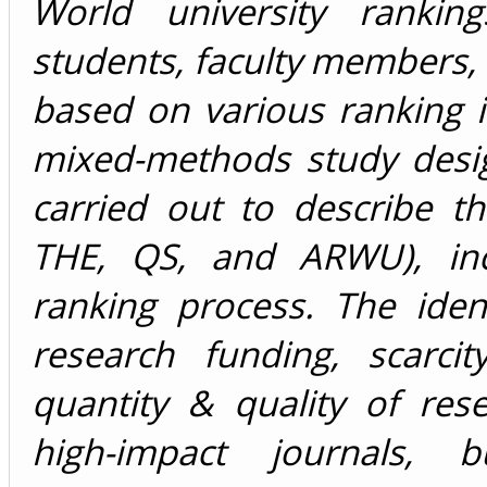
World university ranking
students, faculty members,
based on various ranking 
mixed-methods study desi
carried out to describe th
THE, QS, and ARWU), incl
ranking process. The ident
research funding, scarcit
quantity & quality of rese
high-impact journals, bu