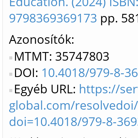
Education. (2024) ISB
9798369369173
pp. 58
Azonosítók
MTMT: 35747803
DOI:
10.4018/979-8-3
Egyéb URL:
https://ser
global.com/resolvedoi/
doi=10.4018/979-8-369