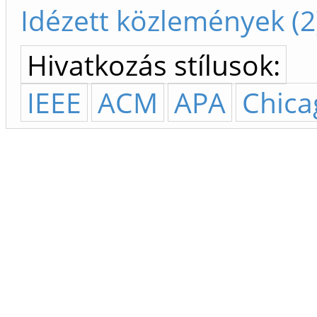
Idézett közlemények (2
Hivatkozás stílusok:
IEEE
ACM
APA
Chica