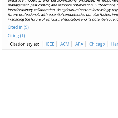
predictive modeling, and decision-making processes, AI empowers
management, pest control, and resource optimization. Furthermore, t
interdisciplinary collaboration. As agricultural sectors increasingly r
future professionals with essential competencies but also fosters innova
in shaping the future of agricultural education and its potential to revo
Cited in (9)
Citing (1)
Citation styles:
IEEE
ACM
APA
Chicago
Ha