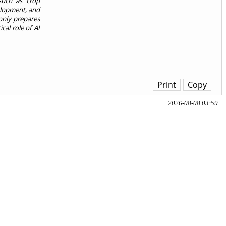
such as crop
elopment, and
 only prepares
cal role of AI
Print
Copy
2026-08-08 03:59