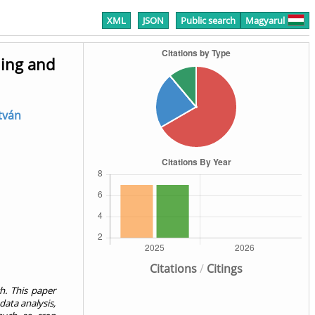
XML
JSON
Public search
Magyarul
ning and
stván
Citations
/
Citings
ch. This paper
data analysis,