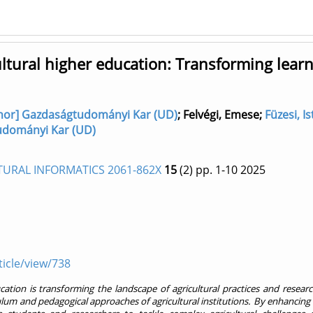
icultural higher education: Transforming lear
author] Gazdaságtudományi Kar (UD)
;
Felvégi, Emese
;
Füzesi, I
gtudományi Kar (UD)
TURAL INFORMATICS 2061-862X
15
(2)
pp. 1-10
2025
ticle/view/738
education is transforming the landscape of agricultural practices and resear
culum and pedagogical approaches of agricultural institutions. By enhancing 