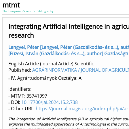
mtmt
The Hungarian Scientific Bibliography
Integrating Artificial Intelligence in agr
research
Lengyel, Péter [Lengyel, Péter (Gazdálkodás- és s...), 
[Füzesi, István (Gazdálkodás- és s...), author] Gazdasá
English Article (Journal Article) Scientific
Published:
AGRÁRINFORMATIKA / JOURNAL OF AGRICUL
IV. Agrártudományok Osztálya: A
Identifiers
MTMT: 35741997
DOI:
10.17700/jai.2024.15.2.738
Other URL:
https://journal.magisz.org/index.php/jai/ar
The integration of Artificial Intelligence (AI) in agricultural higher 
explores the multifaceted applications of AI technologies in the curri