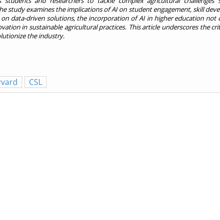
 students and researchers to tackle complex agricultural challenges 
he study examines the implications of AI on student engagement, skill dev
ely on data-driven solutions, the incorporation of AI in higher education not
tion in sustainable agricultural practices. This article underscores the criti
lutionize the industry.
rvard
CSL