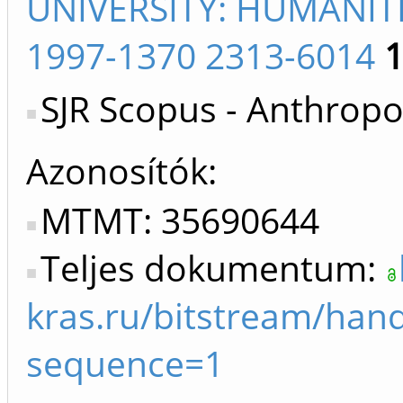
UNIVERSITY: HUMANIT
1997-1370 2313-6014
SJR Scopus - Anthropo
Azonosítók
MTMT: 35690644
Teljes dokumentum:
kras.ru/bitstream/ha
sequence=1