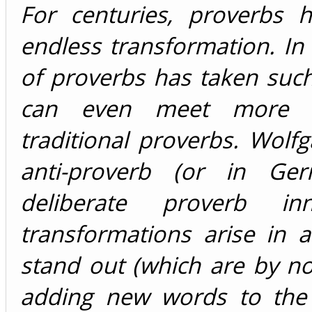
For centuries, proverbs 
endless transformation. In
of proverbs has taken suc
can even meet more pr
traditional proverbs. Wol
anti-proverb (or in Ger
deliberate proverb in
transformations arise in a
stand out (which are by no
adding new words to the o