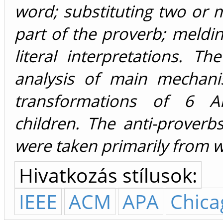
word; substituting two or
part of the proverb; meldi
literal interpretations. T
analysis of main mechani
transformations of 6 A
children. The anti-proverb
were taken primarily from w
Hivatkozás stílusok:
IEEE
ACM
APA
Chica