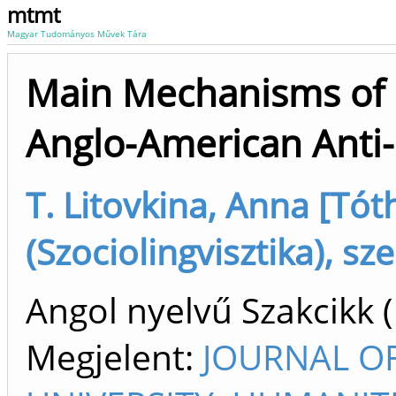
mtmt
Magyar Tudományos Művek Tára
Main Mechanisms of P
Anglo-American Anti-
T. Litovkina, Anna [Tót
(Szociolingvisztika), sz
Angol nyelvű Szakcikk 
Megjelent:
JOURNAL OF