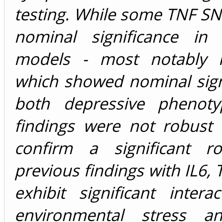
testing. While some TNF S
nominal significance in i
models - most notably r
which showed nominal sign
both depressive phenoty
findings were not robust
confirm a significant ro
previous findings with IL6, 
exhibit significant intera
environmental stress 