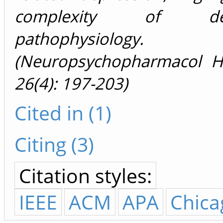
complexity of depr
pathophysiology.
(Neuropsychopharmacol H
26(4): 197-203)
Cited in (1)
Citing (3)
Citation styles:
IEEE
ACM
APA
Chica