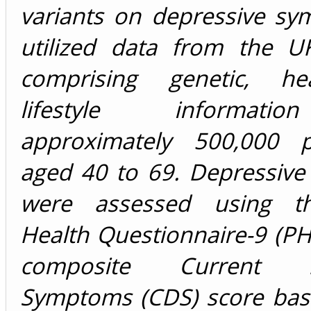
variants on depressive s
utilized data from the U
comprising genetic, he
lifestyle informat
approximately 500,000 pa
aged 40 to 69. Depressiv
were assessed using th
Health Questionnaire-9 (P
composite Current De
Symptoms (CDS) score base