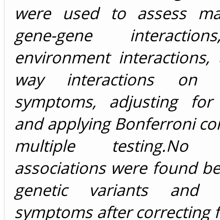
were used to assess mai
gene-gene interactio
environment interactions,
way interactions on d
symptoms, adjusting for 
and applying Bonferroni cor
multiple testing.No si
associations were found b
genetic variants and d
symptoms after correcting f