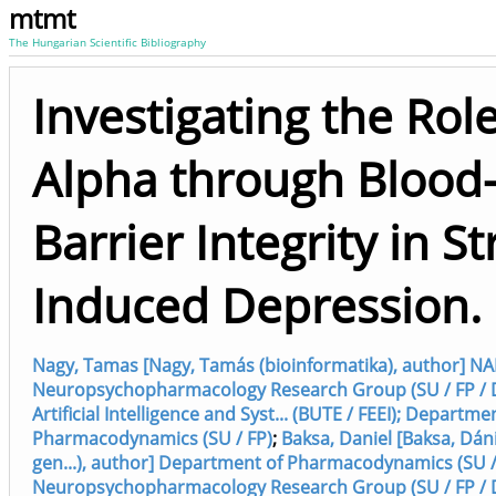
mtmt
The Hungarian Scientific Bibliography
Investigating the Rol
Alpha through Blood
Barrier Integrity in St
Induced Depression.
Nagy, Tamas [Nagy, Tamás (bioinformatika), author] NA
Neuropsychopharmacology Research Group (SU / FP / 
Artificial Intelligence and Syst... (BUTE / FEEI); Departme
Pharmacodynamics (SU / FP)
;
Baksa, Daniel [Baksa, Dáni
gen...), author] Department of Pharmacodynamics (SU /
Neuropsychopharmacology Research Group (SU / FP / 