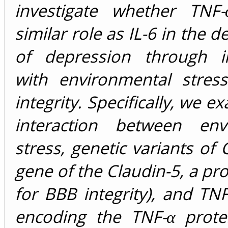
investigate whether TNF
similar role as IL-6 in the 
of depression through in
with environmental stre
integrity. Specifically, we 
interaction between env
stress, genetic variants of
gene of the Claudin-5, a prot
for BBB integrity), and TN
encoding the TNF-α protei