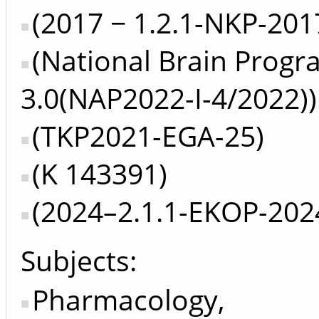
(2017 − 1.2.1-NKP-201
(National Brain Prog
3.0(NAP2022-I-4/2022))
(TKP2021-EGA-25)
(K 143391)
(2024–2.1.1-EKOP-202
Subjects:
Pharmacology,