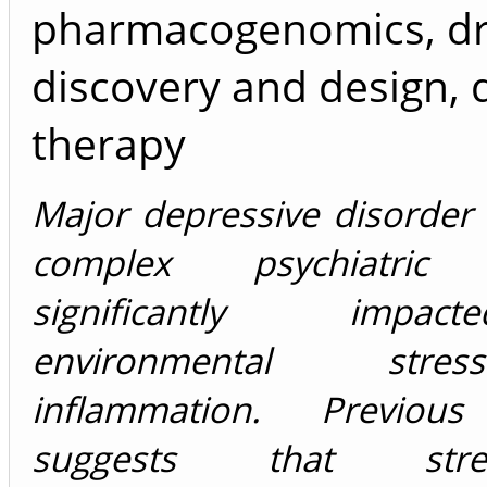
pharmacogenomics, d
discovery and design, 
therapy
Major depressive disorder
complex psychiatric 
significantly imp
environmental str
inflammation. Previous
suggests that stress