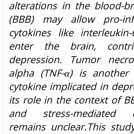
alterations in the blood-br
(BBB) may allow pro-inf
cytokines like interleukin-
enter the brain, contri
depression. Tumor necros
alpha (TNF-α) is another
cytokine implicated in depr
its role in the context of B
and stress-mediated d
remains unclear.This stud