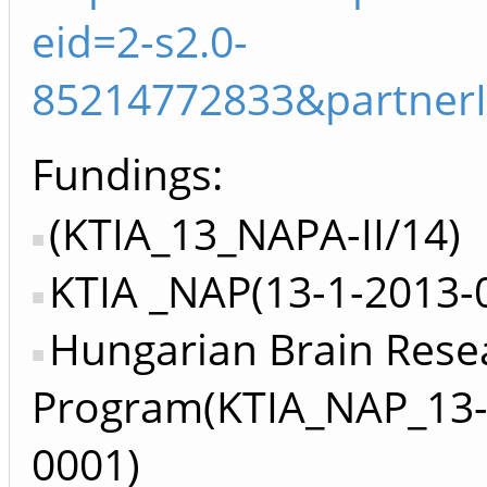
eid=2-s2.0-
85214772833&partner
Fundings:
(KTIA_13_NAPA-II/14)
KTIA _NAP(13-1-2013-
Hungarian Brain Rese
Program(KTIA_NAP_13-
0001)