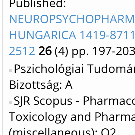
Published:
NEUROPSYCHOPHARM
HUNGARICA 1419-8711
2512
26
(4)
pp. 197-20
Pszichológiai Tudomá
Bizottság: A
SJR Scopus - Pharmac
Toxicology and Pharma
(miscellaneous): Q2