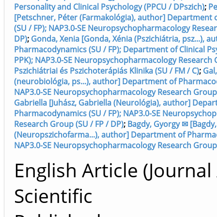
Personality and Clinical Psychology (PPCU / DPszich)
;
Pe
[Petschner, Péter (Farmakológia), author] Departmen
(SU / FP); NAP3.0-SE Neuropsychopharmacology Researc
DP)
;
Gonda, Xenia [Gonda, Xénia (Pszichiátria, psz...), 
Pharmacodynamics (SU / FP); Department of Clinical Psy
PPK); NAP3.0-SE Neuropsychopharmacology Research Gr
Pszichiátriai és Pszichoterápiás Klinika (SU / FM / C)
;
Gal,
(neurobiológia, ps...), author] Department of Pharmaco
NAP3.0-SE Neuropsychopharmacology Research Group (
Gabriella [Juhász, Gabriella (Neurológia), author] Depa
Pharmacodynamics (SU / FP); NAP3.0-SE Neuropsycho
Research Group (SU / FP / DP)
;
Bagdy, Gyorgy ✉ [Bagdy
(Neuropszichofarma...), author] Department of Pharma
NAP3.0-SE Neuropsychopharmacology Research Group (
English Article (Journal 
Scientific