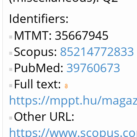
Identifiers
MTMT: 35667945
Scopus:
85214772833
PubMed:
39760673
Full text:
https://mppt.hu/magaz
Other URL:
https://www.scopus.co