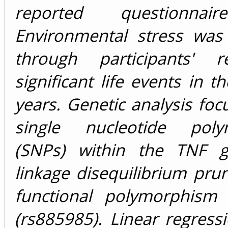
reported questionnai
Environmental stress was 
through participants' r
significant life events in t
years. Genetic analysis fo
single nucleotide poly
(SNPs) within the TNF g
linkage disequilibrium pru
functional polymorphism
(rs885985). Linear regres