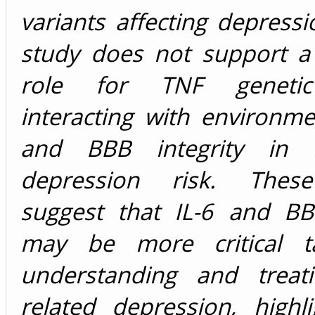
variants affecting depressi
study does not support a 
role for TNF genetic
interacting with environme
and BBB integrity in in
depression risk. These
suggest that IL-6 and BBB
may be more critical ta
understanding and treati
related depression, highl