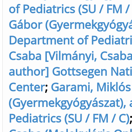
of Pediatrics (SU / FM /
Gábor (Gyermekgyógyász
Department of Pediatric
Csaba [Vilmányi, Csaba
author] Gottsegen Nat
Center
;
Garami, Miklós
(Gyermekgyógyászat), 
Pediatrics (SU / FM / C)