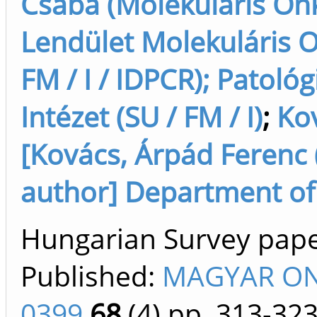
Csaba (Molekuláris Onk
Lendület Molekuláris O
FM / I / IDPCR); Patológ
Intézet (SU / FM / I)
;
Ko
[Kovács, Árpád Ferenc (
author] Department of P
Hungarian Survey paper 
Published:
MAGYAR ON
0399
68
(4)
pp. 313-32