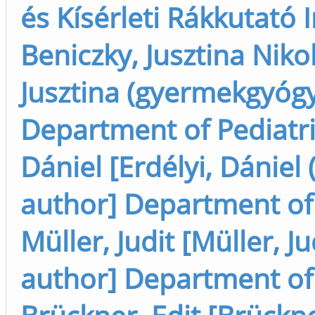
és Kísérleti Rákkutató I
Beniczky, Jusztina Nikol
Jusztina (gyermekgyógyá
Department of Pediatric
Dániel [Erdélyi, Dánie
author] Department of P
Müller, Judit [Müller, J
author] Department of P