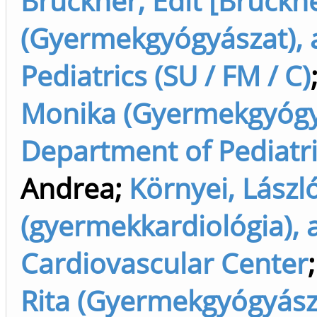
Brückner, Edit [Brückne
(Gyermekgyógyászat), 
Pediatrics (SU / FM / C)
Monika (Gyermekgyógyás
Department of Pediatric
Andrea
;
Környei, Lászl
(gyermekkardiológia), 
Cardiovascular Center
Rita (Gyermekgyógyásza