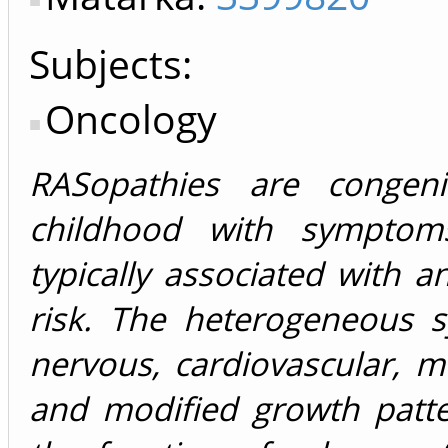
Subjects:
Oncology
RASopathies are congeni
childhood with symptoms
typically associated with 
risk. The heterogeneous 
nervous, cardiovascular, m
and modified growth patte