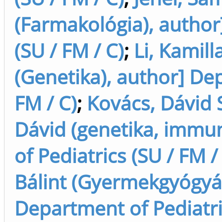
(Farmakológia), author
(SU / FM / C)
;
Li, Kamill
(Genetika), author] Dep
FM / C)
;
Kovács, Dávid 
Dávid (genetika, immun
of Pediatrics (SU / FM /
Bálint (Gyermekgyógyász
Department of Pediatric