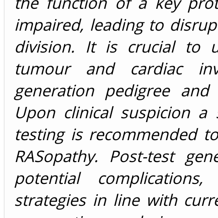
the function of a key prot
impaired, leading to disrup
division. It is crucial to
tumour and cardiac inv
generation pedigree and 
Upon clinical suspicion a
testing is recommended to 
RASopathy. Post-test gen
potential complications
strategies in line with cur