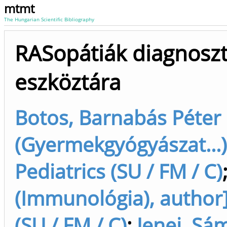
mtmt
The Hungarian Scientific Bibliography
RASopátiák diagnoszti
eszköztára
Botos, Barnabás Péter 
(Gyermekgyógyászat...)
Pediatrics (SU / FM / C)
(Immunológia), author]
(SU / FM / C)
;
Jenei, Sá