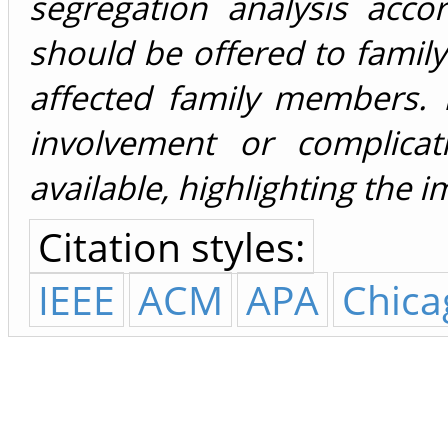
segregation analysis acco
should be offered to family
affected family members. I
involvement or complicat
available, highlighting the 
Citation styles:
IEEE
ACM
APA
Chica