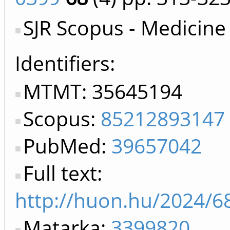
SJR Scopus - Medicine
Identifiers
MTMT: 35645194
Scopus:
85212893147
PubMed:
39657042
Full text:
http://huon.hu/2024/6
Matarka:
3399820