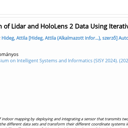
 of Lidar and HoloLens 2 Data Using Iterati
;
Hideg, Attila [Hideg, Attila (Alkalmazott infor...), szerző] 
dományos
sium on Intelligent Systems and Informatics (SISY 2024). (
f indoor mapping by deploying and integrating a sensor that transmits tw
 the different data sets and transform their different coordinate systems