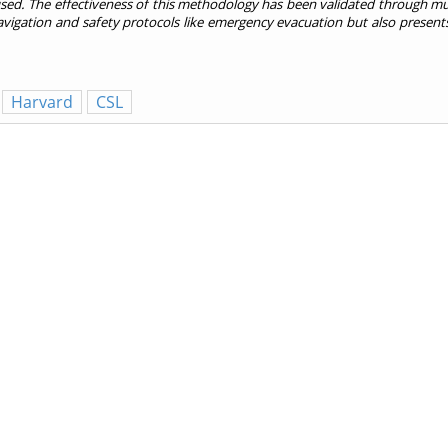
sed. The effectiveness of this methodology has been validated through mu
avigation and safety protocols like emergency evacuation but also presents
Harvard
CSL