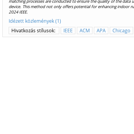
matching processes are conducted to ensure the quality of the data u
device. This method not only offers potential for enhancing indoor n
2024 IEEE.
Idézett közlemények (1)
Hivatkozás stílusok:
IEEE
ACM
APA
Chicago