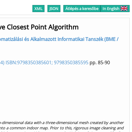
XML
JSON
Átlépés a keresőbe
In English
ve Closest Point Algorithm
Automatizálási és Alkalmazott Informatikai Tanszék (BME /
2024) ISBN:9798350385601; 9798350385595
pp. 85-90
o-dimensional data with a three-dimensional mesh created by another
 into a common indoor map. Prior to this, rigorous image cleaning and