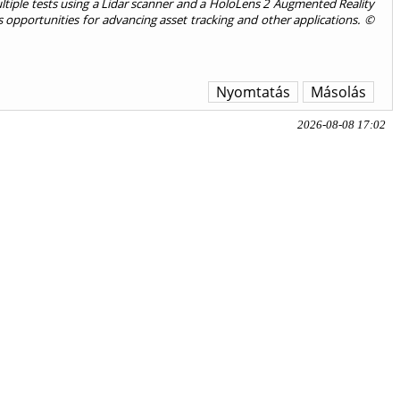
ltiple tests using a Lidar scanner and a HoloLens 2 Augmented Reality
 opportunities for advancing asset tracking and other applications. ©
Nyomtatás
Másolás
2026-08-08 17:02