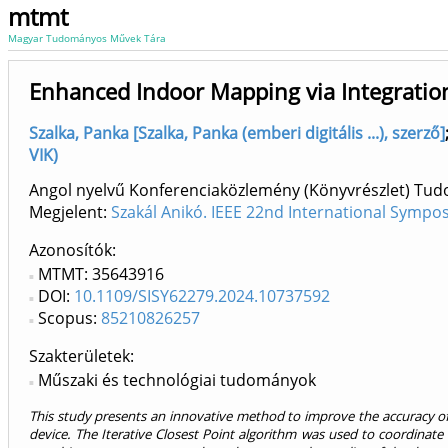
mtmt
Magyar Tudományos Művek Tára
Enhanced Indoor Mapping via Integration
Szalka, Panka [Szalka, Panka (emberi digitális ...), szerző]
VIK)
Angol nyelvű Konferenciaközlemény (Könyvrészlet) Tu
Megjelent:
Szakál Anikó. IEEE 22nd International Sympo
Azonosítók
MTMT: 35643916
DOI:
10.1109/SISY62279.2024.10737592
Scopus:
85210826257
Szakterületek:
Műszaki és technológiai tudományok
This study presents an innovative method to improve the accuracy o
device. The Iterative Closest Point algorithm was used to coordinate