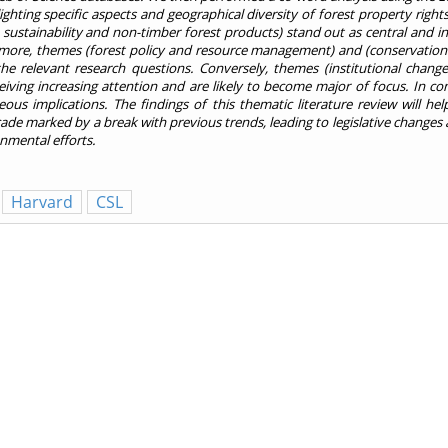
lighting specific aspects and geographical diversity of forest property ri
ns, sustainability and non-timber forest products) stand out as central and 
rmore, themes (forest policy and resource management) and (conservation 
he relevant research questions. Conversely, themes (institutional chang
ing increasing attention and are likely to become major of focus. In co
eous implications. The findings of this thematic literature review will he
cade marked by a break with previous trends, leading to legislative change
nmental efforts.
Harvard
CSL