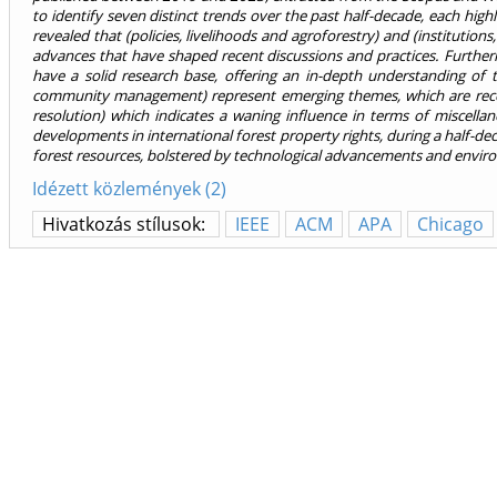
to identify seven distinct trends over the past half-decade, each high
revealed that (policies, livelihoods and agroforestry) and (institutio
advances that have shaped recent discussions and practices. Furthe
have a solid research base, offering an in-depth understanding of t
community management) represent emerging themes, which are receiv
resolution) which indicates a waning influence in terms of miscellan
developments in international forest property rights, during a half-de
forest resources, bolstered by technological advancements and enviro
Idézett közlemények (2)
Hivatkozás stílusok:
IEEE
ACM
APA
Chicago