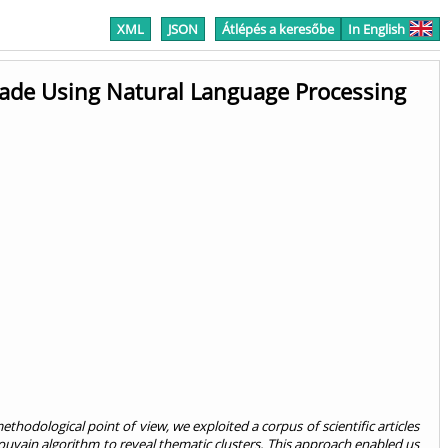
XML
JSON
Átlépés a keresőbe
In English
cade Using Natural Language Processing
ethodological point of view, we exploited a corpus of scientific articles
vain algorithm to reveal thematic clusters. This approach enabled us