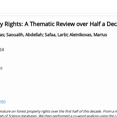
y Rights: A Thematic Review over Half a De
as
;
Saoualih, Abdellah
;
Safaa, Larbi
;
Aleinikovas, Marius
24
Q1
280
rature on forest property rights over the first half of this decade. From a m
of Science databases. We then performed a co-word analysis using the Lou