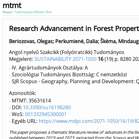
mtmt
Magyar Tudományos Művek Tára
Research Advancement in Forest Propert
Beriozovas, Olegas
;
Perkumienė, Dalia
;
Škėma, Mindaug
Angol nyelvű Szakcikk (Folyóiratcikk) Tudományos
Megjelent:
SUSTAINABILITY 2071-1050
16
(19)
p. 8280
20
IV. Agrártudományok Osztálya: A
Szociológiai Tudományos Bizottság: C nemzetközi
SJR Scopus - Geography, Planning and Development: 
Azonosítók
MTMT: 35631614
DOI:
10.3390/su16198280
WoS:
001332945300001
Egyéb URL:
https://www.mdpi.com/2071-1050/16/19/8
This paper proposes a thematic literature review of advances in the lite
published between 2019 and 2023, extracted from the Scopus and Web 