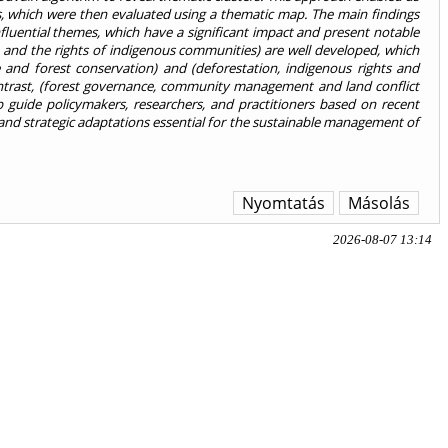
ghts, which were then evaluated using a thematic map. The main findings
influential themes, which have a significant impact and present notable
and the rights of indigenous communities) are well developed, which
e and forest conservation) and (deforestation, indigenous rights and
ntrast, (forest governance, community management and land conflict
lp guide policymakers, researchers, and practitioners based on recent
s and strategic adaptations essential for the sustainable management of
Nyomtatás
Másolás
2026-08-07 13:14