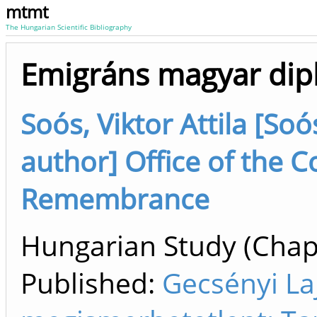
mtmt
The Hungarian Scientific Bibliography
Emigráns magyar dip
Soós, Viktor Attila [Soó
author] Office of the 
Remembrance
Hungarian Study (Chapt
Published:
Gecsényi La