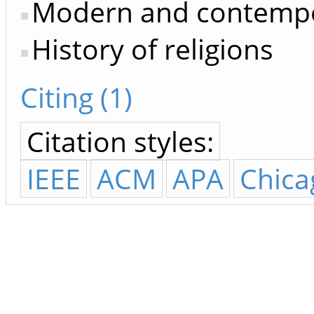
Modern and contempo
History of religions
Citing (1)
Citation styles:
IEEE
ACM
APA
Chica