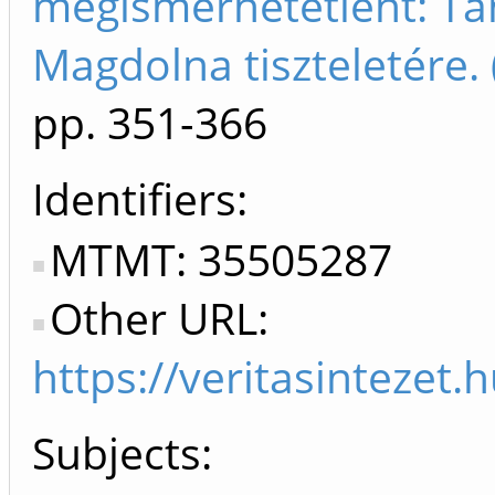
megismerhetetlent: T
Magdolna tiszteletére
pp. 351-366
Identifiers
MTMT: 35505287
Other URL:
https://veritasintez
Subjects: