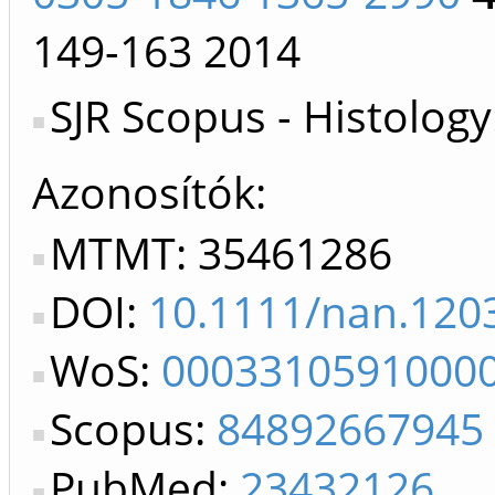
149-163
2014
SJR Scopus - Histology
Azonosítók
MTMT: 35461286
DOI:
10.1111/nan.120
WoS:
0003310591000
Scopus:
84892667945
PubMed:
23432126