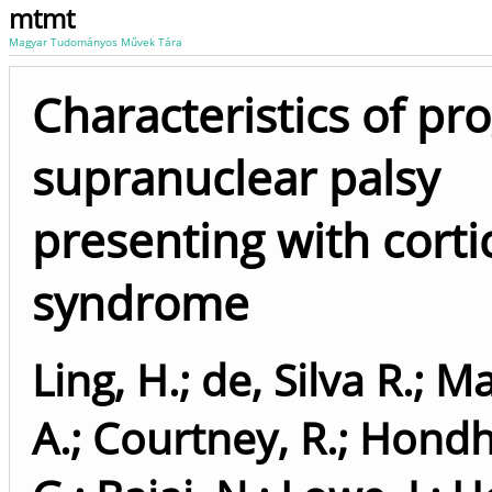
mtmt
Magyar Tudományos Művek Tára
Characteristics of pr
supranuclear palsy
presenting with corti
syndrome
Ling, H.
;
de, Silva R.
;
Ma
A.
;
Courtney, R.
;
Hondh