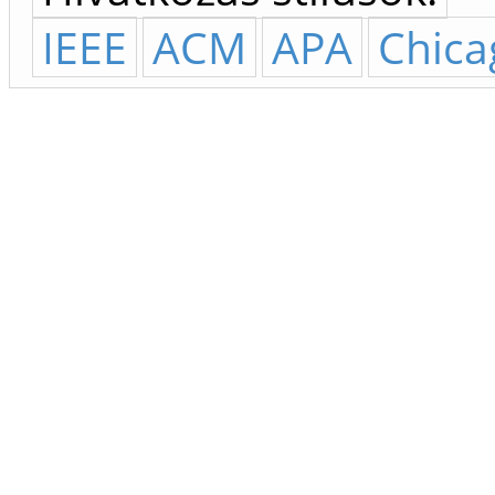
IEEE
ACM
APA
Chica