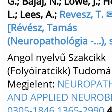
G.
;
Bajaj, N.
;
Lowe, J.
;
Ho
L.
;
Lees, A.
;
Revesz, T. 
[Révész, Tamás
(Neuropathológia -...), 
Angol nyelvű Szakcikk
(Folyóiratcikk) Tudom
Megjelent:
NEUROPAT
AND APPLIED NEUROB
0305-1846 1365-2990