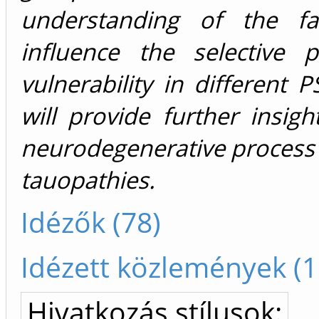
understanding of the fa
influence the selective p
vulnerability in different P
will provide further insigh
neurodegenerative process
tauopathies.
Idézők (78)
Idézett közlemények (1
Hivatkozás stílusok: