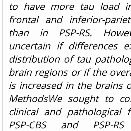
to have more tau load i
frontal and inferior-pariet
than in PSP-RS. Howev
uncertain if differences e
distribution of tau patholo
brain regions or if the over
is increased in the brains 
MethodsWe sought to co
clinical and pathological 
PSP-CBS and PSP-RS i