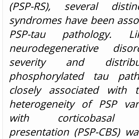
(PSP-RS), several distinc
syndromes have been assoc
PSP-tau pathology. L
neurodegenerative disor
severity and distrib
phosphorylated tau path
closely associated with t
heterogeneity of PSP var
with corticobasal 
presentation (PSP-CBS) wa