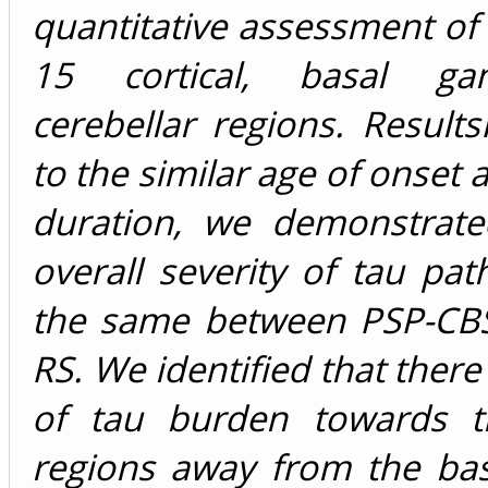
quantitative assessment of 
15 cortical, basal ga
cerebellar regions. Results
to the similar age of onset 
duration, we demonstrate
overall severity of tau pa
the same between PSP-CB
RS. We identified that there
of tau burden towards th
regions away from the bas