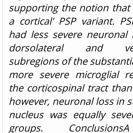
supporting the notion that
a cortical' PSP variant. P
had less severe neuronal 
dorsolateral and vent
subregions of the substanti
more severe microglial r
the corticospinal tract than
however, neuronal loss in 
nucleus was equally seve
groups. Conclusions