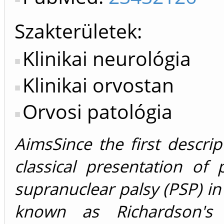
Szakterületek:
Klinikai neurológia
Klinikai orvostan
Orvosi patológia
AimsSince the first descrip
classical presentation of 
supranuclear palsy (PSP) i
known as Richardson's