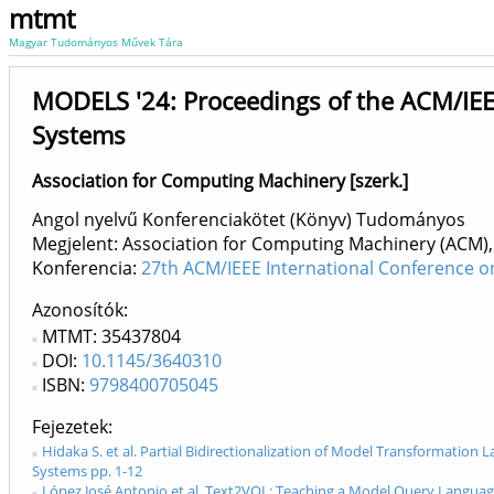
mtmt
Magyar Tudományos Művek Tára
MODELS '24: Proceedings of the ACM/IEE
Systems
Association for Computing Machinery [szerk.]
Angol nyelvű Konferenciakötet (Könyv) Tudományos
Megjelent: Association for Computing Machinery (ACM),
Konferencia:
27th ACM/IEEE International Conference o
Azonosítók
MTMT: 35437804
DOI:
10.1145/3640310
ISBN:
9798400705045
Fejezetek
Hidaka S. et al. Partial Bidirectionalization of Model Transformati
Systems pp. 1-12
López José Antonio et al. Text2VQL: Teaching a Model Query Langua