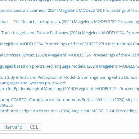
lenges and Lessons Learned. (2024) Megjelent: MODELS '24: Proceedings of t
tection — The Deltachain Approach. (2024) Megjelent: MODELS '24: Proceedin
sed Tools: Insights and Future Pathways. (2024) Megjelent: MODELS '24: Proc
24) Megjelent: MODELS '24: Proceedings of the ACM/IEEE 27th International 
ical Concrete Syntax. (2024) Megjelent: MODELS '24: Proceedings of the ACM
nguages based on pre-trained language models. (2024) Megjelent: MODELS '2
to Study Effects and Perception of Model-Driven Engineering with a Domain
 Languages and Systems pp. 214-225
tform for Epidemiological Modeling. (2024) Megjelent: MODELS '24: Proceedi
ssuring COLREGs Compliance of Autonomous Surface Vehicles. (2024) Megjele
249-256
tributed Ledger Architectures. (2024) Megjelent: MODELS '24: Proceedings
Harvard
CSL