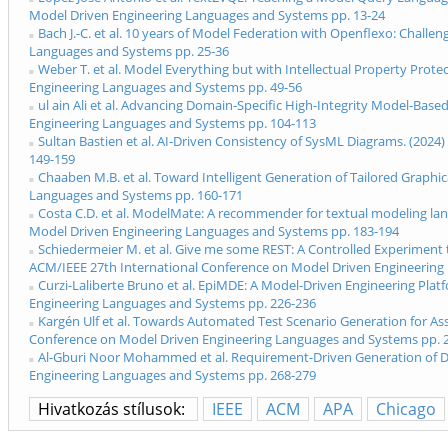
Model Driven Engineering Languages and Systems pp. 13-24
Bach J.-C. et al. 10 years of Model Federation with Openflexo: Chal
Languages and Systems pp. 25-36
Weber T. et al. Model Everything but with Intellectual Property Pro
Engineering Languages and Systems pp. 49-56
ul ain Ali et al. Advancing Domain-Specific High-Integrity Model-Ba
Engineering Languages and Systems pp. 104-113
Sultan Bastien et al. AI-Driven Consistency of SysML Diagrams. (20
149-159
Chaaben M.B. et al. Toward Intelligent Generation of Tailored Graph
Languages and Systems pp. 160-171
Costa C.D. et al. ModelMate: A recommender for textual modeling la
Model Driven Engineering Languages and Systems pp. 183-194
Schiedermeier M. et al. Give me some REST: A Controlled Experiment 
ACM/IEEE 27th International Conference on Model Driven Engineering
Curzi-Laliberte Bruno et al. EpiMDE: A Model-Driven Engineering Pla
Engineering Languages and Systems pp. 226-236
Kargén Ulf et al. Towards Automated Test Scenario Generation for A
Conference on Model Driven Engineering Languages and Systems pp. 
Al-Gburi Noor Mohammed et al. Requirement-Driven Generation of Dis
Engineering Languages and Systems pp. 268-279
Hivatkozás stílusok:
IEEE
ACM
APA
Chicago