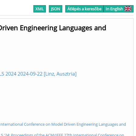
XML
JSON
Átlépés a keresőbe
In English
Driven Engineering Languages and
2024 2024-09-22 [Linz, Ausztria]
th International Conference on Model Driven Engineering Languages and
 '24: Proceedings of the ACM/IEEE 27th International Conference on