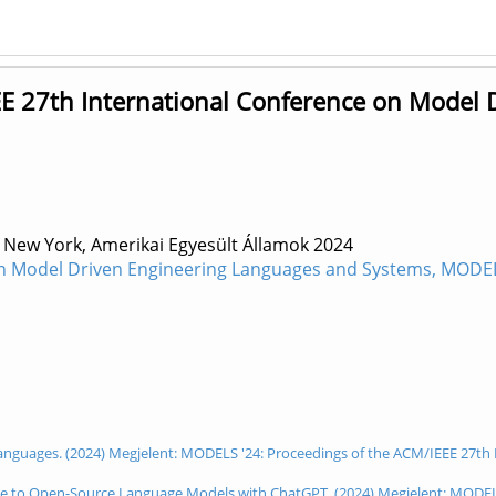
E 27th International Conference on Model 
 New York, Amerikai Egyesült Államok
2024
n Model Driven Engineering Languages and Systems, MODELS 
on Languages. (2024) Megjelent: MODELS '24: Proceedings of the ACM/IEEE 27
ge to Open-Source Language Models with ChatGPT. (2024) Megjelent: MODELS