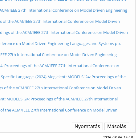
he ACM/IEEE 27th International Conference on Model Driven Engineering
gs of the ACM/IEEE 27th International Conference on Model Driven
eedings of the ACM/IEEE 27th International Conference on Model Driven
Conference on Model Driven Engineering Languages and Systems pp.
/IEEE 27th International Conference on Model Driven Engineering
4: Proceedings of the ACM/IEEE 27th International Conference on
-Specific Language. (2024) Megjelent: MODELS '24: Proceedings of the
ngs of the ACM/IEEE 27th International Conference on Model Driven
nt: MODELS '24: Proceedings of the ACM/IEEE 27th International
 of the ACM/IEEE 27th International Conference on Model Driven
Nyomtatás
Másolás
2026-08-06 19:18