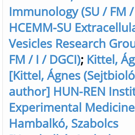
Immunology (SU / FM / 
HCEMM-SU Extracellul
Vesicles Research Grou
FM / I / DGCI)
;
Kittel, Á
[Kittel, Ágnes (Sejtbioló
author] HUN-REN Instit
Experimental Medicine
Hambalkó, Szabolcs