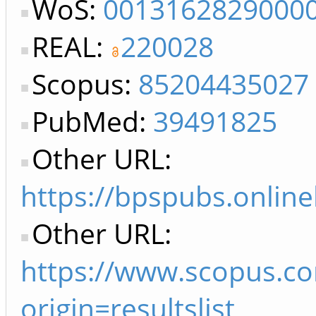
WoS:
0013162829000
REAL:
220028
Scopus:
85204435027
PubMed:
39491825
Other URL:
https://bpspubs.online
Other URL:
https://www.scopus.c
origin=resultslist