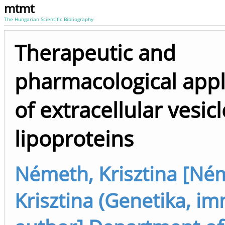
mtmt
The Hungarian Scientific Bibliography
Therapeutic and
pharmacological appl
of extracellular vesic
lipoproteins
Németh, Krisztina [Né
Krisztina (Genetika, im