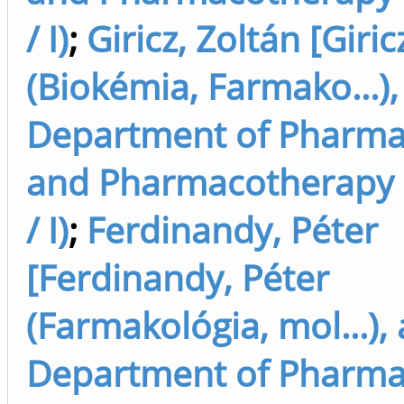
/ I)
;
Giricz, Zoltán [Giric
(Biokémia, Farmako...),
Department of Pharma
and Pharmacotherapy 
/ I)
;
Ferdinandy, Péter
[Ferdinandy, Péter
(Farmakológia, mol...),
Department of Pharma