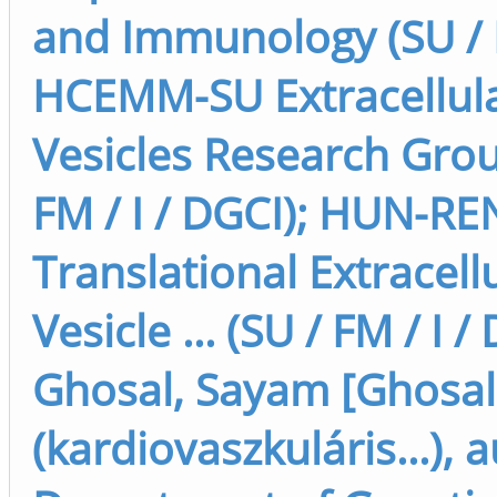
and Immunology (SU / F
HCEMM-SU Extracellul
Vesicles Research Grou
FM / I / DGCI); HUN-RE
Translational Extracell
Vesicle ... (SU / FM / I /
Ghosal, Sayam [Ghosa
(kardiovaszkuláris...), 