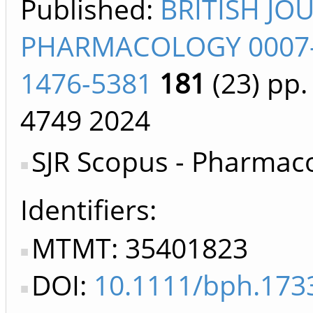
Published:
BRITISH JO
PHARMACOLOGY 0007
1476-5381
181
(23)
pp.
4749
2024
SJR Scopus - Pharmac
Identifiers
MTMT: 35401823
DOI:
10.1111/bph.173