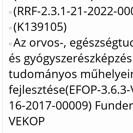
(RRF-2.3.1-21-2022-00
(K139105)
Az orvos-, egészségt
és gyógyszerészképzés
tudományos műhelyei
fejlesztése(EFOP-3.6.3
16-2017-00009) Funder
VEKOP