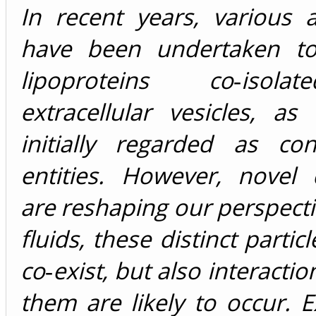
In recent years, various 
have been undertaken to
lipoproteins co‐isol
extracellular vesicles, a
initially regarded as con
entities. However, novel 
are reshaping our perspecti
fluids, these distinct partic
co‐exist, but also interacti
them are likely to occur. Ex