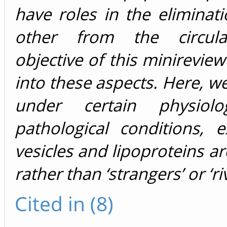
have roles in the eliminat
other from the circula
objective of this minireview
into these aspects. Here, w
under certain physiolo
pathological conditions, ex
vesicles and lipoproteins ar
rather than ‘strangers’ or ‘riv
Cited in (8)