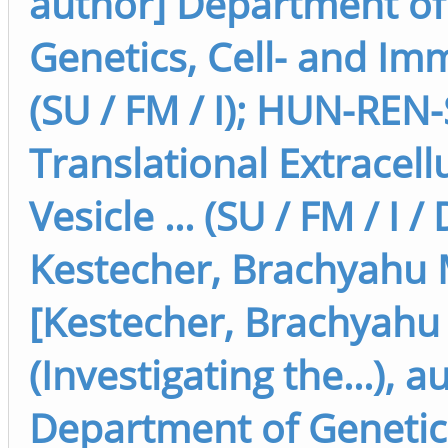
author] Department of
Genetics, Cell- and I
(SU / FM / I); HUN-REN
Translational Extracell
Vesicle ... (SU / FM / I /
Kestecher, Brachyahu 
[Kestecher, Brachyahu
(Investigating the...), a
Department of Genetics