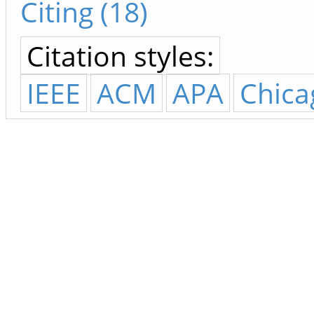
Citing (18)
Citation styles:
IEEE
ACM
APA
Chica