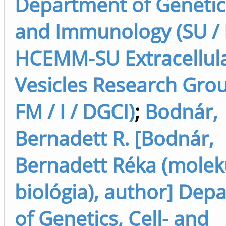
Department of Genetics
and Immunology (SU / F
HCEMM-SU Extracellul
Vesicles Research Grou
FM / I / DGCI)
;
Bodnár,
Bernadett R. [Bodnár,
Bernadett Réka (molek
biológia), author] Dep
of Genetics, Cell- and