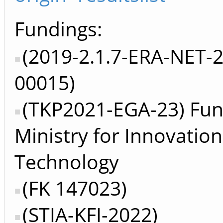
Fundings:
(2019-2.1.7-ERA-NET-
00015)
(TKP2021-EGA-23) Fun
Ministry for Innovatio
Technology
(FK 147023)
(STIA-KFI-2022)