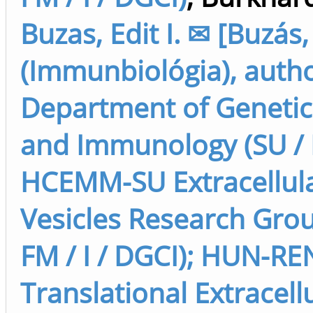
Buzas, Edit I. ✉ [Buzás,
(Immunbiológia), autho
Department of Genetics
and Immunology (SU / F
HCEMM-SU Extracellul
Vesicles Research Grou
FM / I / DGCI); HUN-RE
Translational Extracell