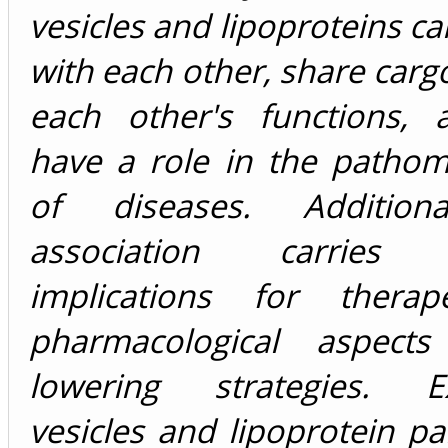
vesicles and lipoproteins ca
with each other, share cargo
each other's functions, a
have a role in the patho
of diseases. Additional
association carries 
implications for therap
pharmacological aspects
lowering strategies. Ext
vesicles and lipoprotein pa