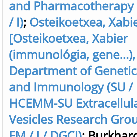
and Pharmacotherapy 
/ I)
;
Osteikoetxea, Xabi
[Osteikoetxea, Xabier
(immunológia, gene...),
Department of Genetics
and Immunology (SU / F
HCEMM-SU Extracellul
Vesicles Research Grou
FM / I / DGCI)
;
Burkhard