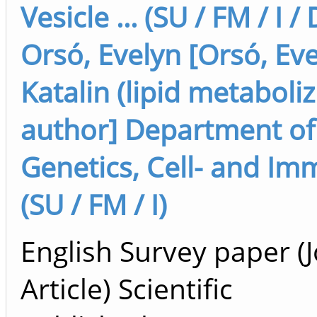
Vesicle ... (SU / FM / I /
Orsó, Evelyn [Orsó, Eve
Katalin (lipid metaboli
author] Department of
Genetics, Cell- and I
(SU / FM / I)
English Survey paper (
Article) Scientific