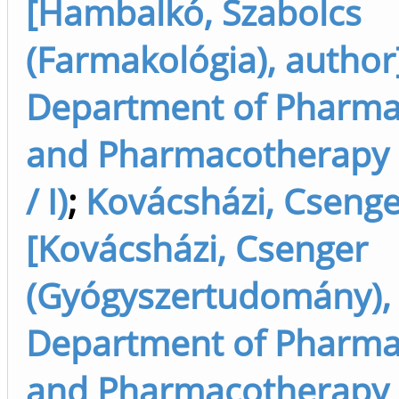
[Hambalkó, Szabolcs
(Farmakológia), author
Department of Pharma
and Pharmacotherapy 
/ I)
;
Kovácsházi, Csenge
[Kovácsházi, Csenger
(Gyógyszertudomány), 
Department of Pharma
and Pharmacotherapy 