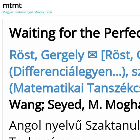
mtmt
Magyar Tudományos Művek Tára
Waiting for the Perfe
Röst, Gergely ✉ [Röst, 
(Differenciálegyen...), 
(Matematikai Tanszékcs
Wang
;
Seyed, M. Mogh
Angol nyelvű Szaktanu