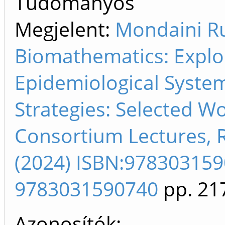
Tudományos
Megjelent:
Mondaini Ru
Biomathematics: Explo
Epidemiological Syste
Strategies: Selected 
Consortium Lectures, Ri
(2024) ISBN:97830315
9783031590740
pp. 21
Azonosítók