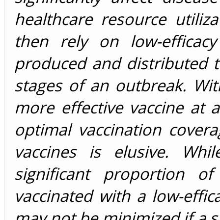
healthcare resource utiliz
then rely on low-efficac
produced and distributed to
stages of an outbreak. With
more effective vaccine at a
optimal vaccination coverag
vaccines is elusive. Whi
significant proportion o
vaccinated with a low-effica
may not be minimized if a s