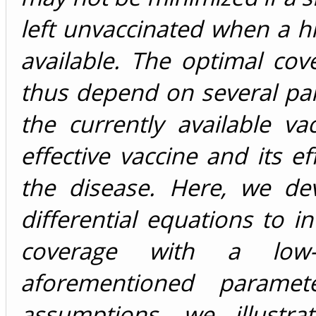
left unvaccinated when a h
available. The optimal cov
thus depend on several par
the currently available va
effective vaccine and its ef
the disease. Here, we de
differential equations to i
coverage with a low-e
aforementioned paramete
assumptions, we illustra