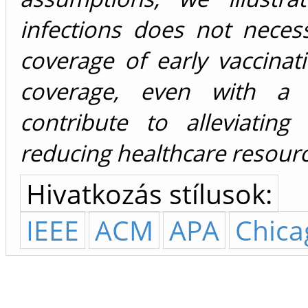
infections does not neces
coverage of early vaccinat
coverage, even with a lo
contribute to alleviatin
reducing healthcare resource
Hivatkozás stílusok:
IEEE
ACM
APA
Chica