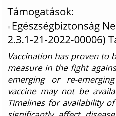
Támogatások:
Egészségbiztonság Ne
2.3.1-21-2022-00006) 
Vaccination has proven to b
measure in the fight agains
emerging or re-emerging 
vaccine may not be availa
Timelines for availability o
significantly affect disea