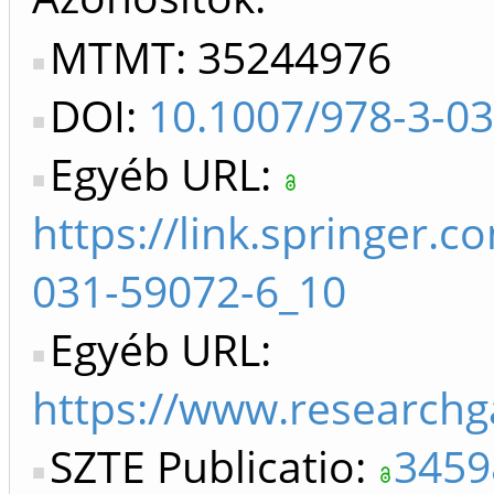
MTMT: 35244976
DOI:
10.1007/978-3-0
Egyéb URL:
https://link.springer.
031-59072-6_10
Egyéb URL:
https://www.researchg
SZTE Publicatio:
3459