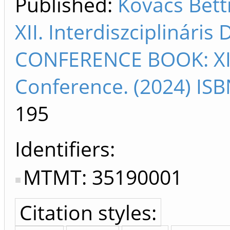
Published:
Kovács Bet
XII. Interdiszciplinári
CONFERENCE BOOK: XII. 
Conference. (2024) IS
195
Identifiers
MTMT: 35190001
Citation styles: