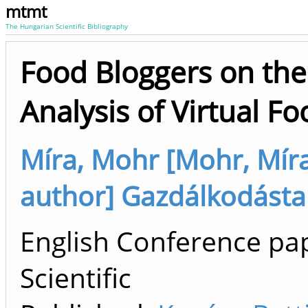
mtmt
The Hungarian Scientific Bibliography
Food Bloggers on the
Analysis of Virtual 
Míra, Mohr [Mohr, Míra 
author] Gazdálkodástan
English Conference pap
Scientific