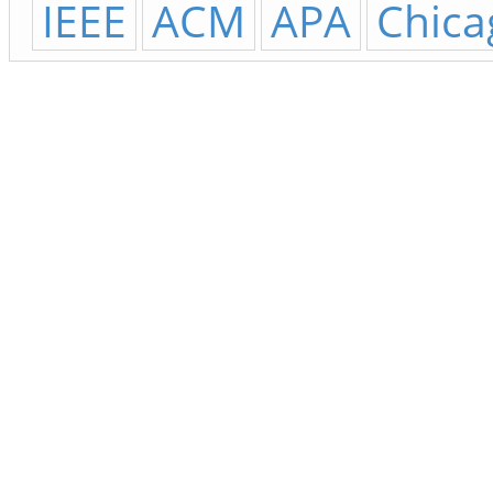
IEEE
ACM
APA
Chica