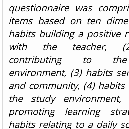
questionnaire was compr
items based on ten dimen
habits building a positive r
with the teacher, (2
contributing to th
environment, (3) habits se
and community, (4) habits
the study environment, 
promoting learning strat
habits relating to a daily s