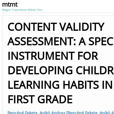
mtmt
Magyar Tudományos Művek Tára
CONTENT VALIDITY
ASSESSMENT: A SPEC
INSTRUMENT FOR
DEVELOPING CHILDR
LEARNING HABITS IN
FIRST GRADE
Bencéné Fekete, Anikó Andrea [Bencéné Fekete, Anikó 