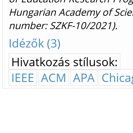
Hungarian Academy of Scie
number: SZKF-10/2021).
Idézők (3)
Hivatkozás stílusok:
IEEE
ACM
APA
Chica