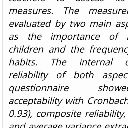
measures. The measur
evaluated by two main asp
as the importance of h
children and the frequenc
habits. The internal co
reliability of both aspe
questionnaire sho
acceptability with Cronbach
0.93), composite reliability
and average variance extra