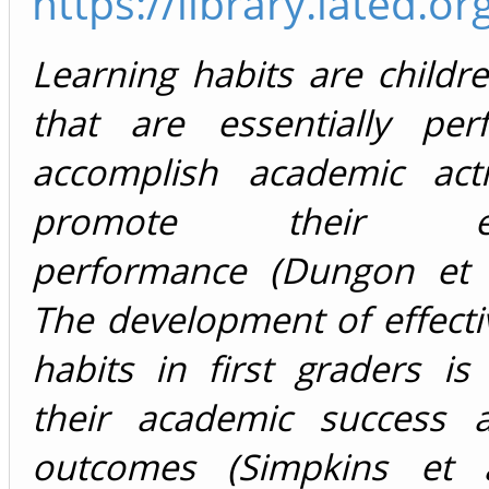
https://library.iated
Learning habits are childre
that are essentially pe
accomplish academic acti
promote their edu
performance (Dungon et a
The development of effecti
habits in first graders is 
their academic success 
outcomes (Simpkins et a