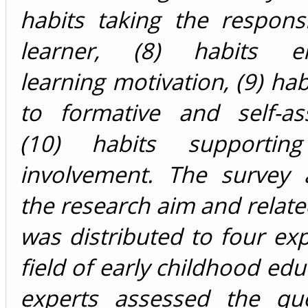
habits taking the responsi
learner, (8) habits en
learning motivation, (9) hab
to formative and self-as
(10) habits supporting
involvement. The survey 
the research aim and related
was distributed to four exp
field of early childhood edu
experts assessed the que