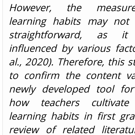
However, the measur
learning habits may not
straightforward, as 
influenced by various fact
al., 2020). Therefore, this 
to confirm the content va
newly developed tool for
how teachers cultivate 
learning habits in first gr
review of related literat