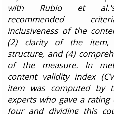
with Rubio et al.'
recommended crite
inclusiveness of the cont
(2) clarity of the item, 
structure, and (4) compre
of the measure. In met
content validity index (C
item was computed by ta
experts who gave a rating 
four and dividing this co