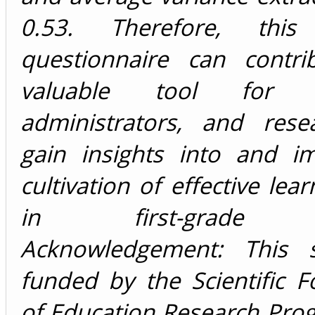
0.53. Therefore, this 
questionnaire can contr
valuable tool for ed
administrators, and rese
gain insights into and i
cultivation of effective lea
in first-grade ch
Acknowledgement: This 
funded by the Scientific 
of Education Research Pro