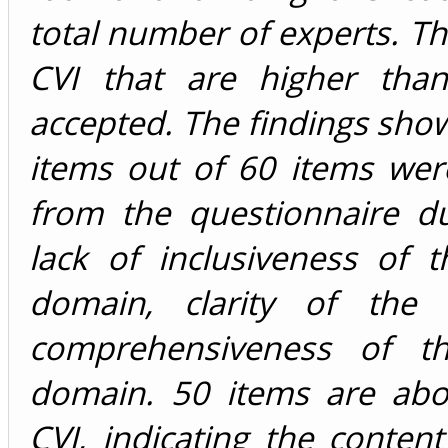
total number of experts. Th
CVI that are higher tha
accepted. The findings sho
items out of 60 items we
from the questionnaire du
lack of inclusiveness of 
domain, clarity of the 
comprehensiveness of th
domain. 50 items are abo
CVI, indicating the content 