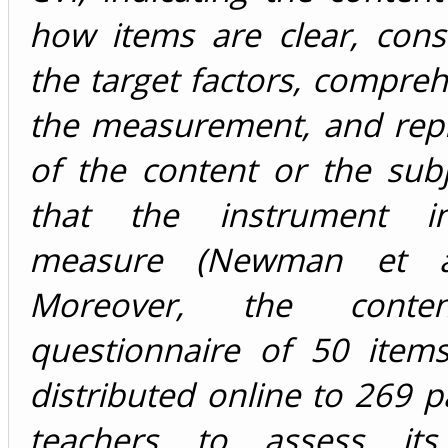
how items are clear, cons
the target factors, compreh
the measurement, and repr
of the content or the sub
that the instrument i
measure (Newman et al
Moreover, the content-
questionnaire of 50 item
distributed online to 269 pa
teachers to assess its r