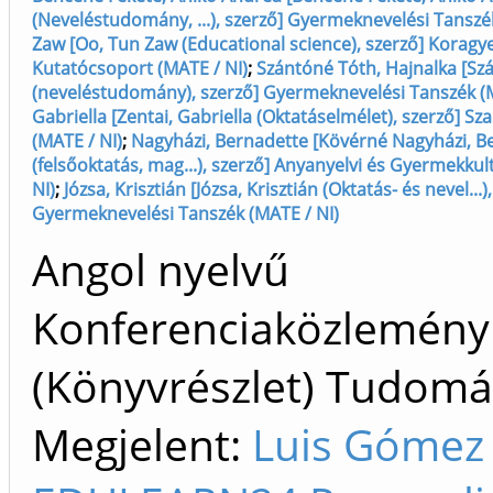
(Neveléstudomány, ...), szerző] Gyermeknevelési Tanszé
Zaw [Oo, Tun Zaw (Educational science), szerző] Korag
Kutatócsoport (MATE / NI)
;
Szántóné Tóth, Hajnalka [Sz
(neveléstudomány), szerző] Gyermeknevelési Tanszék (M
Gabriella [Zentai, Gabriella (Oktatáselmélet), szerző] Sz
(MATE / NI)
;
Nagyházi, Bernadette [Kövérné Nagyházi, B
(felsőoktatás, mag...), szerző] Anyanyelvi és Gyermekku
NI)
;
Józsa, Krisztián [Józsa, Krisztián (Oktatás- és nevel...)
Gyermeknevelési Tanszék (MATE / NI)
Angol nyelvű
Konferenciaközlemény
(Könyvrészlet) Tudom
Megjelent:
Luis Gómez