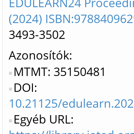
EDULEARN24 Proceedi
(2024) ISBN:97884096
3493-3502
Azonosítók
MTMT: 35150481
DOI:
10.21125/edulearn.202
Egyéb URL: