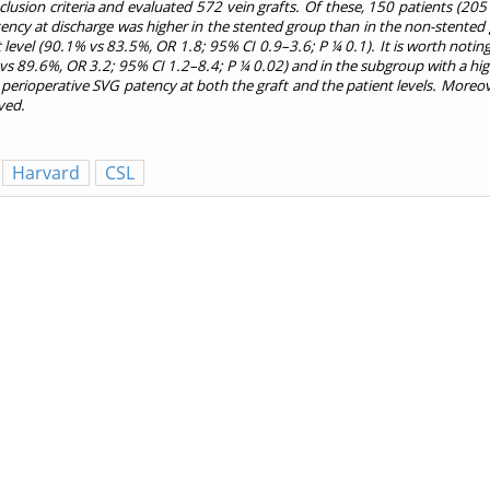
usion criteria and evaluated 572 vein grafts. Of these, 150 patients (205
atency at discharge was higher in the stented group than in the non-stented 
nt level (90.1% vs 83.5%, OR 1.8; 95% CI 0.9–3.6; P ¼ 0.1). It is worth not
5% vs 89.6%, OR 3.2; 95% CI 1.2–8.4; P ¼ 0.02) and in the subgroup with a 
rioperative SVG patency at both the graft and the patient levels. Moreover
ved.
Harvard
CSL