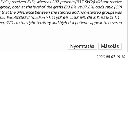
 SVGs) received ExSt, whereas 207 patients (337 SVGs) did not receive
group, both at the level of the grafts [93.8% vs 87.8%, odds ratio (OR)
ing that the difference between the stented and non-stented groups was
higher EuroSCORE II (median >1.1) (98.6% vs 88.6%, OR 8.8; 95% CI 1.1–
, SVGs to the right territory and high-risk patients appear to have an
Nyomtatás
Másolás
2026-08-07 19:10