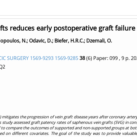
ts reduces early postoperative graft failure
opoulos, N.
;
Odavic, D.
;
Biefer, H.R.C.
;
Dzemali, O.
C SURGERY 1569-9293 1569-9285
38
(6)
Paper: 099
, 9 p.
20
 Q2
) mitigates the progression of vein graft disease years after coronary a
 study assessed graft patency rates of saphenous vein grafts (SVG) in con
to compare the outcomes of supported and non-supported groups at both pa
ed on different covariates. The goal of the study was to provide valuable