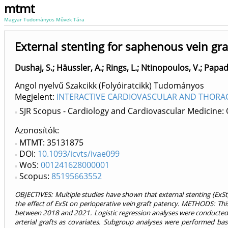
mtmt
Magyar Tudományos Művek Tára
External stenting for saphenous vein graf
Dushaj, S.
;
Häussler, A.
;
Rings, L.
;
Ntinopoulos, V.
;
Papad
Angol nyelvű Szakcikk (Folyóiratcikk) Tudományos
Megjelent:
INTERACTIVE CARDIOVASCULAR AND THORACI
SJR Scopus - Cardiology and Cardiovascular Medicine:
Azonosítók
MTMT: 35131875
DOI:
10.1093/icvts/ivae099
WoS:
001241628000001
Scopus:
85195663552
OBJECTIVES: Multiple studies have shown that external stenting (ExSt
the effect of ExSt on perioperative vein graft patency. METHODS: This
between 2018 and 2021. Logistic regression analyses were conducted 
arterial grafts as covariates. Subgroup analyses were performed bas