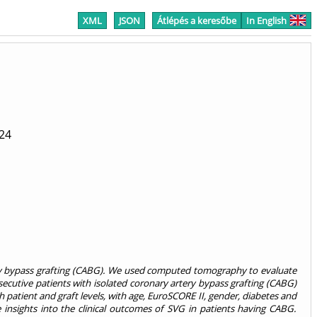
XML
JSON
Átlépés a keresőbe
In English
24
rtery bypass grafting (CABG). We used computed tomography to evaluate
secutive patients with isolated coronary artery bypass grafting (CABG)
tient and graft levels, with age, EuroSCORE II, gender, diabetes and
 insights into the clinical outcomes of SVG in patients having CABG.