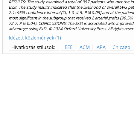
RESULTS: The study examined a total of 357 patients who met the incl
ExSt. The study results indicated that the likelihood of overall SVG p
2.1; 95% confidence interval (CI) 1.0–4.5; P ¼ 0.05] and at the patie
most significant in the subgroup that received 2 arterial grafts (96.
72.7; P ¼ 0.04). CONCLUSIONS: The ExSt is associated with improved pe
advantage using ExSt. © 2024 Oxford University Press. All rights reser
Idézett közlemények (1)
Hivatkozás stílusok:
IEEE
ACM
APA
Chicago