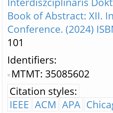
Interdiszciplináris Do
Book of Abstract: XII. I
Conference. (2024) IS
101
Identifiers
MTMT: 35085602
Citation styles:
IEEE
ACM
APA
Chica