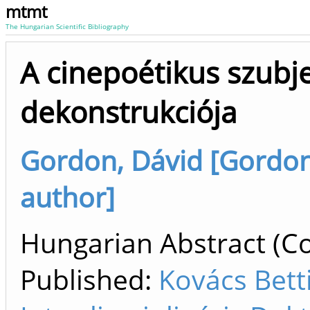
mtmt
The Hungarian Scientific Bibliography
A cinepoétikus szubj
dekonstrukciója
Gordon, Dávid [Gordon, 
author]
Hungarian Abstract (Co
Published:
Kovács Betti