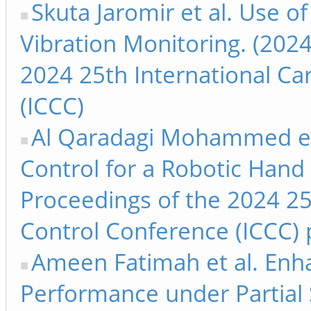
Skuta Jaromir et al. Use o
Vibration Monitoring. (2024
2024 25th International Ca
(ICCC)
Al Qaradagi Mohammed et a
Control for a Robotic Hand 
Proceedings of the 2024 25
Control Conference (ICCC) 
Ameen Fatimah et al. Enha
Performance under Partial