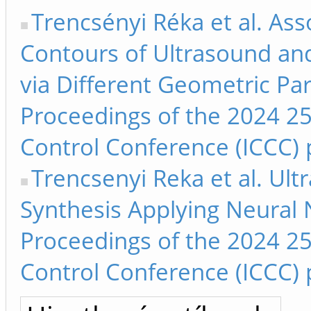
Trencsényi Réka et al. As
Contours of Ultrasound an
via Different Geometric Pa
Proceedings of the 2024 25
Control Conference (ICCC) 
Trencsenyi Reka et al. Ul
Synthesis Applying Neural 
Proceedings of the 2024 25
Control Conference (ICCC) 