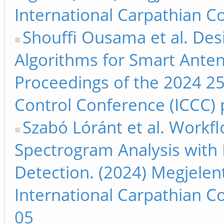
International Carpathian C
Shouffi Ousama et al. De
Algorithms for Smart Anten
Proceedings of the 2024 25
Control Conference (ICCC) 
Szabó Lóránt et al. Work
Spectrogram Analysis with 
Detection. (2024) Megjelen
International Carpathian C
05