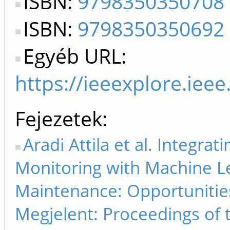
ISBN:
9798350350708
ISBN:
9798350350692
Egyéb URL:
https://ieeexplore.ie
Fejezetek
Aradi Attila et al. Integra
Monitoring with Machine Le
Maintenance: Opportunities
Megjelent: Proceedings of 