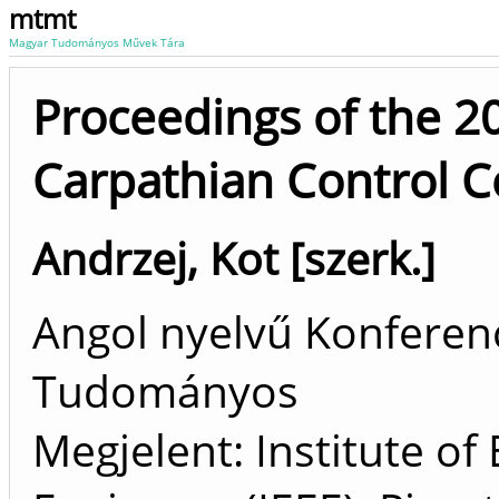
mtmt
Magyar Tudományos Művek Tára
Proceedings of the 2
Carpathian Control C
Andrzej, Kot [szerk.]
Angol nyelvű Konferenc
Tudományos
Megjelent: Institute of 