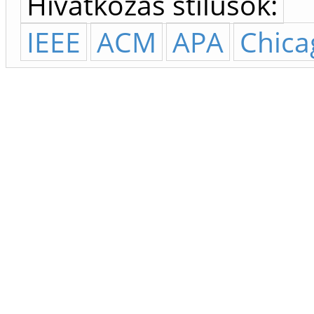
Hivatkozás stílusok:
IEEE
ACM
APA
Chica