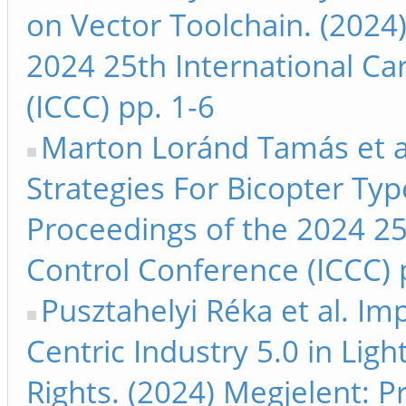
on Vector Toolchain. (2024
2024 25th International Ca
(ICCC) pp. 1-6
Marton Loránd Tamás et a
Strategies For Bicopter Ty
Proceedings of the 2024 25
Control Conference (ICCC) 
Pusztahelyi Réka et al. I
Centric Industry 5.0 in Lig
Rights. (2024) Megjelent: 