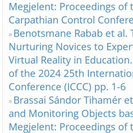
Megjelent: Proceedings of 
Carpathian Control Confere
Benotsmane Rabab et al. 
Nurturing Novices to Exper
Virtual Reality in Educatio
of the 2024 25th Internati
Conference (ICCC) pp. 1-6
Brassai Sándor Tihamér et
and Monitoring Objects ba
Megjelent: Proceedings of 