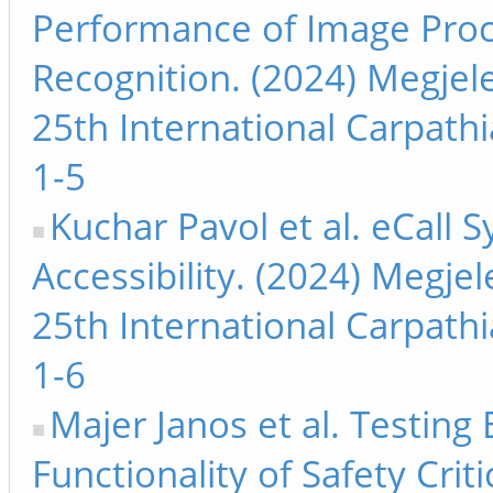
Performance of Image Proc
Recognition. (2024) Megjel
25th International Carpath
1-5
Kuchar Pavol et al. eCall 
Accessibility. (2024) Megje
25th International Carpath
1-6
Majer Janos et al. Testin
Functionality of Safety Cri