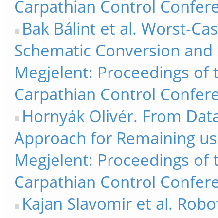
Carpathian Control Confere
Bak Bálint et al. Worst-Cas
Schematic Conversion and 
Megjelent: Proceedings of 
Carpathian Control Confere
Hornyák Olivér. From Dat
Approach for Remaining use
Megjelent: Proceedings of 
Carpathian Control Confere
Kajan Slavomir et al. Robo