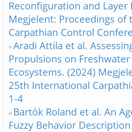
Reconfiguration and Layer 
Megjelent: Proceedings of 
Carpathian Control Confere
Aradi Attila et al. Assessi
Propulsions on Freshwate
Ecosystems. (2024) Megjele
25th International Carpath
1-4
Bartók Roland et al. An A
Fuzzy Behavior Description