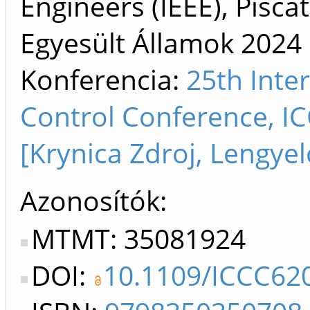
Engineers (IEEE), Pisca
Egyesült Államok
2024
Konferencia:
25th Inte
Control Conference, I
[Krynica Zdroj, Lengyel
Azonosítók
MTMT: 35081924
DOI:
10.1109/ICCC62