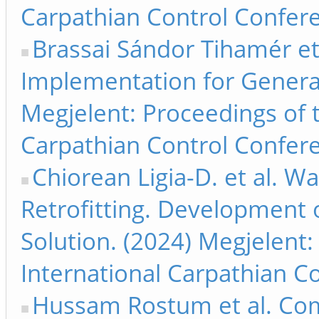
Carpathian Control Confere
Brassai Sándor Tihamér et
Implementation for Generat
Megjelent: Proceedings of 
Carpathian Control Confere
Chiorean Ligia-D. et al. 
Retrofitting. Development o
Solution. (2024) Megjelent
International Carpathian C
Hussam Rostum et al. Com