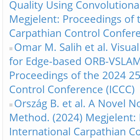
Quality Using Convolutiona
Megjelent: Proceedings of 
Carpathian Control Confere
Omar M. Salih et al. Visu
for Edge-based ORB-VSLAM 
Proceedings of the 2024 25
Control Conference (ICCC)
Ország B. et al. A Novel 
Method. (2024) Megjelent: 
International Carpathian C