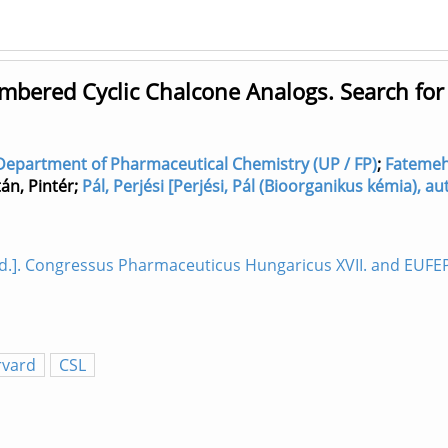
mbered Cyclic Chalcone Analogs. Search for
Department of Pharmaceutical Chemistry (UP / FP)
;
Fatemeh,
tán, Pintér
;
Pál, Perjési [Perjési, Pál (Bioorganikus kémia),
]. Congressus Pharmaceuticus Hungaricus XVII. and EUFEPS
rvard
CSL