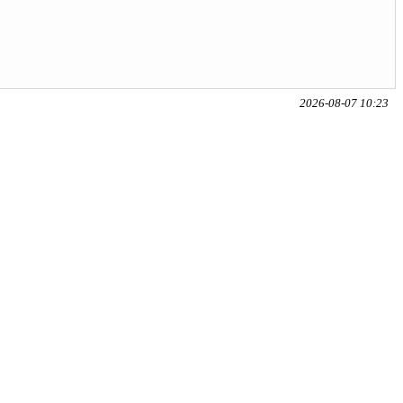
2026-08-07 10:23