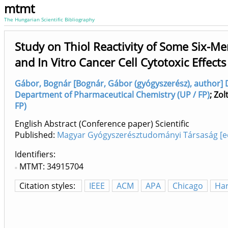
mtmt
The Hungarian Scientific Bibliography
Study on Thiol Reactivity of Some Six-Me
and In Vitro Cancer Cell Cytotoxic Effects
Gábor, Bognár [Bognár, Gábor (gyógyszerész), author] 
Department of Pharmaceutical Chemistry (UP / FP)
;
Zol
FP)
English Abstract (Conference paper) Scientific
Published:
Magyar Gyógyszerésztudományi Társaság [ed.
Identifiers
MTMT: 34915704
Citation styles:
IEEE
ACM
APA
Chicago
Ha