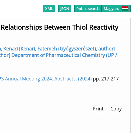
XML
JSON
Public search
Magyarul
 Relationships Between Thiol Reactivity
 Kenari [Kenari, Fatemeh (Gyógyszerészet), author]
 author] Department of Pharmaceutical Chemistry (UP /
 Annual Meeting 2024: Abstracts. (2024)
pp. 217-217
Print
Copy