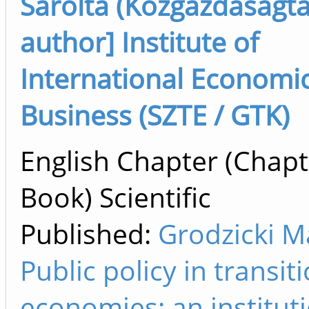
Sarolta (Közgazdaságta
author] Institute of
International Economi
Business (SZTE / GTK)
English Chapter (Chapt
Book) Scientific
Published:
Grodzicki Ma
Public policy in transit
economies: an institut