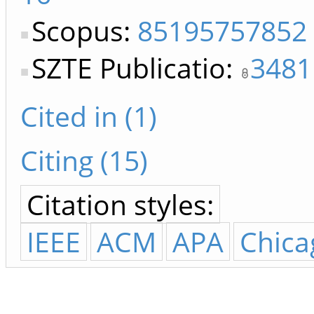
Scopus:
85195757852
SZTE Publicatio:
3481
Cited in (1)
Citing (15)
Citation styles:
IEEE
ACM
APA
Chica