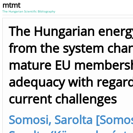
mtmt
The Hungarian Scientific Bibliography
The Hungarian energy
from the system cha
mature EU membersh
adequacy with regard
current challenges
Somosi, Sarolta [Somos