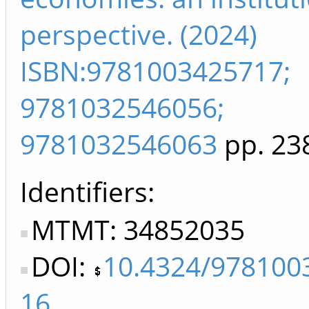
perspective. (2024)
ISBN:9781003425717;
9781032546056;
9781032546063
pp. 23
Identifiers
MTMT: 34852035
DOI:
10.4324/978100
16