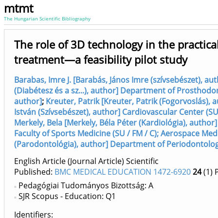
mtmt
The Hungarian Scientific Bibliography
The role of 3D technology in the practica
treatment—a feasibility pilot study
Barabas, Imre J. [Barabás, János Imre (szívsebészet), au
(Diabétesz és a sz...), author] Department of Prosthodon
author]
;
Kreuter, Patrik [Kreuter, Patrik (Fogorvoslás), a
István (Szívsebészet), author] Cardiovascular Center (SU 
Merkely, Bela [Merkely, Béla Péter (Kardiológia), author]
Faculty of Sports Medicine (SU / FM / C); Aerospace Med
(Parodontológia), author] Department of Periodontolog
English Article (Journal Article) Scientific
Published:
BMC MEDICAL EDUCATION 1472-6920
24
(1)
P
Pedagógiai Tudományos Bizottság: A
SJR Scopus - Education: Q1
Identifiers