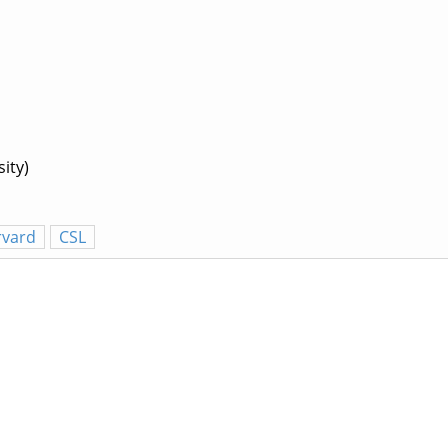
ity)
rvard
CSL