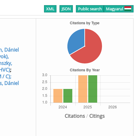
XML
JSON
Public search
Magyarul
h, Dániel
yok),
nszky,
 HVC)
;
 / C);
s, Dániel
Citations
/
Citings