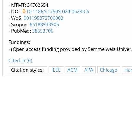
MTMT: 34762654
DOI:
10.1186/s12909-024-05293-6
WoS:
001195372700003
Scopus:
85188933905
PubMed:
38553706
Fundings:
(Open access funding provided by Semmelweis Univers
Cited in (6)
Citation styles:
IEEE
ACM
APA
Chicago
Ha