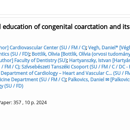
l education of congenital coarctation and its
thor] Cardiovascular Center (SU / FM / C)
;
Vegh, Daniel* [Vég
tics (SU / FD)
;
Bottlik, Olivia [Bottlik, Olívia (orvosi tudomán
uthor] Faculty of Dentistry (SU)
;
Hartyanszky, Istvan [Hartyá
/ FM / C); Szívsebészeti Tanszéki Csoport (SU / FM / C / DC -
 Department of Cardiology – Heart and Vascular C... (SU / FM
icine Department (SU / FM / C)
;
Palkovics, Daniel ✉ [Palkovic
y (SU / FD)
aper: 357
, 10 p.
2024