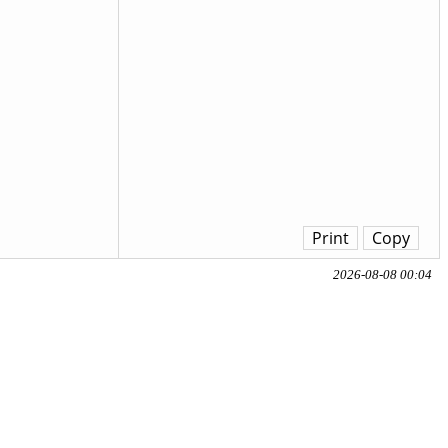
Print
Copy
2026-08-08 00:04