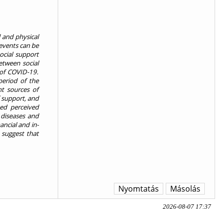
 and physical
 events can be
ocial support
etween social
 of COVID-19.
period of the
nt sources of
f support, and
ted perceived
 diseases and
ancial and in-
 suggest that
Nyomtatás
Másolás
2026-08-07 17:37