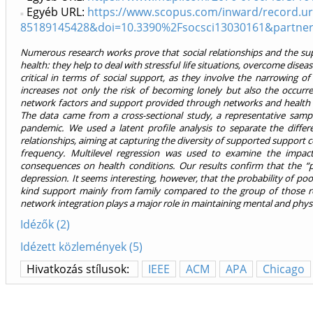
Egyéb URL:
https://www.scopus.com/inward/record.uri
85189145428&doi=10.3390%2Fsocsci13030161&partne
Numerous research works prove that social relationships and the su
health: they help to deal with stressful life situations, overcome diseas
critical in terms of social support, as they involve the narrowing o
increases not only the risk of becoming lonely but also the occurre
network factors and support provided through networks and health 
The data came from a cross-sectional study, a representative samp
pandemic. We used a latent profile analysis to separate the diffe
relationships, aiming at capturing the diversity of supported support
frequency. Multilevel regression was used to examine the impact 
consequences on health conditions. Our results confirm that the “
depression. It seems interesting, however, that the probability of poo
kind support mainly from family compared to the group of those re
network integration plays a major role in maintaining mental and physic
Idézők (2)
Idézett közlemények (5)
Hivatkozás stílusok:
IEEE
ACM
APA
Chicago