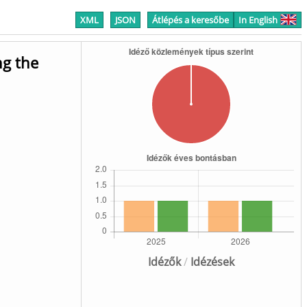
XML
JSON
Átlépés a keresőbe
In English
ng the
Idézők
/
Idézések