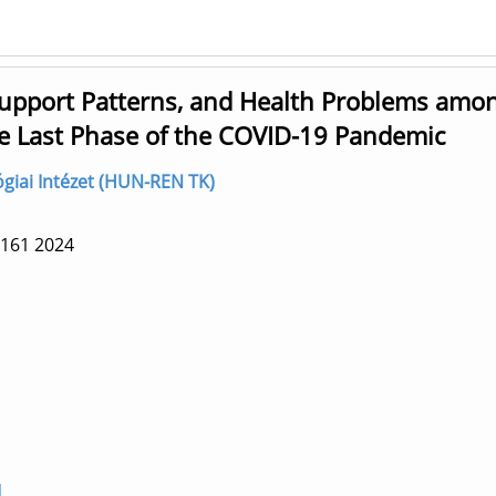
Support Patterns, and Health Problems amo
e Last Phase of the COVID-19 Pandemic
lógiai Intézet (HUN-REN TK)
 161
2024
1