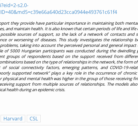
?eid=2-s2.0-
rID=40&md5=c39e66a640d23cca0944e493761c61f4
pport they provide have particular importance in maintaining both mental
es, and maintain health. It is also known that certain periods of life and life
f possible sources of support, so the lack of a network of contacts and s
nce or worsening of diseases. This study investigates the relationship b
problems, taking into account the perceived personal and general impact
le of 5000 Hungarian participants was conducted during the dwindling 
rent groups of respondents based on the support received from differe
 combinations based on the type of relationships in the network, the form o
of social connectivity factors, emerging patterns, and COVID-19-rela
poorly supported network” plays a key role in the occurrence of chronic
r physical and mental health was higher in the group of those receiving fin
ceiving support from multiple sources of relationships. The models also
al health during an epidemic crisis.
Harvard
CSL