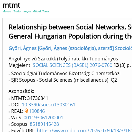
mtmt
Magyar Tudományos Művek Tára
Relationship between Social Networks, 
General Hungarian Population during th
Győri, Ágnes [Győri, Ágnes (szociológia), szerző] Szocio
Angol nyelvű Szakcikk (Folyóiratcikk) Tudományos
Megjelent:
SOCIAL SCIENCES (BASEL) 2076-0760
13
(3)
p.
Szociológiai Tudományos Bizottság: C nemzetközi
SJR Scopus - Social Sciences (miscellaneous): Q2
Azonosítók
MTMT: 34736841
DOI:
10.3390/socsci13030161
REAL:
190846
WoS:
001193061200001
Scopus:
85189145428
Egyéb URL:
https://www.mdpi.com/2076-0760/13/3/16