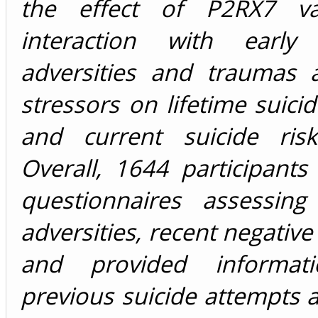
the effect of P2RX7 var
interaction with early 
adversities and traumas 
stressors on lifetime suici
and current suicide ris
Overall, 1644 participant
questionnaires assessing
adversities, recent negative 
and provided informat
previous suicide attempts 