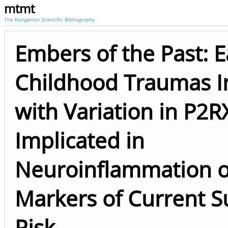
mtmt
The Hungarian Scientific Bibliography
Embers of the Past: E
Childhood Traumas I
with Variation in P2
Implicated in
Neuroinflammation 
Markers of Current S
Risk