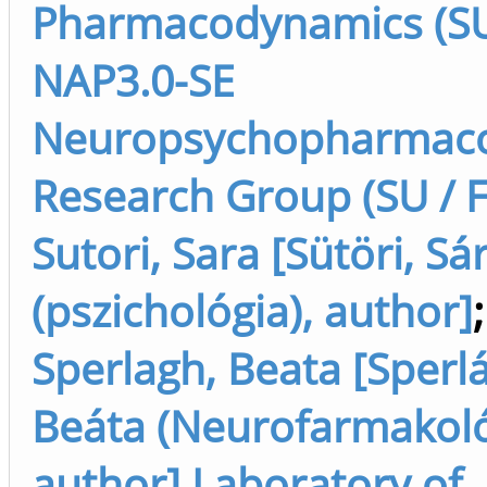
Pharmacodynamics (SU 
NAP3.0-SE
Neuropsychopharmaco
Research Group (SU / F
Sutori, Sara [Sütöri, Sá
(pszichológia), author]
;
Sperlagh, Beata [Sperl
Beáta (Neurofarmakoló
author] Laboratory of