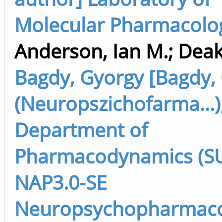
Molecular Pharmacolo
Anderson, Ian M.
;
Deaki
Bagdy, Gyorgy [Bagdy,
(Neuropszichofarma...)
Department of
Pharmacodynamics (SU 
NAP3.0-SE
Neuropsychopharmaco