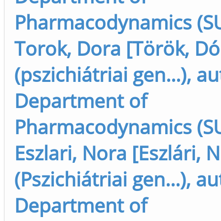
Pharmacodynamics (SU
Torok, Dora [Török, Dó
(pszichiátriai gen...), a
Department of
Pharmacodynamics (SU
Eszlari, Nora [Eszlári, 
(Pszichiátriai gen...), a
Department of