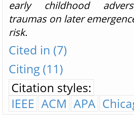
early childhood advers
traumas on later emergence
risk.
Cited in (7)
Citing (11)
Citation styles:
IEEE
ACM
APA
Chica