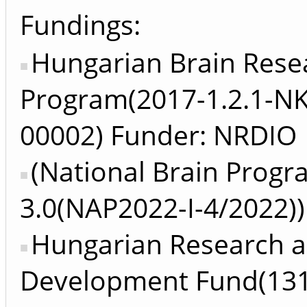
Fundings:
Hungarian Brain Rese
Program(2017-1.2.1-N
00002) Funder: NRDIO
(National Brain Prog
3.0(NAP2022-I-4/2022))
Hungarian Research 
Development Fund(13