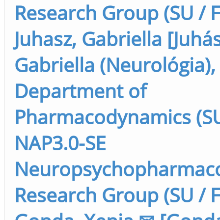
Research Group (SU / F
Juhasz, Gabriella [Juhás
Gabriella (Neurológia),
Department of
Pharmacodynamics (SU 
NAP3.0-SE
Neuropsychopharmaco
Research Group (SU / F