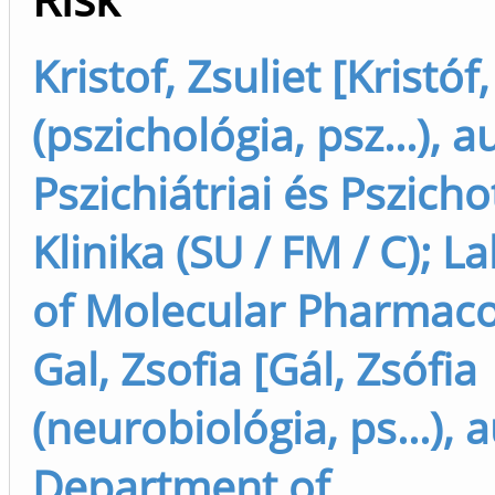
Kristof, Zsuliet [Kristóf,
(pszichológia, psz...), a
Pszichiátriai és Pszich
Klinika (SU / FM / C); L
of Molecular Pharmac
Gal, Zsofia [Gál, Zsófia
(neurobiológia, ps...), 
Department of