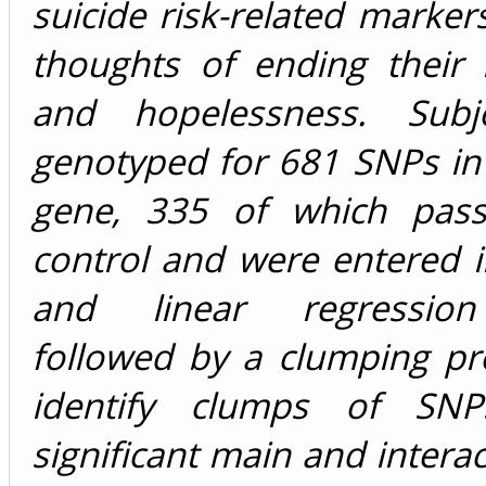
suicide risk-related markers
thoughts of ending their l
and hopelessness. Subj
genotyped for 681 SNPs in
gene, 335 of which pass
control and were entered in
and linear regressio
followed by a clumping pr
identify clumps of SN
significant main and interac