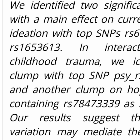
We identified two signifi
with a main effect on curre
ideation with top SNPs rs
rs1653613. In interac
childhood trauma, we id
clump with top SNP psy_
and another clump on ho
containing rs78473339 as 
Our results suggest t
variation may mediate the