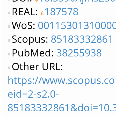
REAL:
187578
WoS:
0011530131000
Scopus:
85183332861
PubMed:
38255938
Other URL:
https://www.scopus.co
eid=2-s2.0-
85183332861&doi=10.