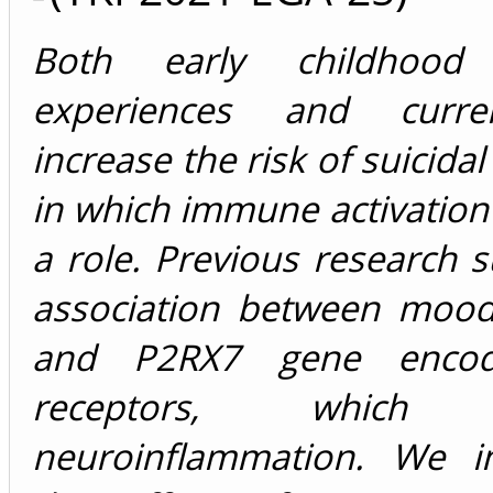
Both early childhood 
experiences and curre
increase the risk of suicida
in which immune activation
a role. Previous research 
association between mood
and P2RX7 gene encod
receptors, which s
neuroinflammation. We in