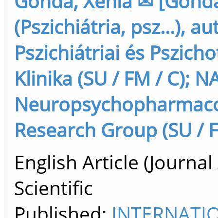
Gonda, Xenia ✉ [Gonda
(Pszichiátria, psz...), au
Pszichiátriai és Pszich
Klinika (SU / FM / C); N
Neuropsychopharmaco
Research Group (SU / F
English Article (Journal 
Scientific
Published:
INTERNATI