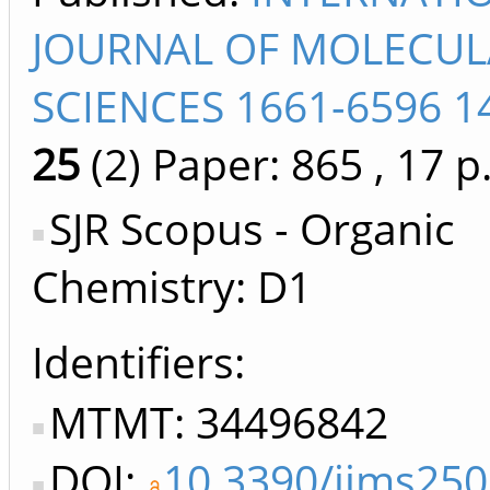
JOURNAL OF MOLECUL
SCIENCES 1661-6596 1
25
(2)
Paper: 865
, 17 p
SJR Scopus - Organic
Chemistry: D1
Identifiers
MTMT: 34496842
DOI:
10.3390/ijms25