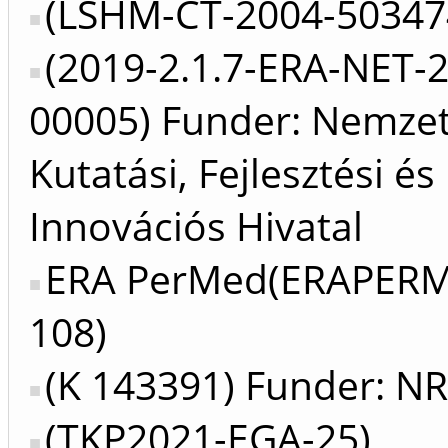
(LSHM-CT-2004-50347
(2019-2.1.7-ERA-NET-
00005) Funder: Nemzet
Kutatási, Fejlesztési és
Innovációs Hivatal
ERA PerMed(ERAPER
108)
(K 143391) Funder: N
(TKP2021-EGA-25)